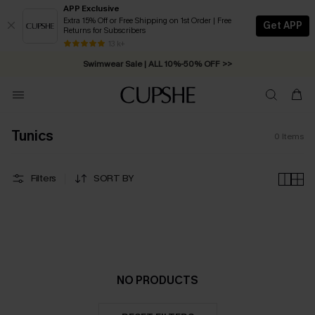
APP Exclusive
Extra 15% Off or Free Shipping on 1st Order | Free
Get APP
Returns for Subscribers
Free Standard Shipping on Orders C$79+ >>
13 k+
Swimwear Sale | ALL 10%-50% OFF >>
Tunics
0
Items
Filters
SORT BY
NO PRODUCTS