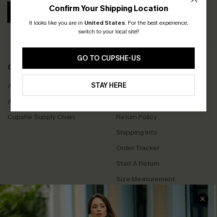
Confirm Your Shipping Location
SUBSCRIBE
It looks like you are in
United States
.
For the best experience,
switch to your local site?
GO TO CUPSHE-US
COMPANY INFO
SERVICE CENTER
STAY HERE
About Us
Contact Us
Affiliate
FAQs
Cupshe Supply Chain
Return Policy
Shipping Info
Order Tracker
Start A Return
Size Measurement
QUICK LINKS