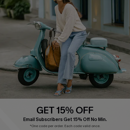
Cupshe E-Gift Card
Swim Fit Solution
Ambassador Program
Become a Member
4.4
DOWNLOAD CUPSHE APP
GET 15% OFF
FOLLOW US ON
Email Subscribers Get 15% Off No Min.
*One code per order. Each code valid once.