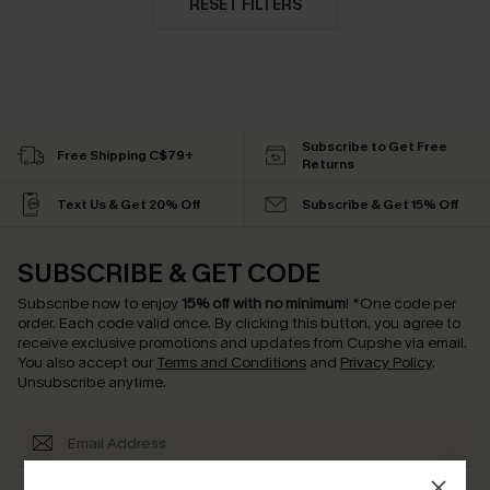
RESET FILTERS
Subscribe to Get Free
Free Shipping C$79+
Returns
Text Us & Get 20% Off
Subscribe & Get 15% Off
SUBSCRIBE & GET CODE
Subscribe now to enjoy
15% off with no minimum
!
*One code per
order. Each code valid once.
By clicking this button, you agree to
receive exclusive promotions and updates from Cupshe via email.
You also accept our
Terms and Conditions
and
Privacy Policy
.
Unsubscribe anytime.