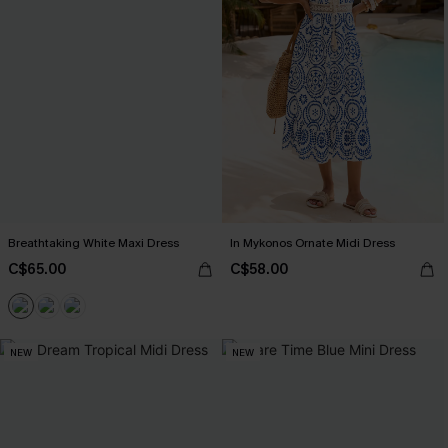
Breathtaking White Maxi Dress
In Mykonos Ornate Midi Dress
C$65.00
C$58.00
NEW
NEW