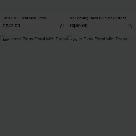
On a Roll Floral Mini Dress
No Looking Back Blue Maxi Dress
C$42.00
C$59.00
NEW
NEW