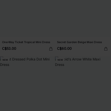
One-Way Ticket Tropical Mini Dress
Secret Garden Beige Maxi Dress
C$53.00
C$60.00
NEW
NEW