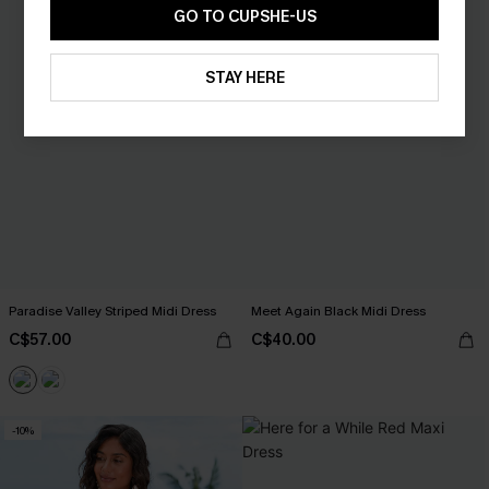
GO TO CUPSHE-US
STAY HERE
Paradise Valley Striped Midi Dress
Meet Again Black Midi Dress
C$57.00
C$40.00
-10%