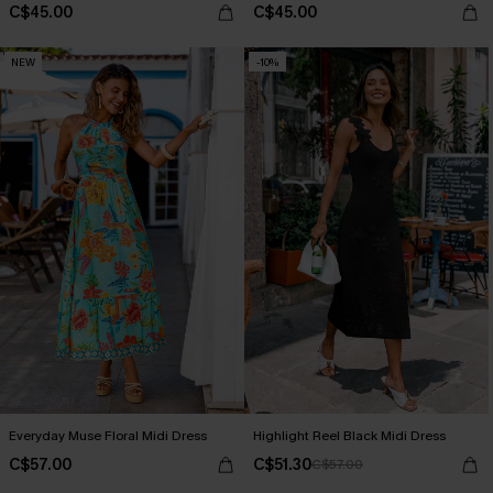
C$45.00
C$45.00
NEW
-10%
Everyday Muse Floral Midi Dress
Highlight Reel Black Midi Dress
C$57.00
C$51.30
C$57.00