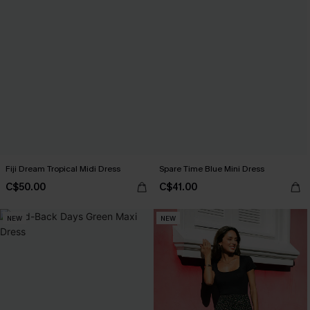
Fiji Dream Tropical Midi Dress
Spare Time Blue Mini Dress
C$50.00
C$41.00
NEW
NEW