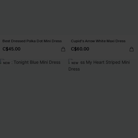
Best Dressed Polka Dot Mini Dress
Cupid's Arrow White Maxi Dress
C$45.00
C$60.00
NEW
NEW