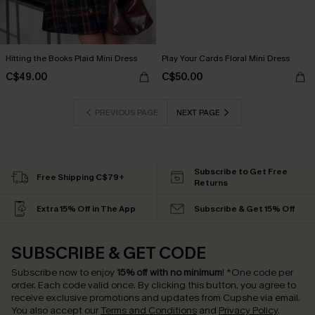
Hitting the Books Plaid Mini Dress
Play Your Cards Floral Mini Dress
C$49.00
C$50.00
PREVIOUS PAGE
NEXT PAGE
Subscribe to Get Free
Free Shipping C$79+
Returns
Extra 15% Off in The App
Subscribe & Get 15% Off
SUBSCRIBE & GET CODE
Subscribe now to enjoy
15% off with no minimum
!
*One code per
order. Each code valid once.
By clicking this button, you agree to
receive exclusive promotions and updates from Cupshe via email.
You also accept our
Terms and Conditions
and
Privacy Policy
.