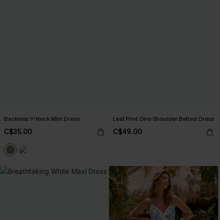
Backless V-Neck Mini Dress
Leaf Print One-Shoulder Belted Dress
C$35.00
C$49.00