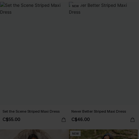
NEW
Set the Scene Striped Maxi Dress
Never Better Striped Maxi Dress
C$55.00
C$46.00
NEW