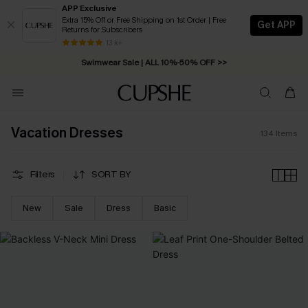
APP Exclusive
Extra 15% Off or Free Shipping on 1st Order | Free
Get APP
Returns for Subscribers
Swimwear Sale | ALL 10%-50% OFF >>
13 k+
Free Standard Shipping on Orders C$79+ >>
Vacation Dresses
134
Items
Filters
SORT BY
New
Sale
Dress
Basic