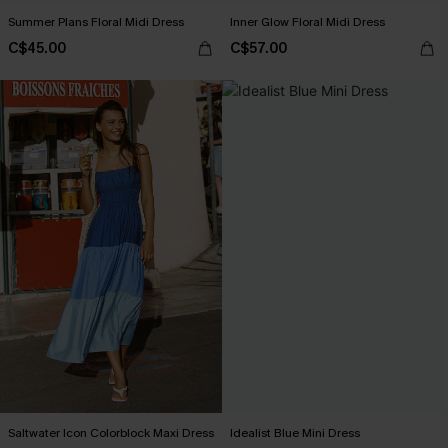
Summer Plans Floral Midi Dress
Inner Glow Floral Midi Dress
C$45.00
C$57.00
Saltwater Icon Colorblock Maxi Dress
Idealist Blue Mini Dress