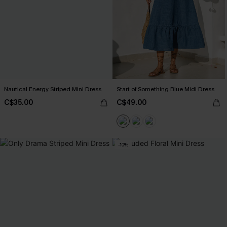
Nautical Energy Striped Mini Dress
Start of Something Blue Midi Dress
C$35.00
C$49.00
-10%