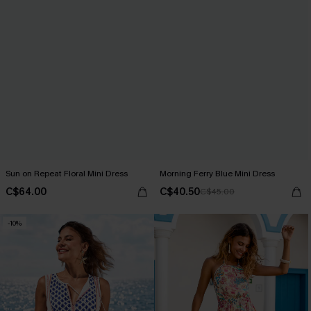
Sun on Repeat Floral Mini Dress
Morning Ferry Blue Mini Dress
C$64.00
C$40.50
C$45.00
-10%