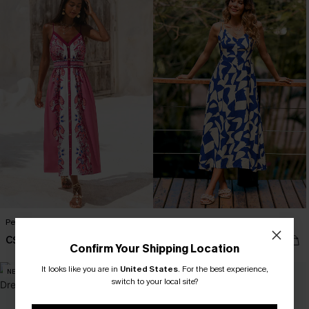
Petal Dream Floral Midi Dress
All Day Long Tropical Maxi Dress
C$57.00
C$56.00
Confirm Your Shipping Location
It looks like you are in
United States
.
For the best experience,
NEW
switch to your local site?