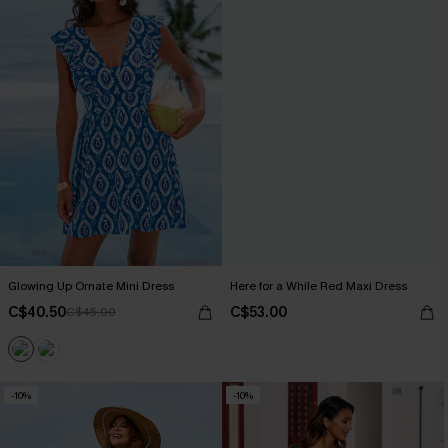
Glowing Up Ornate Mini Dress
Here for a While Red Maxi Dress
C$40.50
C$53.00
C$45.00
-10%
-10%