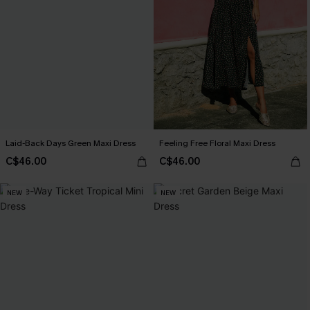
Laid-Back Days Green Maxi Dress
Feeling Free Floral Maxi Dress
C$46.00
C$46.00
NEW
NEW