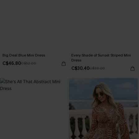
Big Deal Blue Mini Dress
Every Shade of Sunset Striped Mini
Dress
C$46.80
C$52.00
C$30.40
C$38.00