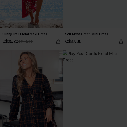
Sunny Trail Floral Maxi Dress
Soft Moss Green Mini Dress
C$35.20
C$37.00
C$44.00