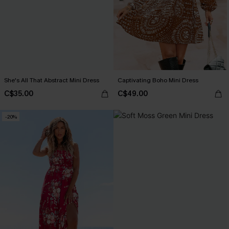
She's All That Abstract Mini Dress
Captivating Boho Mini Dress
C$35.00
C$49.00
-20%