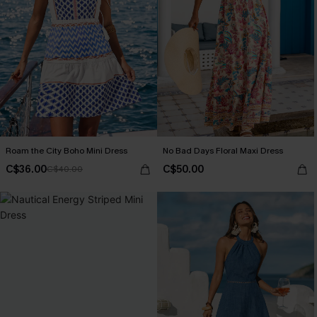
Roam the City Boho Mini Dress
No Bad Days Floral Maxi Dress
C$36.00
C$50.00
C$40.00