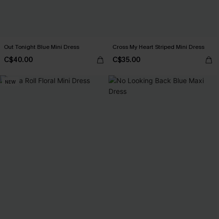
Out Tonight Blue Mini Dress
Cross My Heart Striped Mini Dress
C$40.00
C$35.00
NEW