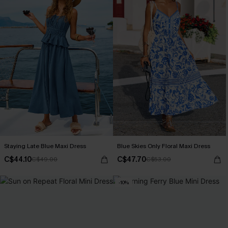
Staying Late Blue Maxi Dress
Blue Skies Only Floral Maxi Dress
C$44.10
C$47.70
C$49.00
C$53.00
-10%