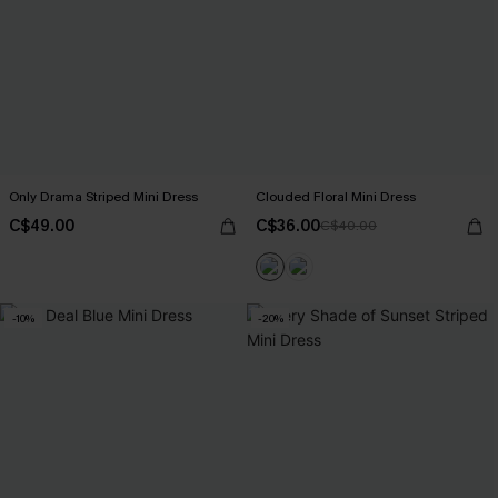
Only Drama Striped Mini Dress
Clouded Floral Mini Dress
C$49.00
C$36.00
C$40.00
-10%
-20%