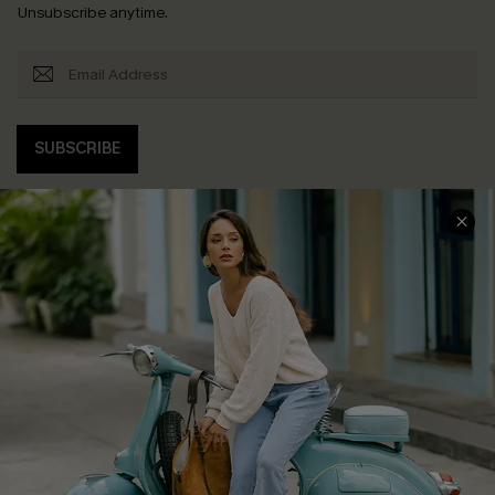
Unsubscribe anytime.
SUBSCRIBE
COMPANY INFO
SERVICE CENTER
About Us
Contact Us
Affiliate
FAQs
Cupshe Supply Chain
Return Policy
Shipping Info
Order Tracker
Start A Return