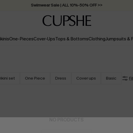
Swimwear Sale | ALL 10%-50% OFF >>
ikinis
One-Pieces
Cover-Ups
Tops & Bottoms
Clothing
Jumpsuits &
ikini set
One Piece
Dress
Cover ups
Basic
Fi
NO PRODUCTS