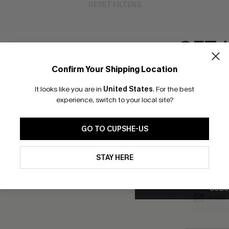
RESET FILTERS
GET 
Confirm Your Shipping Location
bscribe to Get Free Returns
Text Us & Get 20
Email Subscriber
It looks like you are in
United States
.
For the best
*One code per orde
experience, switch to your local site?
K LINKS
SUBS
GO TO CUPSHE-US
e E-Gift Card
Subscribe no
code valid o
By clicking this button, you a
it Solution
updates from Cupshe via email
promotions a
STAY HERE
Conditions
and
Privacy Policy
.
Conditions
a
sador Program
me a Member
SUBS