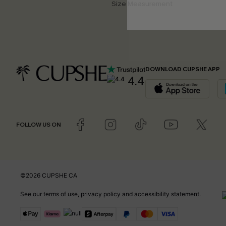
Size Measurement
DOWNLOAD CUPSHE APP
4.4
FOLLOW US ON
©2026 CUPSHE CA
See our
terms of use
,
privacy policy
and
accessibility statement
.