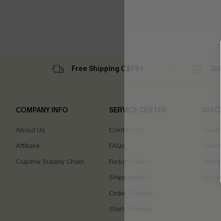
Free Shipping C$79+
Su
COMPANY INFO
SERVICE CENTER
QUIC
About Us
Contact Us
Cupsh
Affiliate
FAQs
Swim F
Cupshe Supply Chain
Return Policy
Ambas
Shipping Info
Beco
Order Tracker
Start a Return