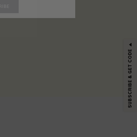
RIBE
SUBSCRIBE & GET CODE