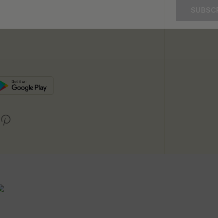
SUBSC