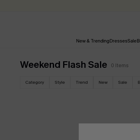
New & Trending
Dresses
Sale
B
Weekend Flash Sale
0
Items
Category
Style
Trend
New
Sale
B