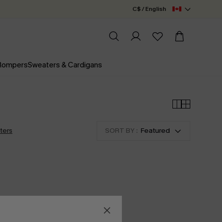
C$ / English
 Rompers
Sweaters & Cardigans
lters
SORT BY :
Featured