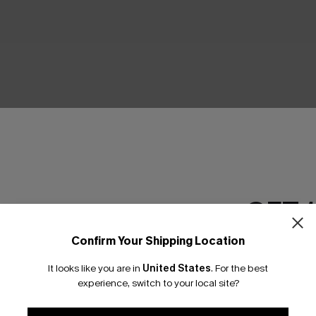
GET 
Confirm Your Shipping Location
Email Subscriber
It looks like you are in
United States
.
For the best
*One code per orde
experience, switch to your local site?