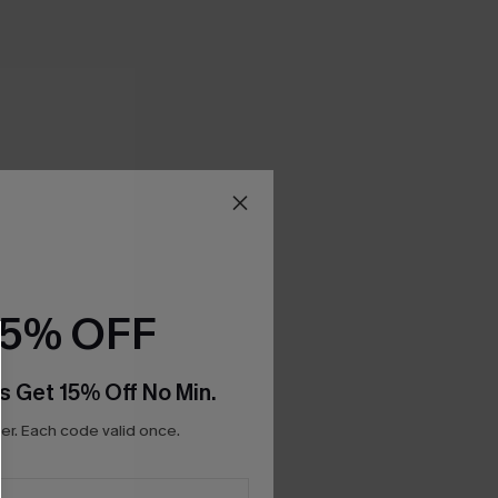
15% OFF
s Get 15% Off No Min.
r. Each code valid once.