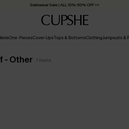
Swimwear Sale | ALL 10%-50% OFF >>
ikinis
One-Pieces
Cover-Ups
Tops & Bottoms
Clothing
Jumpsuits &
 - Other
1
Items