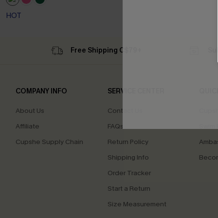
HOT
Free Shipping C$79+
Su
COMPANY INFO
SERVICE CENTER
QUIC
About Us
Contact Us
Cupsh
Affiliate
FAQs
Swim F
Cupshe Supply Chain
Return Policy
Ambas
Shipping Info
Beco
Order Tracker
Start a Return
Size Measurement