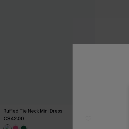
Ruffled Tie Neck Mini Dress
C$42.00