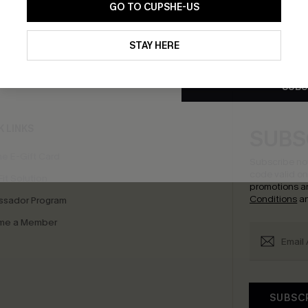
GO TO CUPSHE-US
By clicking this button, you a
updates from Cupshe via email
STAY HERE
Conditions
and
Privacy Policy
.
bscribe to Get Free Returns
Extra 15% Off in T
SUBS
K LINKS
SUBS
e E-Gift Card
Subscribe no
code valid o
it Solution
promotions a
Conditions
a
sador Program
me a Member
SUBSC