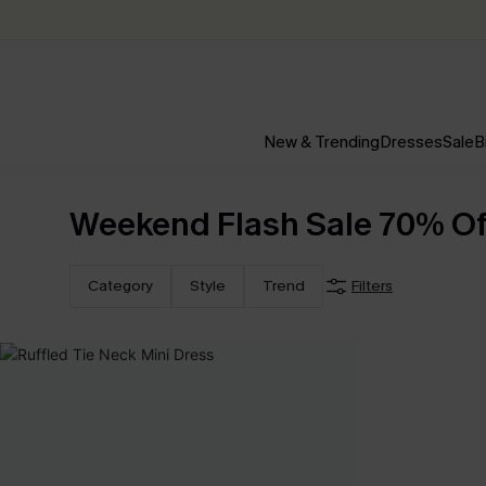
New & Trending
Dresses
Sale
B
Weekend Flash Sale 70% Off
Category
Style
Trend
Filters