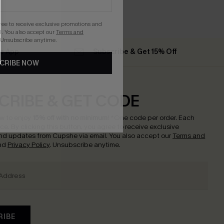
gree to receive exclusive promotions and
. You also accept our
Terms and
 Unsubscribe anytime.
he App
Subscribe & Get 15% Off
CRIBE NOW
CRIBE & GET CODE
w to enjoy
15% off with no minimum
!
*One code per order. Each
nce.
By clicking this button, you agree to receive exclusive
nd updates from Cupshe via email. You also accept our
Terms and
nd
Privacy Policy
. Unsubscribe anytime.
RIBE