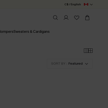
C$ / English
 Rompers
Sweaters & Cardigans
SORT BY :
Featured