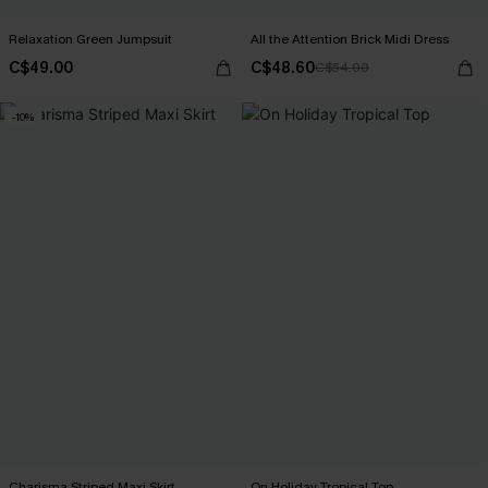
Relaxation Green Jumpsuit
All the Attention Brick Midi Dress
C$49.00
C$48.60
C$54.00
-10%
Charisma Striped Maxi Skirt
On Holiday Tropical Top