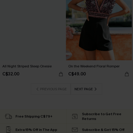
All Night Striped Sleep Onesie
On the Weekend Floral Romper
C$32.00
C$49.00
PREVIOUS PAGE
NEXT PAGE
Subscribe to Get Free
Free Shipping C$79+
Returns
Extra 15% Off in The App
Subscribe & Get 15% Off