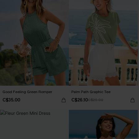
Good Feeling Green Romper
Palm Path Graphic Tee
C$35.00
C$26.10
C$29.00