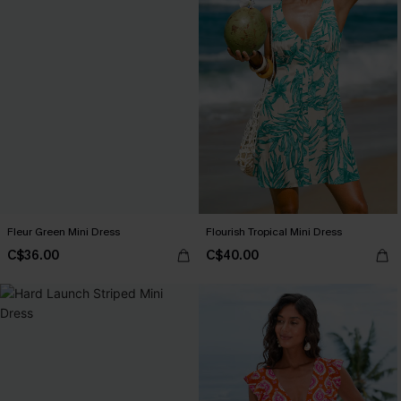
Fleur Green Mini Dress
Flourish Tropical Mini Dress
C$36.00
C$40.00