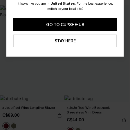
It looks like you are in
United States
.
For the best experience,
switch to your local site?
GO TO CUPSHE-US
STAY HERE
x JoJo Red Wine Longline Blazer
x JoJo Red Wine Boatneck
Sleeveless Mini Dress
C$89.00
C$44.00