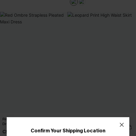
Red Ombre Strapless Pleated Maxi
Leopard Print High Waist Skirt
Dress
C$39.00
Confirm Your Shipping Location
C$68.00