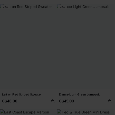
NEW
NEW
Left on Red Striped Sweater
Dance Light Green Jumpsuit
C$46.00
C$45.00