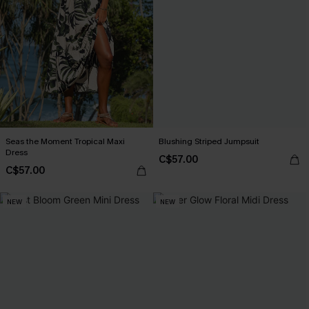
Seas the Moment Tropical Maxi
Blushing Striped Jumpsuit
Dress
C$57.00
C$57.00
NEW
NEW