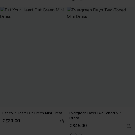
Eat Your Heart Out Green Mini Dress
Evergreen Days Two-Toned Mini
Dress
C$39.00
C$45.00