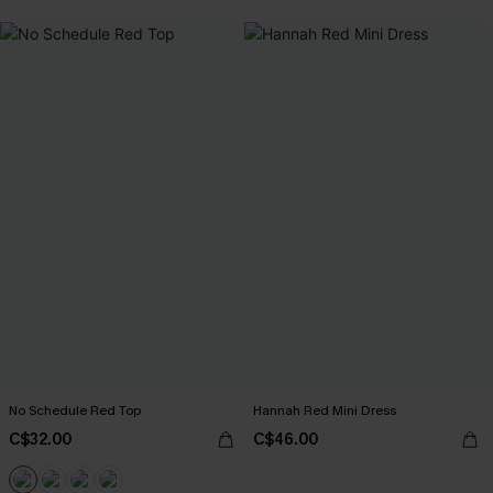
No Schedule Red Top
Hannah Red Mini Dress
C$32.00
C$46.00