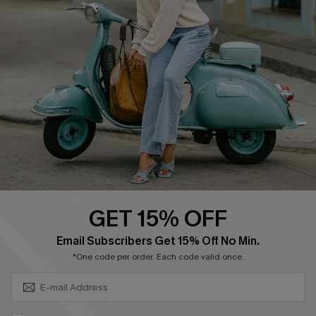
Affiliate
FAQs
Cupshe Supply Chain
Return Policy
Shipping Info
Order Tracker
Start A Return
Size Measurement
QUICK LINKS
Cupshe E-Gift Card
GET 15% OFF
Swim Fit Solution
SUBSCRIBE & GET CODE
Email Subscribers Get 15% Off No Min.
Ambassador Program
*One code per order. Each code valid once.
Become a Member