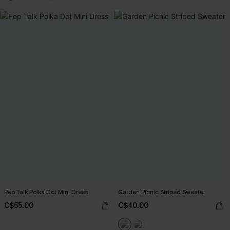
Pep Talk Polka Dot Mini Dress
Garden Picnic Striped Sweater
C$55.00
C$40.00