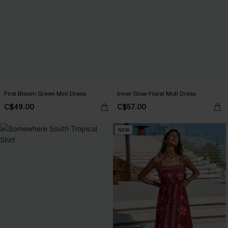
First Bloom Green Mini Dress
Inner Glow Floral Midi Dress
C$49.00
C$57.00
NEW