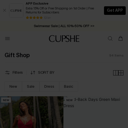
APP Exclusive
Extra 15% Off or Free Shipping on 1st Order | Free
Get APP
Returns for Subscribers
Free Standard Shipping on Orders C$79+ >>
13 k+
Swimwear Sale | ALL 10%-50% OFF >>
Gift Shop
94
Items
Filters
SORT BY
New
Sale
Dress
Basic
NEW
NEW