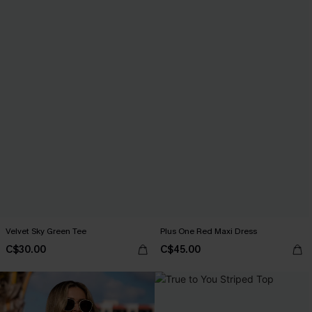
Velvet Sky Green Tee
Plus One Red Maxi Dress
C$30.00
C$45.00