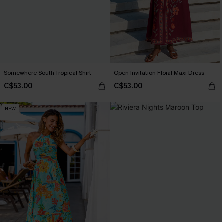
Somewhere South Tropical Shirt
Open Invitation Floral Maxi Dress
C$53.00
C$53.00
NEW