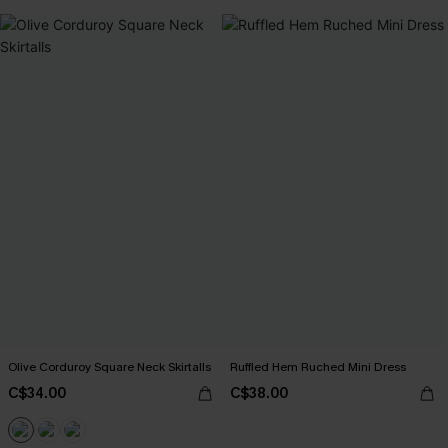
Olive Corduroy Square Neck Skirtalls
Ruffled Hem Ruched Mini Dress
C$34.00
C$38.00