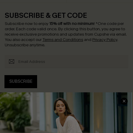
SUBSCRIBE & GET CODE
Subscribe now to enjoy
15% off with no minimum
!
*One code per
order. Each code valid once.
By clicking this button, you agree to
receive exclusive promotions and updates from Cupshe via email.
You also accept our
Terms and Conditions
and
Privacy Policy
.
Unsubscribe anytime.
SUBSCRIBE
COMPANY INFO
SERVICE CENTER
About Us
Contact Us