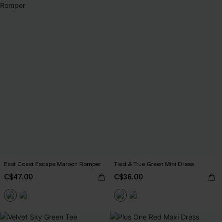
East Coast Escape Maroon Romper
Tied & True Green Mini Dress
C$47.00
C$36.00