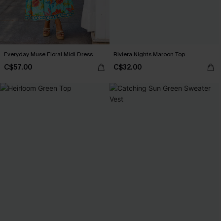
Everyday Muse Floral Midi Dress
Riviera Nights Maroon Top
C$57.00
C$32.00