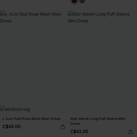
x JoJo Red Rose Mesh Maxi Dress
Red Velvet Long Puff Sleeve Mini
Dress
C$46.00
C$43.00