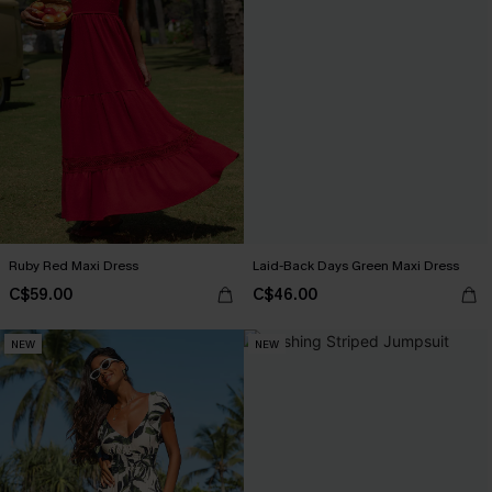
Ruby Red Maxi Dress
Laid-Back Days Green Maxi Dress
C$59.00
C$46.00
NEW
NEW