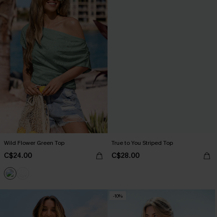
Wild Flower Green Top
True to You Striped Top
C$24.00
C$28.00
-10%