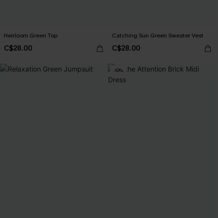
Heirloom Green Top
Catching Sun Green Sweater Vest
C$28.00
C$28.00
-10%