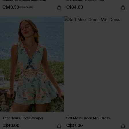
C$40.50
C$34.00
C$45.00
After Hours Floral Romper
Soft Moss Green Mini Dress
C$40.00
C$37.00