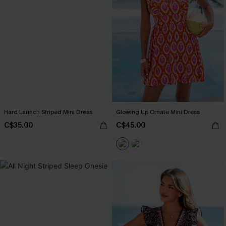
Hard Launch Striped Mini Dress
Glowing Up Ornate Mini Dress
C$35.00
C$45.00