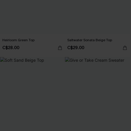
Heirloom Green Top
Saltwater Sonata Beige Top
C$28.00
C$29.00