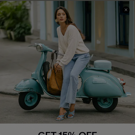
COMPANY INFO
SERVICE CENTER
About Us
Contact Us
Affiliate
FAQs
Cupshe Supply Chain
Return Policy
Shipping Info
Order Tracker
Start A Return
Size Measurement
QUICK LINKS
Cupshe E-Gift Card