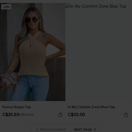
-20%
Rumor Beige Top
In My Comfort Zone Blue Top
C$25.60
C$30.00
C$32.00
PREVIOUS PAGE
NEXT PAGE