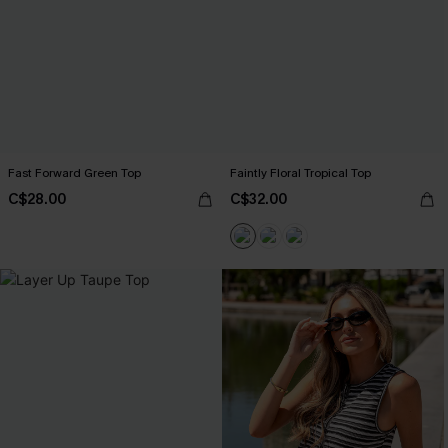
Fast Forward Green Top
Faintly Floral Tropical Top
C$28.00
C$32.00