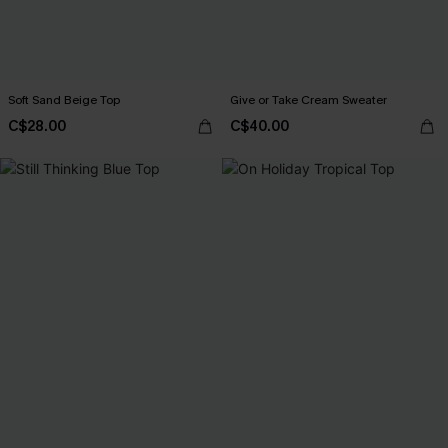
Soft Sand Beige Top
Give or Take Cream Sweater
C$28.00
C$40.00