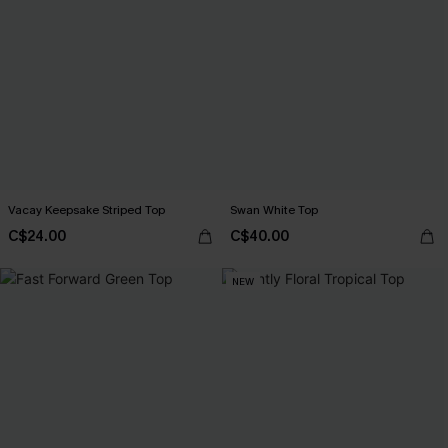
Vacay Keepsake Striped Top
Swan White Top
C$24.00
C$40.00
NEW