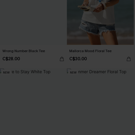
Wrong Number Black Tee
Mallorca Mood Floral Tee
C$28.00
C$30.00
NEW
NEW