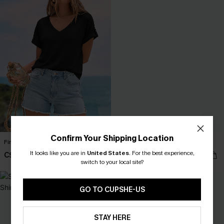
Confirm Your Shipping Location
First Light Feeling Black Tee
Old Soul Blue Top
It looks like you are in
United States
.
For the best experience,
C$28.80
C$21.60
C$32.00
C$24.00
switch to your local site?
GO TO CUPSHE-US
STAY HERE