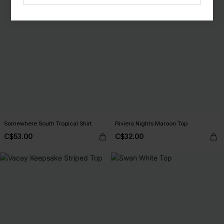
Somewhere South Tropical Shirt
Riviera Nights Maroon Top
C$53.00
C$32.00