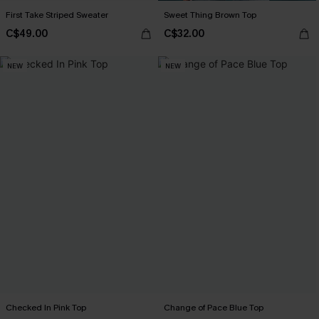
First Take Striped Sweater
Sweet Thing Brown Top
C$49.00
C$32.00
NEW
NEW
Checked In Pink Top
Change of Pace Blue Top