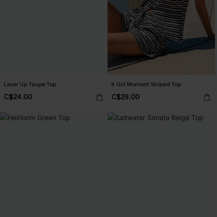
Layer Up Taupe Top
It Girl Moment Striped Top
C$24.00
C$29.00