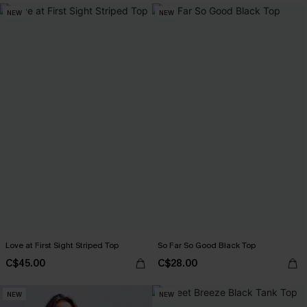
NEW
NEW
Love at First Sight Striped Top
So Far So Good Black Top
C$45.00
C$28.00
NEW
NEW