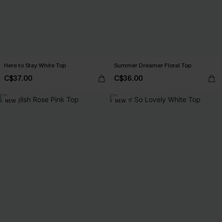
Here to Stay White Top
Summer Dreamer Floral Top
C$37.00
C$36.00
NEW
NEW