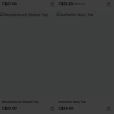
C$27.00
C$23.20
C$29.00
Wonderstruck Striped Top
Authentic Navy Tee
C$33.00
C$34.00