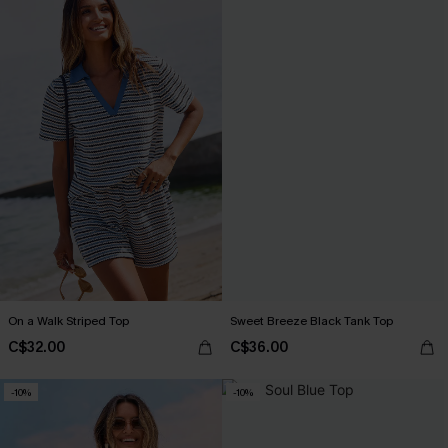
On a Walk Striped Top
Sweet Breeze Black Tank Top
C$32.00
C$36.00
-10%
-10%