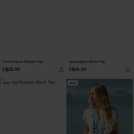
Fame Game Striped Top
Serendipity White Top
C$28.00
C$36.00
NEW
NEW