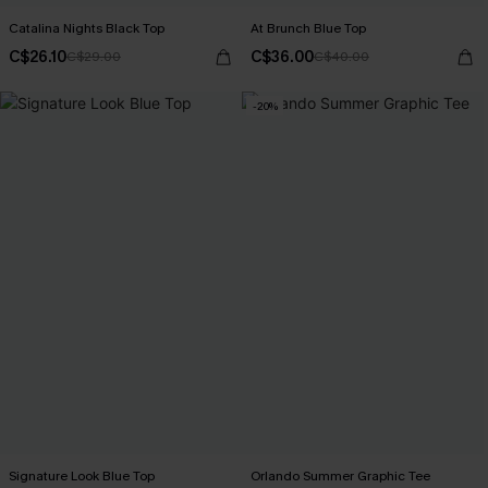
Catalina Nights Black Top
At Brunch Blue Top
C$26.10
C$36.00
C$29.00
C$40.00
-20%
Signature Look Blue Top
Orlando Summer Graphic Tee