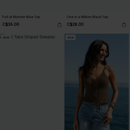
Full of Wonder Blue Top
One in a Million Black Top
C$36.00
C$28.00
NEW
NEW