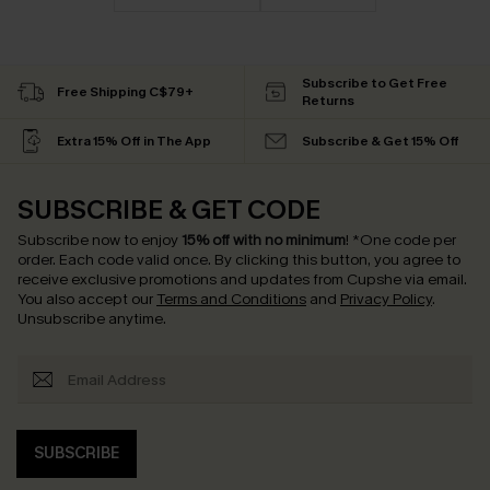
Subscribe to Get Free
Free Shipping C$79+
Returns
Extra 15% Off in The App
Subscribe & Get 15% Off
SUBSCRIBE & GET CODE
Subscribe now to enjoy
15% off with no minimum
!
*One code per
order. Each code valid once.
By clicking this button, you agree to
receive exclusive promotions and updates from Cupshe via email.
You also accept our
Terms and Conditions
and
Privacy Policy
.
Unsubscribe anytime.
SUBSCRIBE