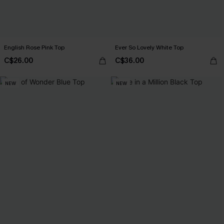
English Rose Pink Top
Ever So Lovely White Top
C$26.00
C$36.00
NEW
NEW