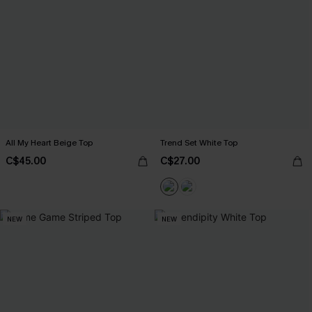
All My Heart Beige Top
Trend Set White Top
C$45.00
C$27.00
NEW
NEW