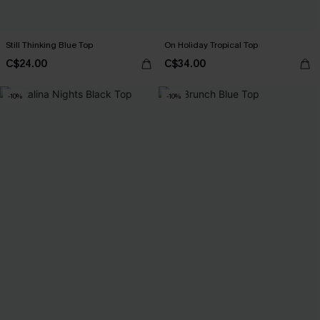
Still Thinking Blue Top
On Holiday Tropical Top
C$24.00
C$34.00
-10%
-10%