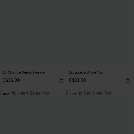
By Chance Beige Sweater
Escapade White Top
C$36.00
C$33.00
NEW
NEW