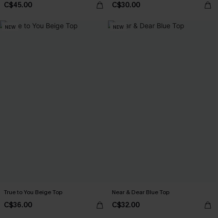
C$45.00
C$30.00
NEW
NEW
True to You Beige Top
Near & Dear Blue Top
C$36.00
C$32.00