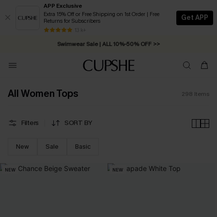
APP Exclusive
Extra 15% Off or Free Shipping on 1st Order | Free
Get APP
Returns for Subscribers
Swimwear Sale | ALL 10%-50% OFF >>
13 k+
Free Standard Shipping on Orders C$79+ >>
All Women Tops
298
Items
Filters
SORT BY
New
Sale
Basic
NEW
NEW