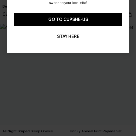
switch to your local site?
Beauty Sleep White Sleep Dress
Stay Over Striped Lounge Shorts
C$28.00
C$25.00
GO TO CUPSHE-US
STAY HERE
All Night Striped Sleep Onesie
Unruly Animal Print Pajama Set