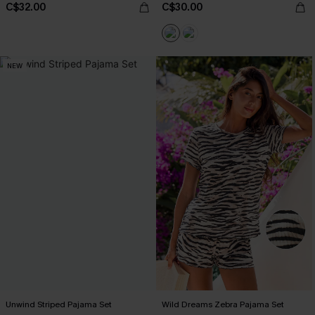
C$32.00
C$30.00
NEW
Unwind Striped Pajama Set
Wild Dreams Zebra Pajama Set