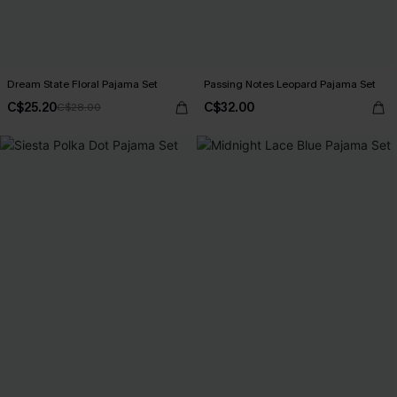
Dream State Floral Pajama Set
Passing Notes Leopard Pajama Set
C$25.20
C$32.00
C$28.00