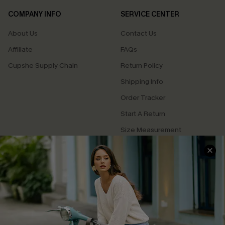
COMPANY INFO
SERVICE CENTER
About Us
Contact Us
Affiliate
FAQs
Cupshe Supply Chain
Return Policy
Shipping Info
Order Tracker
Start A Return
Size Measurement
QUICK LINKS
Cupshe E-Gift Card
Swim Fit Solution
Ambassador Program