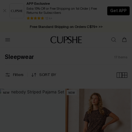
APP Exclusive
Extra 15% Off or Free Shipping on 1st Order | Free
Get APP
Returns for Subscribers
Swimwear Sale | ALL 10%-50% OFF >>
13 k+
Free Standard Shipping on Orders C$79+ >>
Sleepwear
17
Items
Filters
SORT BY
NEW
NEW