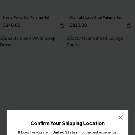
Siesta Polka Dot Pajama Set
Midnight Lace Blue Pajama Set
C$40.00
C$30.00
Confirm Your Shipping Location
It looks like you are in
United States
.
For the best experience,