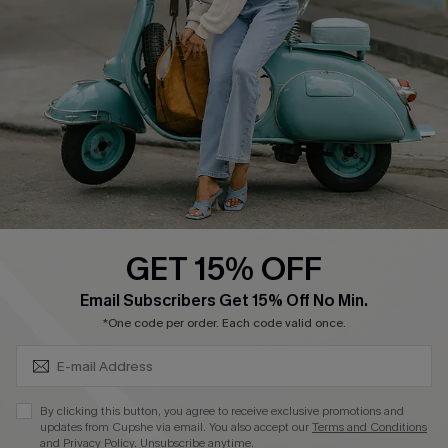
Become a Member
4.3
DOWNLOAD CUPSHE APP
GET 15% OFF
FOLLOW US ON
SUBSCRIBE & GET CODE
Email Subscribers Get 15% Off No Min.
*One code per order. Each code valid once.
©2026 CUPSHE CA
By clicking this button, you agree to receive exclusive promotions and
updates from Cupshe via email. You also accept our
Terms and Conditions
See our
terms of use
,
privacy policy
and
accessibility statement
.
and
Privacy Policy
. Unsubscribe anytime.