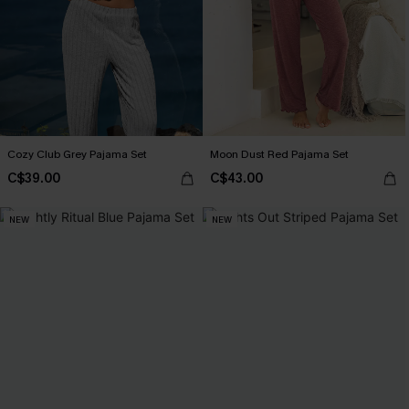
Cozy Club Grey Pajama Set
Moon Dust Red Pajama Set
C$39.00
C$43.00
NEW
NEW