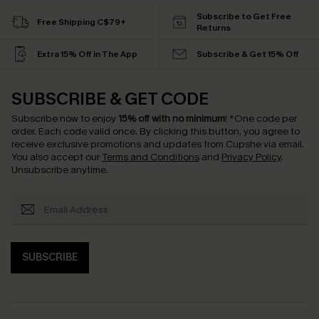
Subscribe to Get Free
Free Shipping C$79+
Returns
Extra 15% Off in The App
Subscribe & Get 15% Off
SUBSCRIBE & GET CODE
Subscribe now to enjoy
15% off with no minimum
!
*One code per
order. Each code valid once.
By clicking this button, you agree to
receive exclusive promotions and updates from Cupshe via email.
You also accept our
Terms and Conditions
and
Privacy Policy
.
Unsubscribe anytime.
SUBSCRIBE