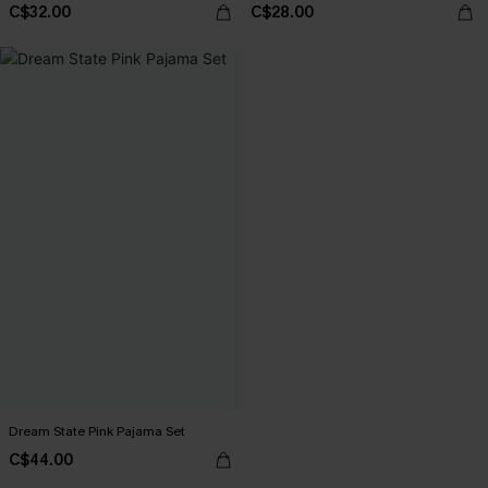
C$32.00
C$28.00
Dream State Pink Pajama Set
C$44.00