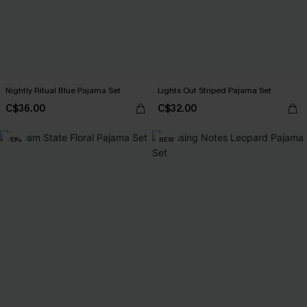
Nightly Ritual Blue Pajama Set
Lights Out Striped Pajama Set
C$36.00
C$32.00
-10%
NEW