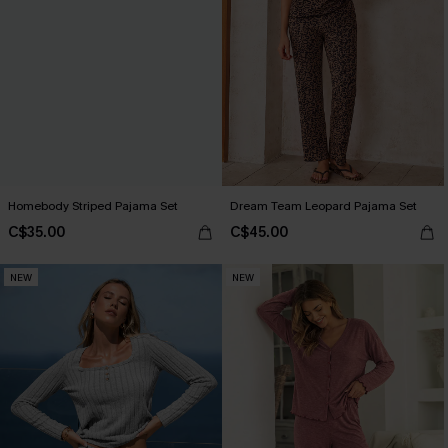
Homebody Striped Pajama Set
Dream Team Leopard Pajama Set
C$35.00
C$45.00
NEW
NEW