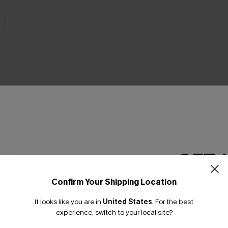
THER
GET 
Confirm Your Shipping Location
Email Subscriber
It looks like you are in
United States
.
For the best
*One code per orde
experience, switch to your local site?