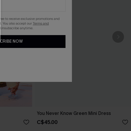
gree to receive exclusive promotions and
. You also accept our
Terms and
 Unsubscribe anytime.
CRIBE NOW
You Never Know Green Mini Dress
C$45.00