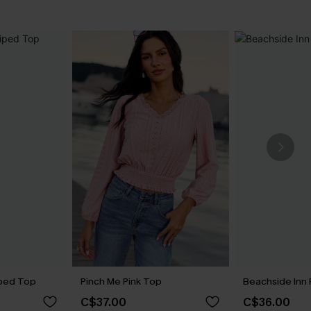
iped Top
Pinch Me Pink Top
Beachside Inn 
C$37.00
C$36.00