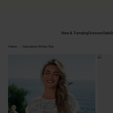
New & Trending
Dresses
Sale
B
Home
Adoration White Tee