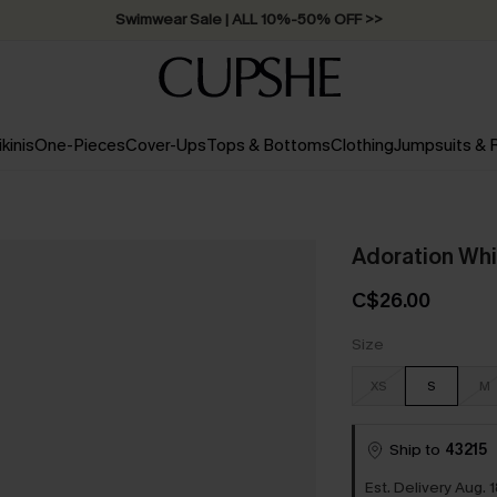
Swimwear Sale | ALL 10%-50% OFF >>
ikinis
One-Pieces
Cover-Ups
Tops & Bottoms
Clothing
Jumpsuits &
Adoration Whi
C$26.00
Size
XS
S
M
Ship to
43215
Est. Delivery Aug. 