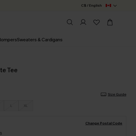
C$ / English
 Rompers
Sweaters & Cardigans
te Tee
Size Guide
L
XL
Change Postal Code
18