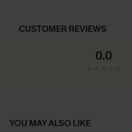
CUSTOMER REVIEWS
0.0
YOU MAY ALSO LIKE