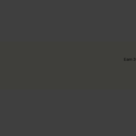
Earn 3