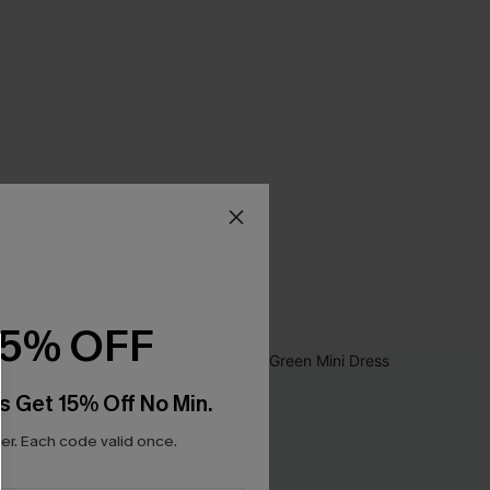
15% OFF
s Get 15% Off No Min.
r. Each code valid once.