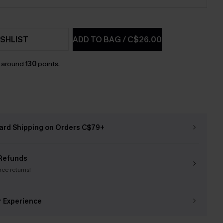
SHLIST
ADD TO BAG
/
C$26.00
n around
130
points.
ard Shipping on Orders C$79+
Refunds
free returns!
r Experience