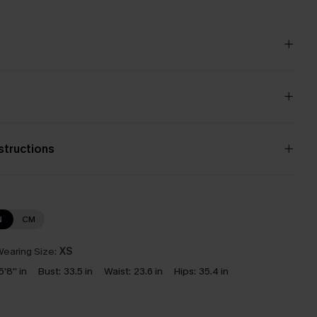
nstructions
N
CM
earing Size:
XS
5'8'' in
Bust:
33.5 in
Waist:
23.6 in
Hips:
35.4 in