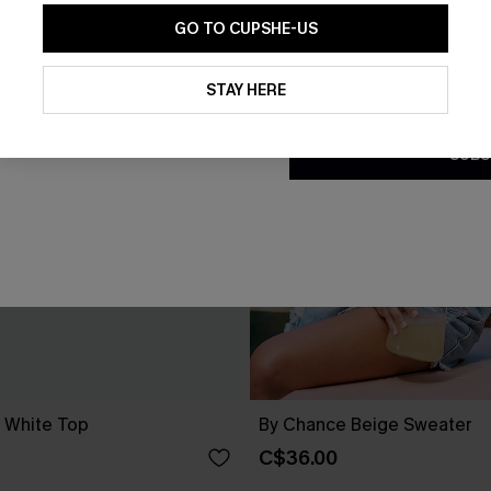
GO TO CUPSHE-US
By clicking this button, you a
updates from Cupshe via email
STAY HERE
Conditions
and
Privacy Policy
.
SUBS
d White Top
By Chance Beige Sweater
C$36.00