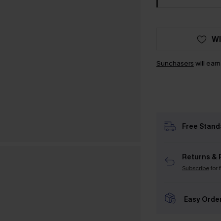
WI
Sunchasers
will ear
Free Stand
Returns & 
Subscribe
for 
Easy Orde