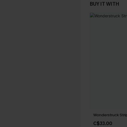
BUY IT WITH
Wonderstruck Str
C$33.00