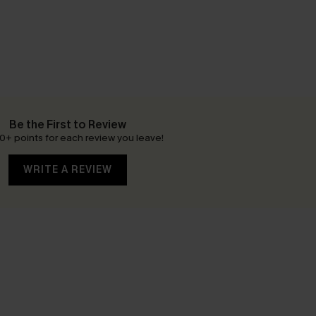
Be the First to Review
0+ points for each review you leave!
WRITE A REVIEW