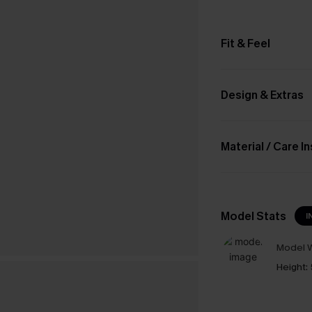
Fit & Feel
Design & Extras
Material / Care I
Model Stats
I
Model W
Height: