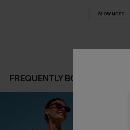
SHOW MORE
FREQUENTLY BOUGHT TOGE