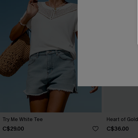
Try Me White Tee
Heart of Gol
C$29.00
C$36.00