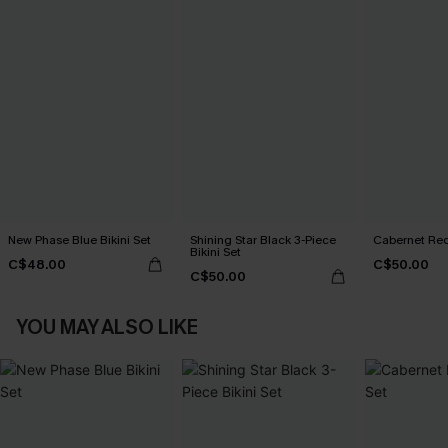
New Phase Blue Bikini Set
Shining Star Black 3-Piece
Cabernet Red
Bikini Set
C$48.00
C$50.00
C$50.00
YOU MAY ALSO LIKE