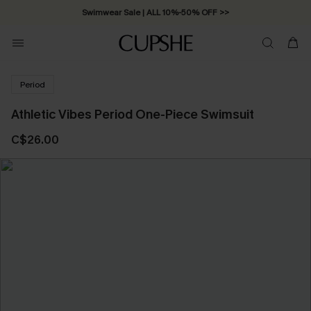
Swimwear Sale | ALL 10%-50% OFF >>
Period
Athletic Vibes Period One-Piece Swimsuit
C$26.00