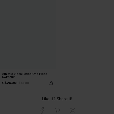
Athletic Vibes Period One-Piece
Swimsuit
C$26.00
C$43.00
Like it? Share it!