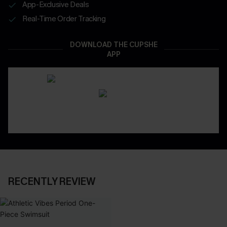
App-Exclusive Deals
Real-Time Order Tracking
DOWNLOAD THE CUPSHE
APP
RECENTLY REVIEW