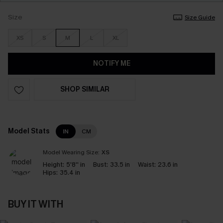
Size
Size Guide
XS
S
M
L
XL
NOTIFY ME
SHOP SIMILAR
Model Stats
IN
CM
Model Wearing Size:
XS
Height:
5'8'' in
Bust:
33.5 in
Waist:
23.6 in
Hips:
35.4 in
BUY IT WITH