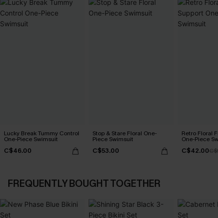
Lucky Break Tummy Control
Stop & Stare Floral One-
Retro Floral 
One-Piece Swimsuit
Piece Swimsuit
One-Piece Sw
C$46.00
C$53.00
C$42.00
C$
FREQUENTLY BOUGHT TOGETHER