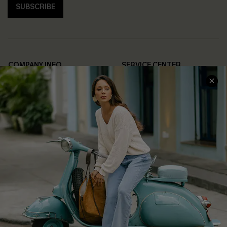
SUBSCRIBE
COMPANY INFO
SERVICE CENTER
About Us
Contact Us
Affiliate
FAQs
Cupshe Supply Chain
Return Policy
Shipping Info
Order Tracker
Start A Return
Size Measurement
QUICK LINKS