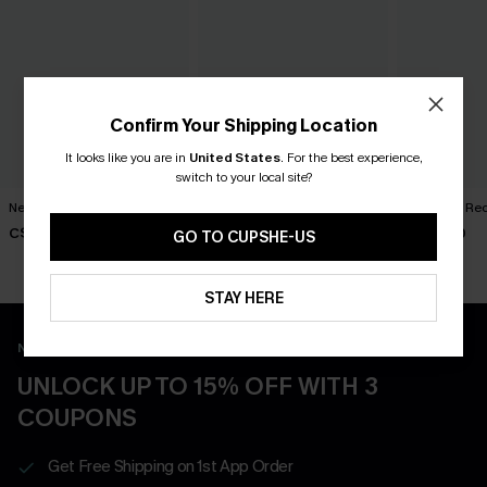
Confirm Your Shipping Location
It looks like you are in
United States
.
For the best experience,
switch to your local site?
New Phase Blue Bikini Set
Shining Star Black 3-Piece
Cabernet Red
Bikini Set
C$48.00
C$50.00
GO TO CUPSHE-US
C$50.00
STAY HERE
New App Users Only
UNLOCK UP TO 15% OFF WITH 3
COUPONS
Get Free Shipping on 1st App Order