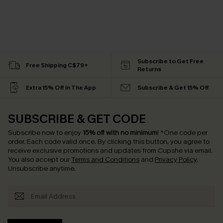
Subscribe to Get Free
Free Shipping C$79+
Returns
Extra 15% Off in The App
Subscribe & Get 15% Off
SUBSCRIBE & GET CODE
Subscribe now to enjoy
15% off with no minimum
!
*One code per
order. Each code valid once.
By clicking this button, you agree to
receive exclusive promotions and updates from Cupshe via email.
You also accept our
Terms and Conditions
and
Privacy Policy
.
Unsubscribe anytime.