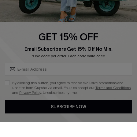
Cupshe E-Gift Card
Swim Fit Solution
Ambassador Program
GET 15% OFF
Become a Member
SUBSCRIBE & GET CODE
Email Subscribers Get 15% Off No Min.
*One code per order. Each code valid once.
4.4
DOWNLOAD CUPSHE APP
By clicking this button, you agree to receive exclusive promotions and
updates from Cupshe via email. You also accept our
Terms and Conditions
and
Privacy Policy
. Unsubscribe anytime.
SUBSCRIBE NOW
FOLLOW US ON