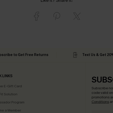
Like it? Share it!
bscribe to Get Free Returns
Text Us & Get 20
K LINKS
SUBS
e E-Gift Card
Subscribe no
code valid o
it Solution
promotions a
Conditions
a
sador Program
me a Member