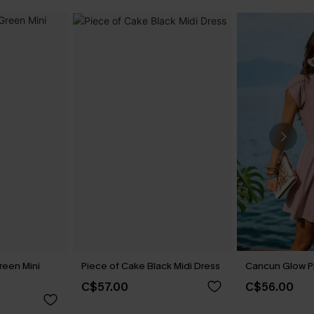
reen Mini
Piece of Cake Black Midi Dress
Cancun Glow Pi
C$57.00
C$56.00