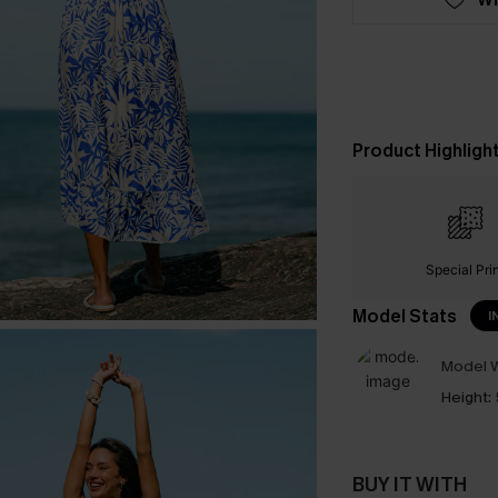
Product Highligh
Special Pri
Model Stats
I
Model W
Height:
BUY IT WITH