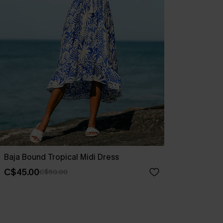
Baja Bound Tropical Midi Dress
C$45.00
C$50.00