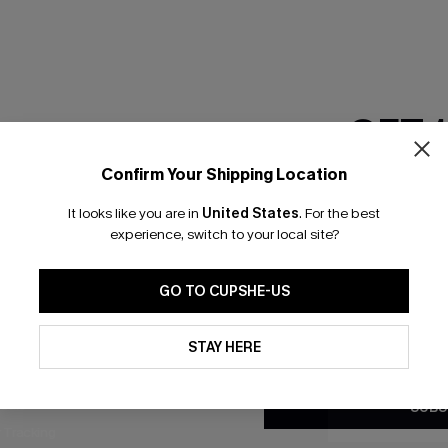
GET 
Confirm Your Shipping Location
Email Subscriber
It looks like you are in
United States
.
For the best
*One code per orde
experience, switch to your local site?
nly
 TO 15% OFF
GO TO CUPSHE-US
OUPONS
By clicking this button, you a
updates from Cupshe via email
STAY HERE
Conditions
and
Privacy Policy
.
ng on 1st App Order
eals
SUBS
 Tracking