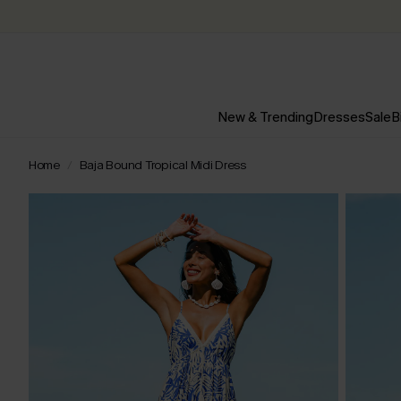
New & Trending
Dresses
Sale
B
Home
Baja Bound Tropical Midi Dress