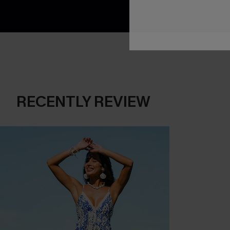
RECENTLY REVIEW