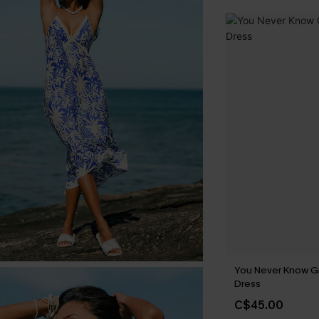
You Never Know G
Dress
C$45.00