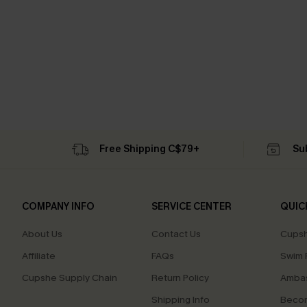
Free Shipping C$79+
Su
COMPANY INFO
SERVICE CENTER
QUIC
About Us
Contact Us
Cupsh
Affiliate
FAQs
Swim F
Cupshe Supply Chain
Return Policy
Ambas
Shipping Info
Beco