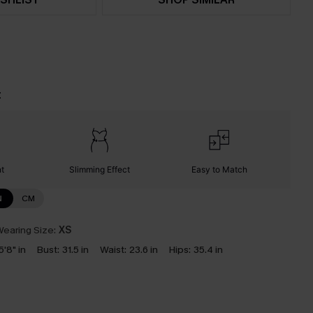
t
nt
Slimming Effect
Easy to Match
N
CM
earing Size:
XS
5'8" in
Bust:
31.5 in
Waist:
23.6 in
Hips:
35.4 in