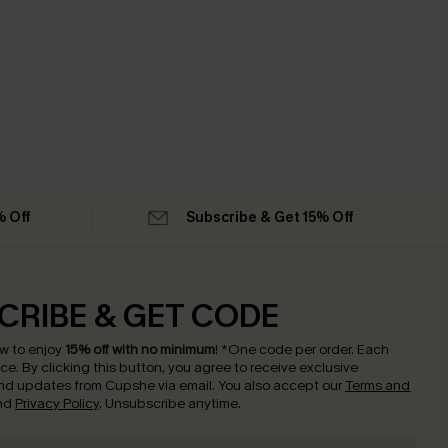
% Off
Subscribe & Get 15% Off
CRIBE & GET CODE
w to enjoy
15% off with no minimum
!
*One code per order. Each
nce.
By clicking this button, you agree to receive exclusive
nd updates from Cupshe via email. You also accept our
Terms and
nd
Privacy Policy
. Unsubscribe anytime.