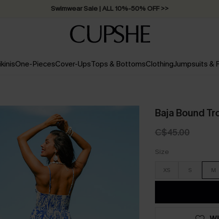
Swimwear Sale | ALL 10%-50% OFF >>
ikinis
One-Pieces
Cover-Ups
Tops & Bottoms
Clothing
Jumpsuits &
Baja Bound Tro
C$45.00
Size
XS
S
M
WI