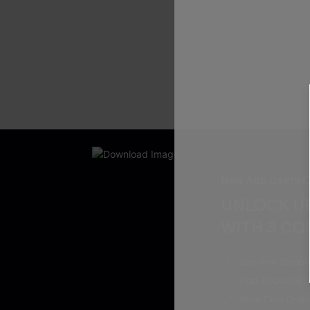
New App Users O
UNLOCK UP
WITH 3 C
Get Free Shippi
App-Exclusive D
Real-Time Order