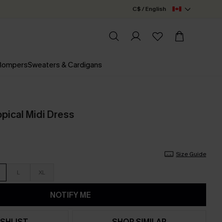
C$ / English
 Rompers
Sweaters & Cardigans
pical Midi Dress
Size Guide
L
XL
NOTIFY ME
SHLIST
SHOP SIMILAR