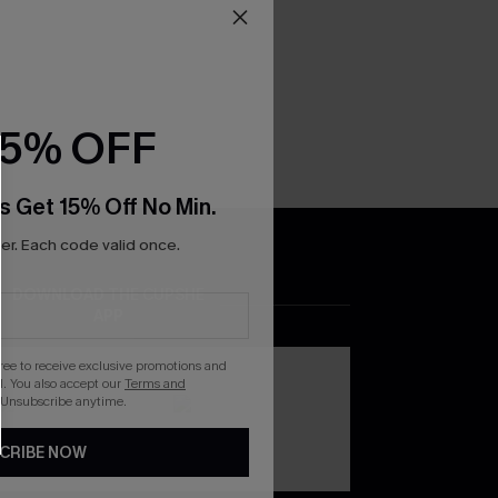
15% OFF
s Get 15% Off No Min.
r. Each code valid once.
DOWNLOAD THE CUPSHE
APP
gree to receive exclusive promotions and
. You also accept our
Terms and
 Unsubscribe anytime.
CRIBE NOW