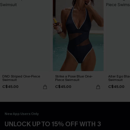
DND Striped One-Piece
Strike a Pose Blue One-
Alter Ego Bl
Swimsuit
Piece Swimsuit
Swimsuit
C$45.00
C$45.00
C$45.00
New App Users Only
UNLOCK UP TO 15% OFF WITH 3