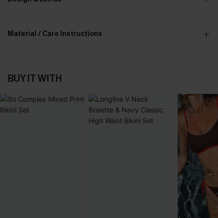
Material / Care Instructions
BUY IT WITH