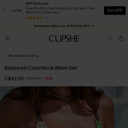
APP Exclusive
Extra 15% Off or Free Shipping on 1st Order | Free
Get APP
Returns for Subscribers
Free Standard Shipping on Orders C$79+ >>
13 k+
Swimwear Sale | ALL 10%-50% OFF >>
Mix & Match Sizing
Balanced Colorblock Bikini Set
C$42.50
C$50.00
-15%