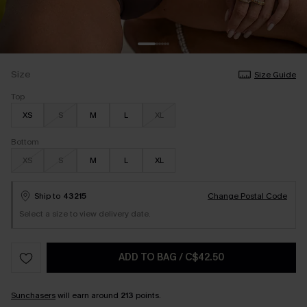
Size
Size Guide
Top
XS
S
M
L
XL
Bottom
XS
S
M
L
XL
Ship to
43215
Change Postal Code
Select a size to view delivery date.
ADD TO BAG
/
C$42.50
Sunchasers
will earn around
213
points.