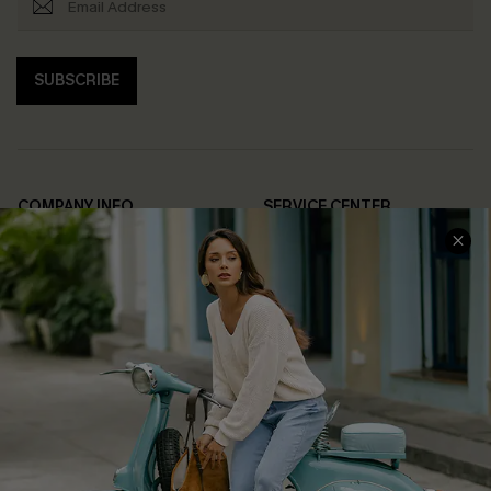
SUBSCRIBE
COMPANY INFO
SERVICE CENTER
About Us
Contact Us
Affiliate
FAQs
Cupshe Supply Chain
Return Policy
Shipping Info
Order Tracker
Start A Return
Size Measurement