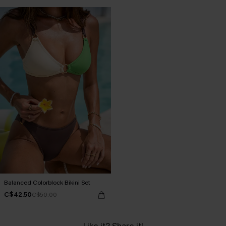
Balanced Colorblock Bikini Set
C$42.50
C$50.00