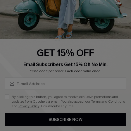
QUICK LINKS
Cupshe E-Gift Card
Swim Fit Solution
Ambassador Program
GET 15% OFF
Become a Member
SUBSCRIBE & GET CODE
Email Subscribers Get 15% Off No Min.
*One code per order. Each code valid once.
4.4
DOWNLOAD CUPSHE APP
By clicking this button, you agree to receive exclusive promotions and
updates from Cupshe via email. You also accept our
Terms and Conditions
and
Privacy Policy
. Unsubscribe anytime.
SUBSCRIBE NOW
FOLLOW US ON