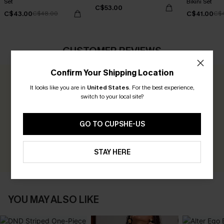
Set
Bikini Set
C$53.00
C$43.00
C$41.00
C$48.00
C$
CUSTOMER REVIEWS
Confirm Your Shipping Location
0.0
It looks like you are in
United States
.
For the best experience,
switch to your local site?
Be the First to Review
GO TO CUPSHE-US
Earn 30+ points for each review you leave!
WRITE A REVIEW
STAY HERE
YOU MAY ALSO LIKE