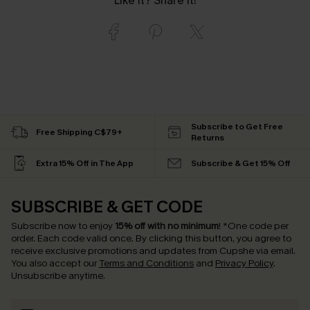
Like it? Share it!
Subscribe to Get Free
Free Shipping C$79+
Returns
Extra 15% Off in The App
Subscribe & Get 15% Off
SUBSCRIBE & GET CODE
Subscribe now to enjoy
15% off with no minimum
!
*One code per
order. Each code valid once.
By clicking this button, you agree to
receive exclusive promotions and updates from Cupshe via email.
You also accept our
Terms and Conditions
and
Privacy Policy
.
Unsubscribe anytime.