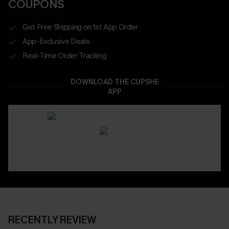
COUPONS
Get Free Shipping on 1st App Order
App-Exclusive Deals
Real-Time Order Tracking
DOWNLOAD THE CUPSHE
APP
RECENTLY REVIEW