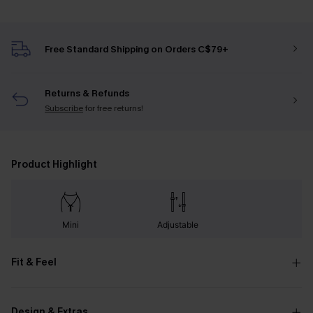
Free Standard Shipping on Orders C$79+
Returns & Refunds
Subscribe
for free returns!
Product Highlight
Mini
Adjustable
Fit & Feel
Design & Extras