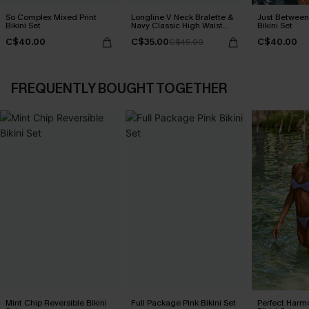
So Complex Mixed Print
Longline V Neck Bralette &
Just Between
Bikini Set
Navy Classic High Waist
Bikini Set
Bikini Set
C$40.00
C$35.00
C$40.00
C$45.00
FREQUENTLY BOUGHT TOGETHER
Mint Chip Reversible Bikini
Full Package Pink Bikini Set
Perfect Harm