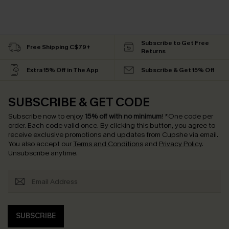
Subscribe to Get Free
Free Shipping C$79+
Returns
Extra 15% Off in The App
Subscribe & Get 15% Off
SUBSCRIBE & GET CODE
Subscribe now to enjoy
15% off with no minimum
!
*One code per
order. Each code valid once.
By clicking this button, you agree to
receive exclusive promotions and updates from Cupshe via email.
You also accept our
Terms and Conditions
and
Privacy Policy
.
Unsubscribe anytime.
SUBSCRIBE