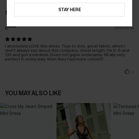
STAY HERE
1 REVIEW
c****
27/01/2026
I absolutely LOVE this dress. True to size, great fabric, which I
don't always say about this company. Great length. I'm 5-5 and
135 and got a medium. Does not gape underarms. REally very
perfect in every way. Wish they had more colors!!!!
0
YOU MAY ALSO LIKE