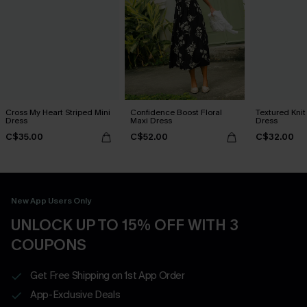
Cross My Heart Striped Mini
Confidence Boost Floral
Textured Knit
Dress
Maxi Dress
Dress
C$35.00
C$52.00
C$32.00
New App Users Only
UNLOCK UP TO 15% OFF WITH 3
COUPONS
Get Free Shipping on 1st App Order
App-Exclusive Deals