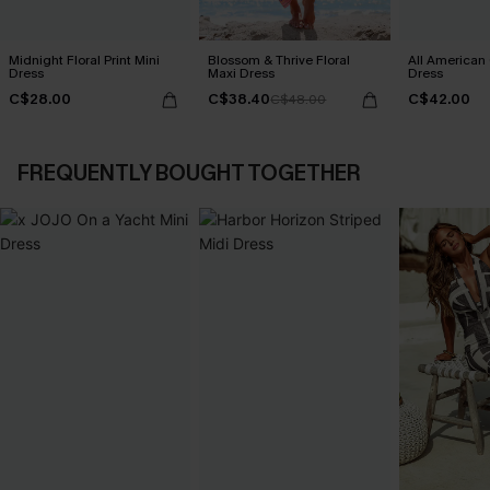
Midnight Floral Print Mini
Blossom & Thrive Floral
All American
Dress
Maxi Dress
Dress
C$28.00
C$38.40
C$42.00
C$48.00
FREQUENTLY BOUGHT TOGETHER