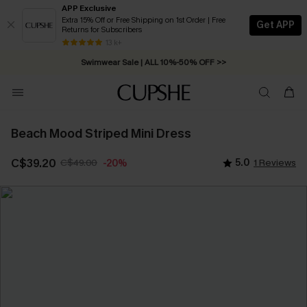
APP Exclusive
Extra 15% Off or Free Shipping on 1st Order | Free
Get APP
Returns for Subscribers
Free Standard Shipping on Orders C$79+ >>
13 k+
Swimwear Sale | ALL 10%-50% OFF >>
Beach Mood Striped Mini Dress
C$39.20
C$49.00
5.0
1 Reviews
-20%