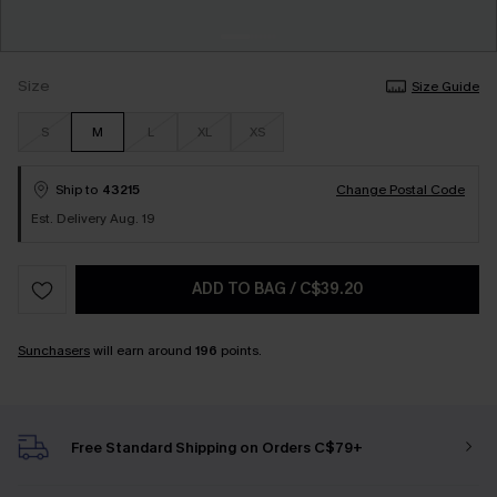
Size
Size Guide
S
M
L
XL
XS
Ship to
43215
Change Postal Code
Est. Delivery Aug. 19
ADD TO BAG
/
C$39.20
Sunchasers
will earn around
196
points.
Free Standard Shipping on Orders C$79+