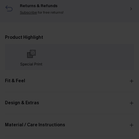
Returns & Refunds
Subscribe
for free returns!
Product Highlight
Special Print
Fit & Feel
Design & Extras
Material / Care Instructions