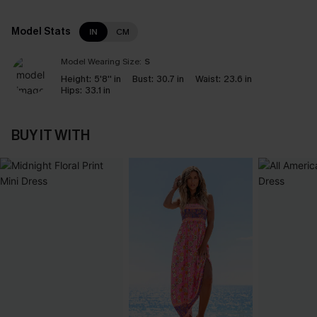
Model Stats
IN
CM
Model Wearing Size:
S
Height:
5'8'' in
Bust:
30.7 in
Waist:
23.6 in
Hips:
33.1 in
BUY IT WITH