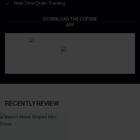
Real-Time Order Tracking
DOWNLOAD THE CUPSHE
APP
RECENTLY REVIEW