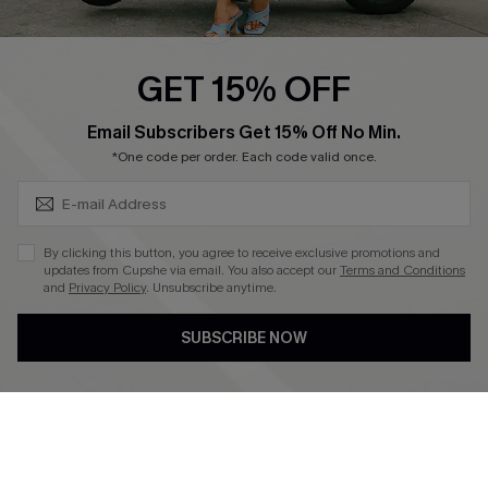
Swim Fit Solution
Ambassador Program
GET 15% OFF
Become a Member
SUBSCRIBE & GET CODE
Email Subscribers Get 15% Off No Min.
*One code per order. Each code valid once.
4.4
DOWNLOAD CUPSHE APP
By clicking this button, you agree to receive exclusive promotions and
updates from Cupshe via email. You also accept our
Terms and Conditions
and
Privacy Policy
. Unsubscribe anytime.
SUBSCRIBE NOW
FOLLOW US ON