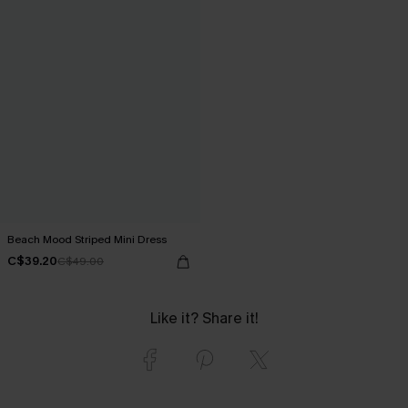
Beach Mood Striped Mini Dress
C$39.20
C$49.00
Like it? Share it!