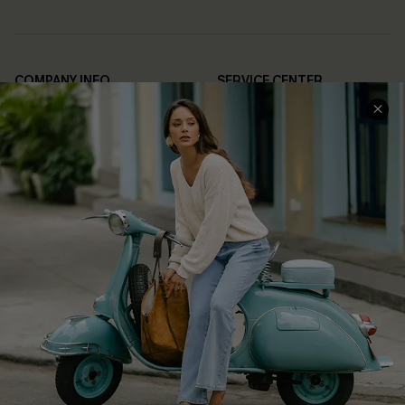
COMPANY INFO
SERVICE CENTER
About Us
Contact Us
Affiliate
FAQs
Cupshe Supply Chain
Return Policy
Shipping Info
Order Tracker
Start A Return
Size Measurement
QUICK LINKS
Cupshe E-Gift Card