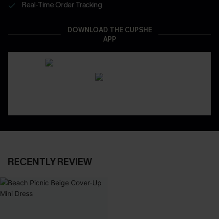
Real-Time Order Tracking
DOWNLOAD THE CUPSHE
APP
RECENTLY REVIEW