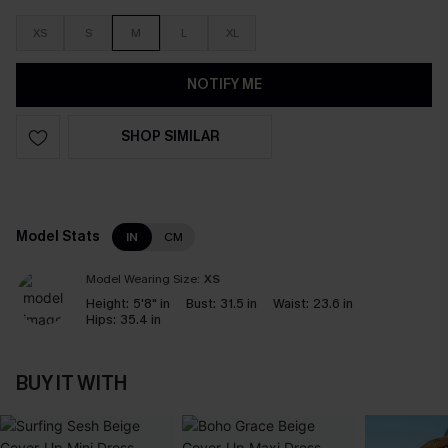
XS
S
M
L
XL
NOTIFY ME
SHOP SIMILAR
Model Stats
IN
CM
Model Wearing Size:
XS
Height:
5'8" in
Bust:
31.5 in
Waist:
23.6 in
Hips:
35.4 in
BUY IT WITH