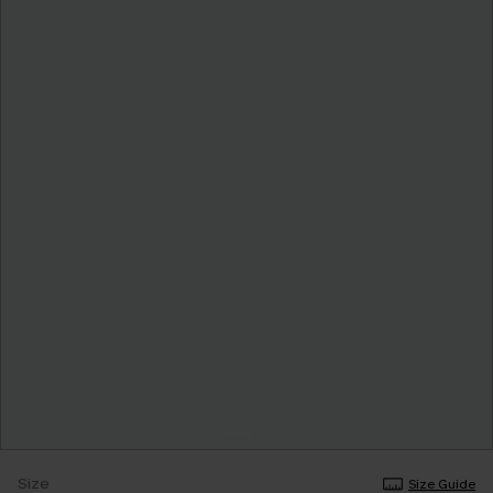
Size
Size Guide