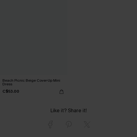
Beach Picnic Beige Cover-Up Mini
Dress
C$53.00
Like it? Share it!