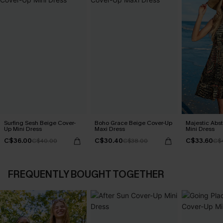
Surfing Sesh Beige Cover-
Boho Grace Beige Cover-Up
Majestic Abs
Up Mini Dress
Maxi Dress
Mini Dress
C$36.00
C$30.40
C$33.60
C$40.00
C$38.00
C$
FREQUENTLY BOUGHT TOGETHER