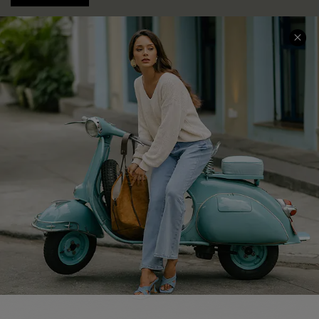
COMPANY INFO
SERVICE CENTER
About Us
Contact Us
Affiliate
FAQs
Cupshe Supply Chain
Return Policy
Shipping Info
Order Tracker
Start A Return
Size Measurement
QUICK LINKS
Cupshe E-Gift Card