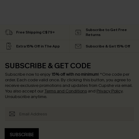
Subscribe to Get Free
Free Shipping C$79+
Returns
Extra 15% Off in The App
Subscribe & Get 15% Off
SUBSCRIBE & GET CODE
Subscribe now to enjoy
15% off with no minimum
!
*One code per
order. Each code valid once.
By clicking this button, you agree to
receive exclusive promotions and updates from Cupshe via email.
You also accept our
Terms and Conditions
and
Privacy Policy
.
Unsubscribe anytime.
SUBSCRIBE