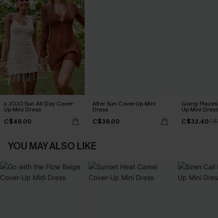
x JOJO Sun All Day Cover-
After Sun Cover-Up Mini
Going Places
Up Mini Dress
Dress
Up Mini Dres
C$49.00
C$39.00
C$32.40
C$
YOU MAY ALSO LIKE