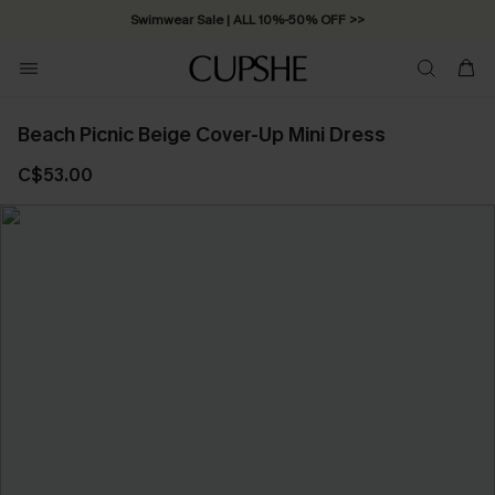
Swimwear Sale | ALL 10%-50% OFF >>
Beach Picnic Beige Cover-Up Mini Dress
C$53.00