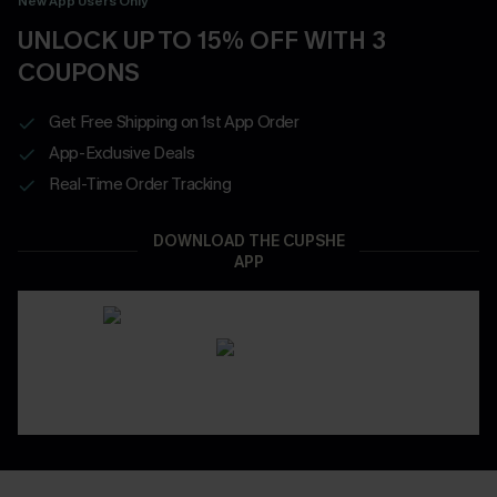
New App Users Only
UNLOCK UP TO 15% OFF WITH 3
COUPONS
Get Free Shipping on 1st App Order
App-Exclusive Deals
Real-Time Order Tracking
DOWNLOAD THE CUPSHE
APP