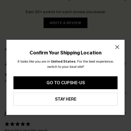
Earn 30+ points for each review you leave!
WRITE A REVIEW
4 REVIEWS
Confirm Your Shipping Location
It looks like you are in
United States
.
For the best experience,
J****l
10/05/2025
switch to your local site?
As shown, love the colour combo ,sizing accurate!
GO TO CUPSHE-US
1
STAY HERE
j****
14/04/2025
Beautiful and fits great