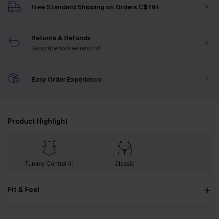
Free Standard Shipping on Orders C$79+
Returns & Refunds
Subscribe
for free returns!
Easy Order Experience
Product Highlight
Tummy Control
Classic
Fit & Feel