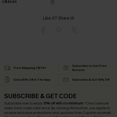
C$45.00
Like it? Share it!
Subscribe to Get Free
Free Shipping C$79+
Returns
Extra 15% Off in The App
Subscribe & Get 15% Off
SUBSCRIBE & GET CODE
Subscribe now to enjoy
15% off with no minimum
!
*One code per
order. Each code valid once.
By clicking this button, you agree to
receive exclusive promotions and updates from Cupshe via email.