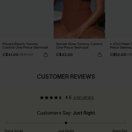
Private Beach Tummy
Sunset Glow Tummy Control
x JOJO New C
Control One-Piece Swimsuit
One-Piece Swimsuit
Piece Swimsu
C$41.00
C$43.00
C$52.00
C$45.00
C$
CUSTOMER REVIEWS
4.5
4 REVIEWS
Customers Say:
Just Right
Runs Small
Just Right
Runs Big