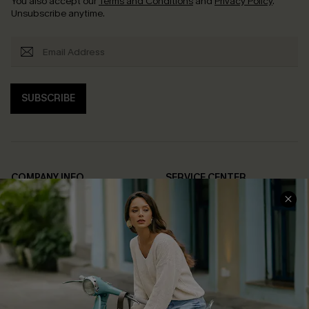
You also accept our
Terms and Conditions
and
Privacy Policy
.
Unsubscribe anytime.
SUBSCRIBE
COMPANY INFO
SERVICE CENTER
About Us
Contact Us
Affiliate
FAQs
Cupshe Supply Chain
Return Policy
Shipping Info
Order Tracker