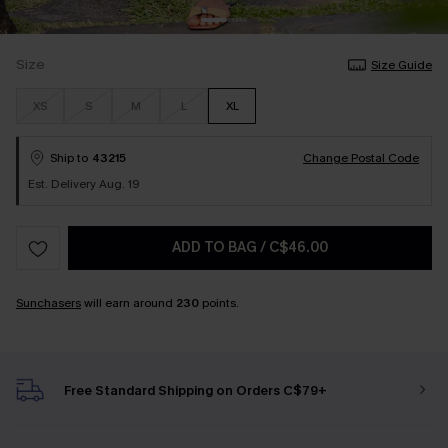
Size
Size Guide
XS
S
M
L
XL
Ship to
43215
Change Postal Code
Est. Delivery Aug. 19
ADD TO BAG
/
C$46.00
Sunchasers
will earn around
230
points.
Free Standard Shipping on Orders C$79+