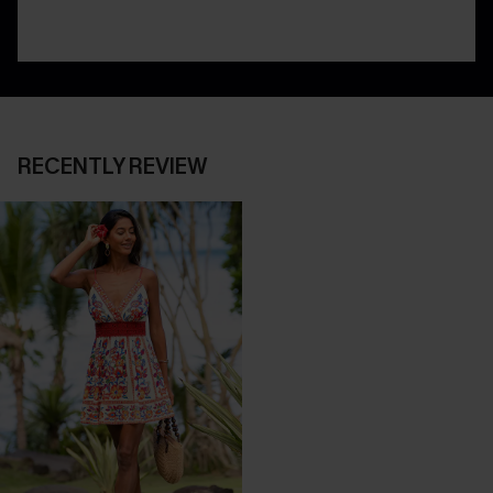
RECENTLY REVIEW