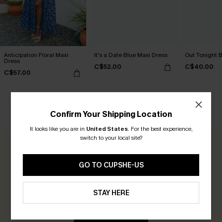
Anticipation Floral Maxi
It's a Date Blue Maxi Dress
Out Tonight B
Dress
C$52.00
C$40.00
C$57.00
Confirm Your Shipping Location
CUSTOMER REVIEWS
It looks like you are in
United States
.
For the best experience,
switch to your local site?
0.0
GO TO CUPSHE-US
Be the First to Review
STAY HERE
Earn 30+ points for each review you leave!
WRITE A REVIEW