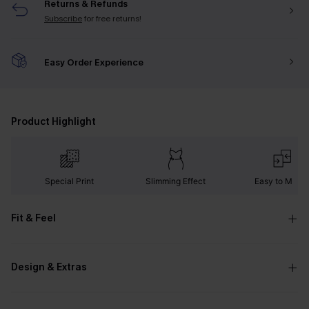
Returns & Refunds
Subscribe
for free returns!
Easy Order Experience
Product Highlight
Special Print
Slimming Effect
Easy to Matc
Fit & Feel
Design & Extras