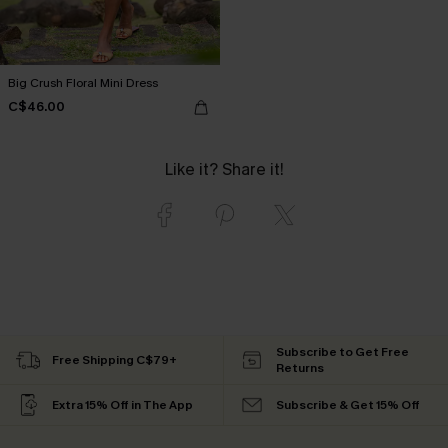
Big Crush Floral Mini Dress
C$46.00
Like it? Share it!
Subscribe to Get Free
Free Shipping C$79+
Returns
Extra 15% Off in The App
Subscribe & Get 15% Off