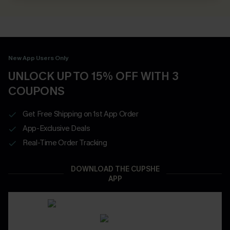
New App Users Only
UNLOCK UP TO 15% OFF WITH 3
COUPONS
Get Free Shipping on 1st App Order
App-Exclusive Deals
Real-Time Order Tracking
DOWNLOAD THE CUPSHE
APP