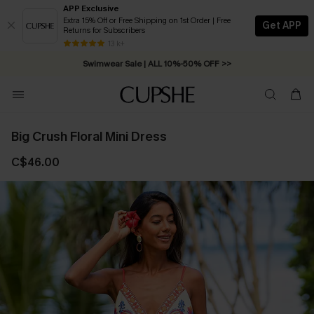
APP Exclusive
Extra 15% Off or Free Shipping on 1st Order | Free
Get APP
Returns for Subscribers
Free Standard Shipping on Orders C$79+ >>
13 k+
Swimwear Sale | ALL 10%-50% OFF >>
Big Crush Floral Mini Dress
C$46.00