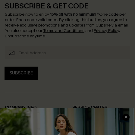
SUBSCRIBE & GET CODE
Subscribe now to enjoy
15% off with no minimum
!
*One code per
order. Each code valid once.
By clicking this button, you agree to
receive exclusive promotions and updates from Cupshe via email.
You also accept our
Terms and Conditions
and
Privacy Policy
.
Unsubscribe anytime.
SUBSCRIBE
COMPANY INFO
SERVICE CENTER
About Us
Contact Us
Affiliate
FAQs