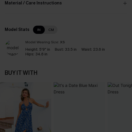
Material / Care Instructions
Model Stats
IN
CM
Model Wearing Size:
XS
Height:
5'9" in
Bust:
33.5 in
Waist:
23.6 in
Hips:
34.6 in
BUY IT WITH