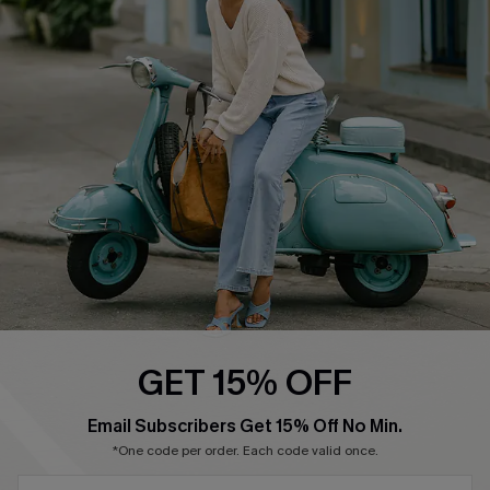
Cupshe Supply Chain
Return Policy
Shipping Info
Order Tracker
Start A Return
Size Measurement
QUICK LINKS
Cupshe E-Gift Card
Swim Fit Solution
Ambassador Program
GET 15% OFF
Become a Member
SUBSCRIBE & GET CODE
Email Subscribers Get 15% Off No Min.
*One code per order. Each code valid once.
4.3