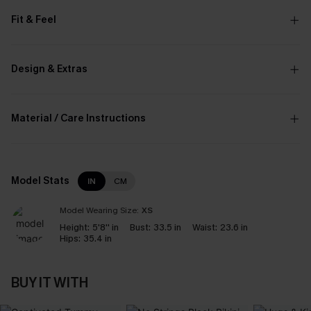
Fit & Feel
Design & Extras
Material / Care Instructions
Model Stats
IN
CM
Model Wearing Size:
XS
Height:
5'8'' in
Bust:
33.5 in
Waist:
23.6 in
Hips:
35.4 in
BUY IT WITH