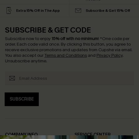
Extra 15% Off in The App
Subscribe & Get 15% Off
SUBSCRIBE & GET CODE
Subscribe now to enjoy
15% off with no minimum
!
*One code per
order. Each code valid once.
By clicking this button, you agree to
receive exclusive promotions and updates from Cupshe via email.
You also accept our
Terms and Conditions
and
Privacy Policy
.
Unsubscribe anytime.
SUBSCRIBE
COMPANY INFO
SERVICE CENTER