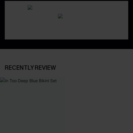
RECENTLY REVIEW