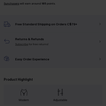
Sunchasers
will earn around
185
points.
Free Standard Shipping on Orders C$79+
Returns & Refunds
Subscribe
for free returns!
Easy Order Experience
Product Highlight
Modern
Adjustable