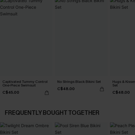
Captivated Tummy Control
No Strings Black Bikini Set
Hugs & Kisses
One-Piece Swimsuit
Set
C$48.00
C$45.00
C$48.00
FREQUENTLY BOUGHT TOGETHER