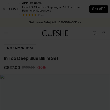
APP Exclusive
Extra 15% Off or Free Shipping on 1st Order | Free
Get APP
Returns for Subscribers
Free Standard Shipping on Orders C$79+ >>
13 k+
Swimwear Sale | ALL 10%-50% OFF >>
Mix & Match Sizing
In Too Deep Blue Bikini Set
C$37.00
C$53.00
-30%