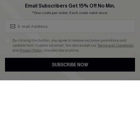
SUBSCRIBE & GET CODE
Email Subscribers Get 15% Off No Min.
*One code per order. Each code valid once.
4.3
DOWNLOAD CUPSHE APP
By clicking this button, you agree to receive exclusive promotions and
updates from Cupshe via email. You also accept our
Terms and Conditions
and
Privacy Policy
. Unsubscribe anytime.
SUBSCRIBE NOW
FOLLOW US ON
©2026 CUPSHE CA
See our
terms of use
,
privacy policy
and
accessibility statement
.