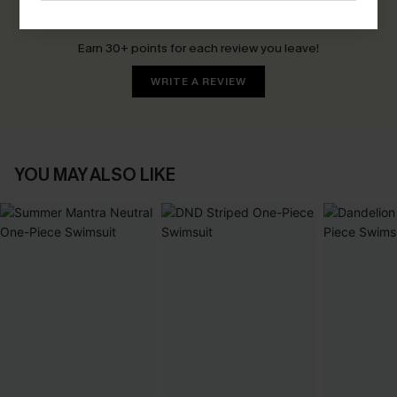
Be the First to Review
Earn 30+ points for each review you leave!
WRITE A REVIEW
YOU MAY ALSO LIKE