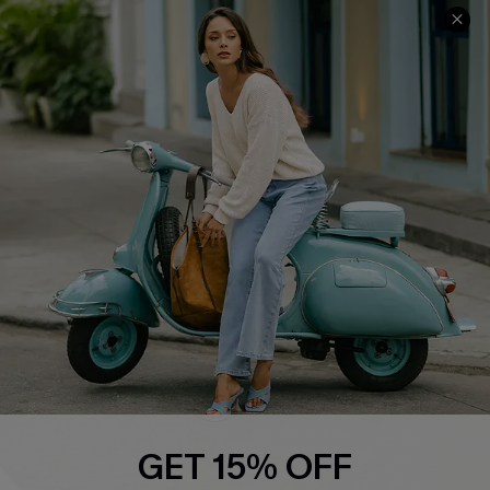
About Us
Contact Us
Affiliate
FAQs
Cupshe Supply Chain
Return Policy
Shipping Info
Order Tracker
Start A Return
Size Measurement
QUICK LINKS
Cupshe E-Gift Card
Swim Fit Solution
Ambassador Program
GET 15% OFF
Become a Member