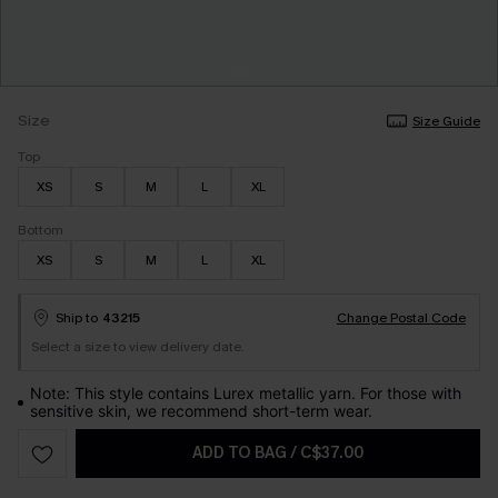
Size
Size Guide
Top
XS
S
M
L
XL
Bottom
XS
S
M
L
XL
Ship to
43215
Change Postal Code
Select a size to view delivery date.
Note: This style contains Lurex metallic yarn. For those with
sensitive skin, we recommend short-term wear.
ADD TO BAG
/
C$37.00