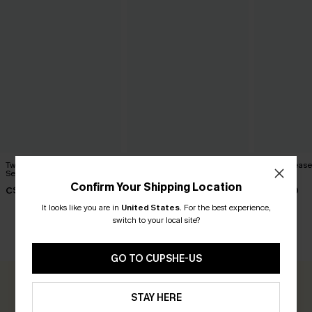
Twilight Dream Ombre Bikini
Pool Siren Blue Bikini Set
Peach Please 
Set
Set
C$45.00
Confirm Your Shipping Location
C$58.00
C$45.00
It looks like you are in
United States
.
For the best experience,
switch to your local site?
CUSTOMER REVIEWS
GO TO CUPSHE-US
0.0
STAY HERE