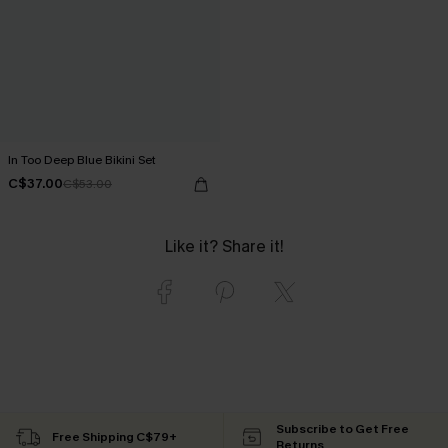
In Too Deep Blue Bikini Set
C$37.00
C$53.00
Like it? Share it!
Subscribe to Get Free
Free Shipping C$79+
Returns