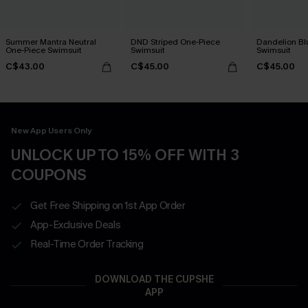
Summer Mantra Neutral
DND Striped One-Piece
Dandelion Bl
One-Piece Swimsuit
Swimsuit
Swimsuit
C$43.00
C$45.00
C$45.00
New App Users Only
UNLOCK UP TO 15% OFF WITH 3
COUPONS
Get Free Shipping on 1st App Order
App-Exclusive Deals
Real-Time Order Tracking
DOWNLOAD THE CUPSHE
APP