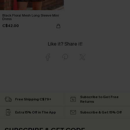
Black Floral Mesh Long Sleeve Mini
Dress
C$42.00
Like it? Share it!
Subscribe to Get Free
Free Shipping C$79+
Returns
Extra 15% Off in The App
Subscribe & Get 15% Off