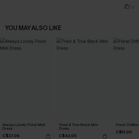
0
YOU MAY ALSO LIKE
Always Lovely Floral Midi
Tried & True Black Mini
Floral Chiffo
Dress
Dress
C$51.00
C$37.00
C$42.00