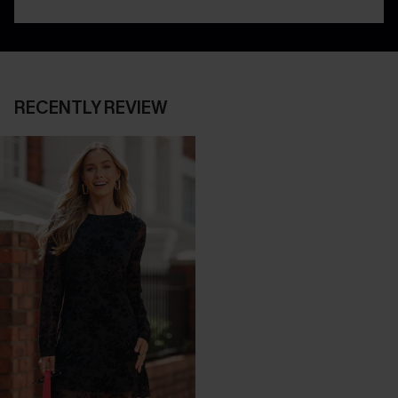
RECENTLY REVIEW