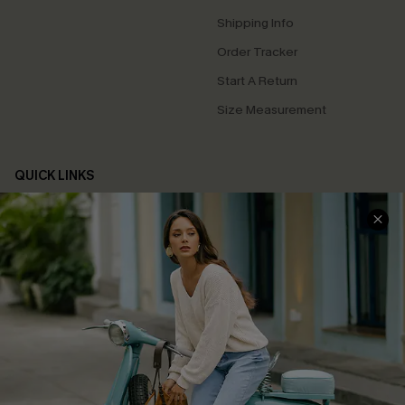
Shipping Info
Order Tracker
Start A Return
Size Measurement
QUICK LINKS
Cupshe E-Gift Card
Swim Fit Solution
Ambassador Program
Become a Member
4.4