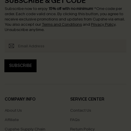
SUBSCRIBE & GET CODE
Subscribe now to enjoy
15% off with no minimum
!
*One code per
order. Each code valid once.
By clicking this button, you agree to
receive exclusive promotions and updates from Cupshe via email.
You also accept our
Terms and Conditions
and
Privacy Policy
.
Unsubscribe anytime.
SUBSCRIBE
COMPANY INFO
SERVICE CENTER
About Us
Contact Us
Affiliate
FAQs
Cupshe Supply Chain
Return Policy