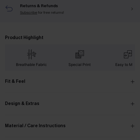
Returns & Refunds
Subscribe
for free returns!
Product Highlight
Breathable Fabric
Special Print
Easy to Matc
Fit & Feel
Design & Extras
Material / Care Instructions