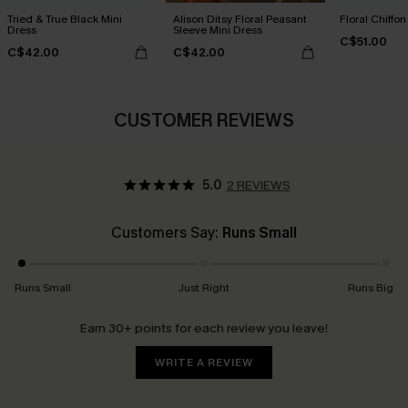
Tried & True Black Mini
Alison Ditsy Floral Peasant
Floral Chiffo
Dress
Sleeve Mini Dress
C$51.00
C$42.00
C$42.00
CUSTOMER REVIEWS
5.0
2 REVIEWS
Customers Say:
Runs Small
Runs Small
Just Right
Runs Big
Earn 30+ points for each review you leave!
WRITE A REVIEW