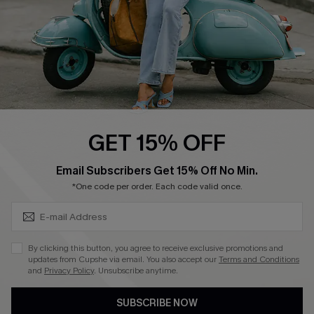
DOWNLOAD CUPSHE APP
FOLLOW US ON
GET 15% OFF
SUBSCRIBE & GET CODE
Email Subscribers Get 15% Off No Min.
*One code per order. Each code valid once.
©2026 CUPSHE CA
See our
terms of use
,
privacy policy
and
accessibility statement
.
By clicking this button, you agree to receive exclusive promotions and
updates from Cupshe via email. You also accept our
Terms and Conditions
and
Privacy Policy
. Unsubscribe anytime.
SUBSCRIBE NOW