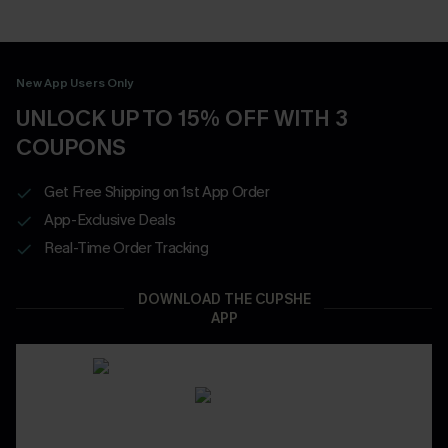
New App Users Only
UNLOCK UP TO 15% OFF WITH 3
COUPONS
Get Free Shipping on 1st App Order
App-Exclusive Deals
Real-Time Order Tracking
DOWNLOAD THE CUPSHE
APP