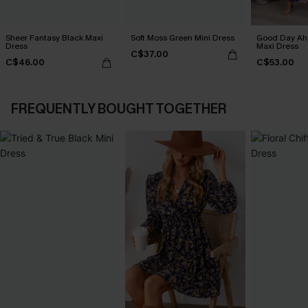
Sheer Fantasy Black Maxi
Soft Moss Green Mini Dress
Good Day Ahe
Dress
Maxi Dress
C$37.00
C$46.00
C$53.00
FREQUENTLY BOUGHT TOGETHER