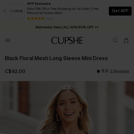
APP Exclusive
Extra 15% Off or Free Shipping on 1st Order | Free
Get APP
Returns for Subscribers
Swimwear Sale | ALL 10%-50% OFF >>
13 k+
Free Standard Shipping on Orders C$79+ >>
Black Floral Mesh Long Sleeve Mini Dress
C$42.00
5.0
2 Reviews