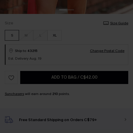
Size
Size Guide
S
M
L
XL
Ship to
43215
Change Postal Code
Est. Delivery Aug. 19
ADD TO BAG
/
C$42.00
Sunchasers
will earn around
210
points.
Free Standard Shipping on Orders C$79+