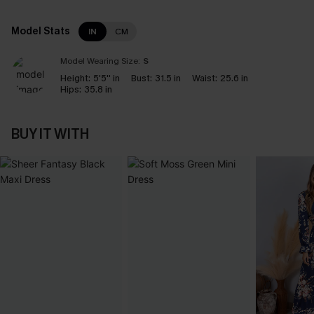
Model Stats
IN
CM
Model Wearing Size:
S
Height:
5'5'' in
Bust:
31.5 in
Waist:
25.6 in
Hips:
35.8 in
BUY IT WITH