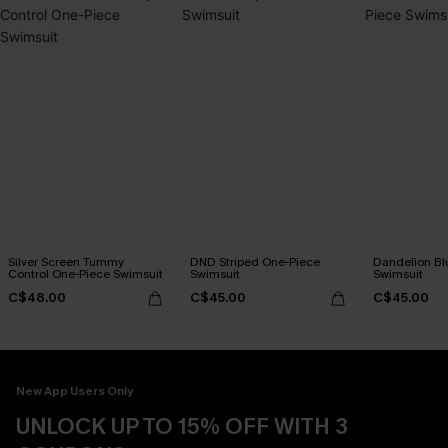
Silver Screen Tummy
DND Striped One-Piece
Dandelion Bl
Control One-Piece Swimsuit
Swimsuit
Swimsuit
C$48.00
C$45.00
C$45.00
New App Users Only
UNLOCK UP TO 15% OFF WITH 3