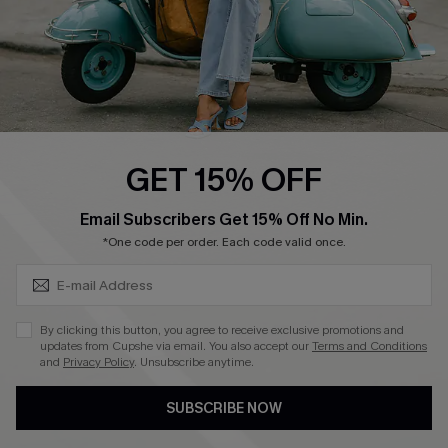
QUICK LINKS
Cupshe E-Gift Card
Swim Fit Solution
Ambassador Program
GET 15% OFF
Become a Member
SUBSCRIBE & GET CODE
Email Subscribers Get 15% Off No Min.
*One code per order. Each code valid once.
4.4
DOWNLOAD CUPSHE APP
By clicking this button, you agree to receive exclusive promotions and
updates from Cupshe via email. You also accept our
Terms and Conditions
and
Privacy Policy
. Unsubscribe anytime.
SUBSCRIBE NOW
FOLLOW US ON