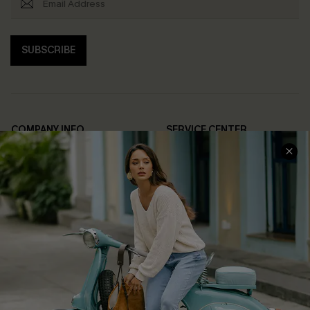
SUBSCRIBE
COMPANY INFO
SERVICE CENTER
About Us
Contact Us
Affiliate
FAQs
Cupshe Supply Chain
Return Policy
Shipping Info
Order Tracker
Start A Return
Size Measurement