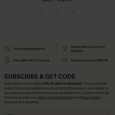
Subscribe to Get Free
Free Shipping C$79+
Returns
Extra 15% Off in The App
Subscribe & Get 15% Off
SUBSCRIBE & GET CODE
Subscribe now to enjoy
15% off with no minimum
!
*One code per
order. Each code valid once.
By clicking this button, you agree to
receive exclusive promotions and updates from Cupshe via email.
You also accept our
Terms and Conditions
and
Privacy Policy
.
Unsubscribe anytime.