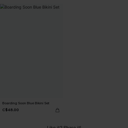
Boarding Soon Blue Bikini Set
C$48.00
Like it? Share it!