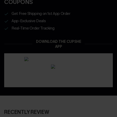
COUPONS
Get Free Shipping on 1st App Order
App-Exclusive Deals
Real-Time Order Tracking
DOWNLOAD THE CUPSHE
APP
RECENTLY REVIEW