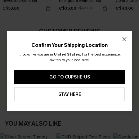
Reversible Bikini Set
Rashguard Swimsuit Set
Control One-
C$53.00
C$36.00
C$48.00
C$40.00
CUSTOMER REVIEWS
Confirm Your Shipping Location
0.0
It looks like you are in
United States
.
For the best experience,
switch to your local site?
Be the First to Review
GO TO CUPSHE-US
Earn 30+ points for each review you leave!
WRITE A REVIEW
STAY HERE
YOU MAY ALSO LIKE