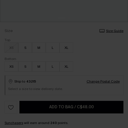
Size
Size Guide
Top
XS
S
M
L
XL
Bottom
XS
S
M
L
XL
Ship to
43215
Change Postal Code
Select a size to view delivery date.
ADD TO BAG
/
C$48.00
Sunchasers
will earn around
240
points.