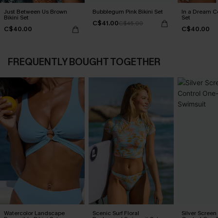
Just Between Us Brown
Bubblegum Pink Bikini Set
In a Dream Co
Bikini Set
Set
C$41.00
C$45.00
C$40.00
C$40.00
FREQUENTLY BOUGHT TOGETHER
Watercolor Landscape
Scenic Surf Floral
Silver Scree