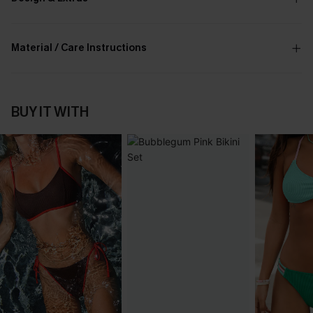
Material / Care Instructions
BUY IT WITH