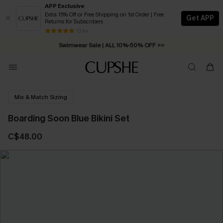
APP Exclusive
Extra 15% Off or Free Shipping on 1st Order | Free
Get APP
Returns for Subscribers
Free Standard Shipping on Orders C$79+ >>
13 k+
Swimwear Sale | ALL 10%-50% OFF >>
Mix & Match Sizing
Boarding Soon Blue Bikini Set
C$48.00