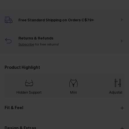
Free Standard Shipping on Orders C$79+
Returns & Refunds
Subscribe
for free returns!
Product Highlight
Hidden Support
Mini
Adjustable
Fit & Feel
Design & Extras