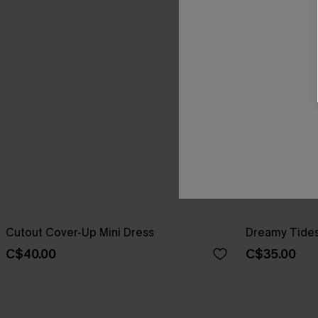
Cutout Cover-Up Mini Dress
Dreamy Tides
C$40.00
C$35.00