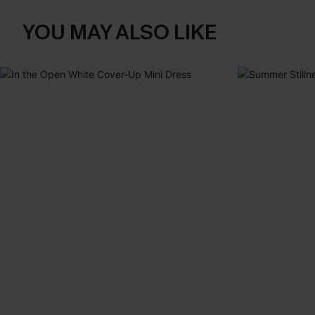
YOU MAY ALSO LIKE