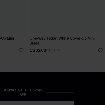
-Up Mini
One-Way Ticket White Cover-Up Mini
Dress
C$32.00
C$40.00
DOWNLOAD THE CUPSHE
APP