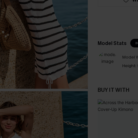
Model Stats
I
Model W
Height:
BUY IT WITH