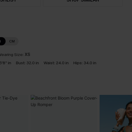
N
CM
earing Size:
XS
5'8'' in
Bust:
32.0 in
Waist:
24.0 in
Hips:
34.0 in