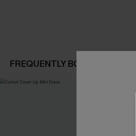
FREQUENTLY BOUGHT TOGE