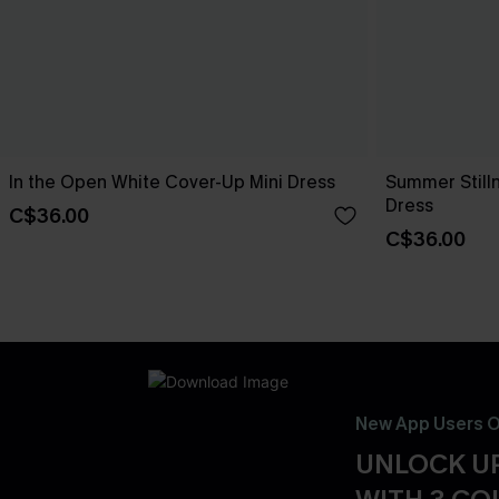
In the Open White Cover-Up Mini Dress
Summer Still
Dress
C$36.00
C$36.00
New App Users O
UNLOCK UP