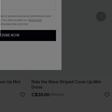
gree to receive exclusive promotions and
. You also accept our
Terms and
 Unsubscribe anytime.
CRIBE NOW
ver-Up Mini
Ride the Wave Striped Cover-Up Mini
Dress
C$36.00
C$40.00