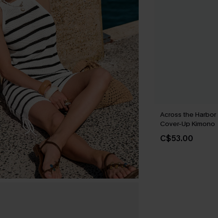
Across the Harbor
Cover-Up Kimono
C$53.00