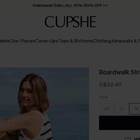
Swimwear Sale | ALL 10%-50% OFF >>
ikinis
One-Pieces
Cover-Ups
Tops & Bottoms
Clothing
Jumpsuits &
Boardwalk Str
C$32.40
Size
XS
S
M
WI