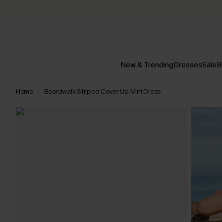
New & Trending
Dresses
Sale
B
Home
Boardwalk Striped Cover-Up Mini Dress