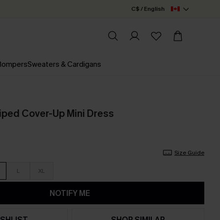
C$ / English
 Rompers
Sweaters & Cardigans
iped Cover-Up Mini Dress
Size Guide
L
XL
NOTIFY ME
SHLIST
SHOP SIMILAR