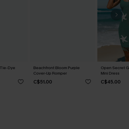
 Tie-Dye
Beachfront Bloom Purple
Open Secret G
Cover-Up Romper
Mini Dress
C$51.00
C$45.00