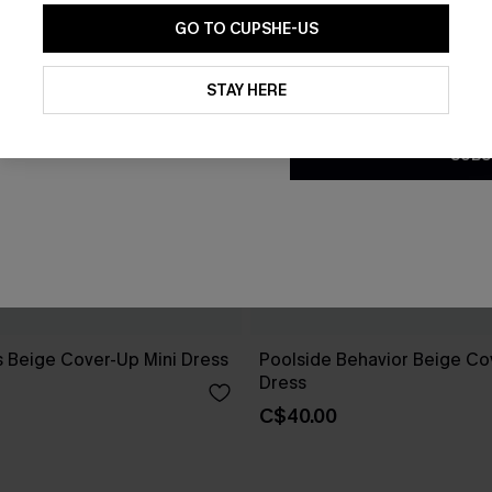
GO TO CUPSHE-US
By clicking this button, you a
updates from Cupshe via email
STAY HERE
Conditions
and
Privacy Policy
.
SUBS
 Beige Cover-Up Mini Dress
Poolside Behavior Beige Co
Dress
C$40.00