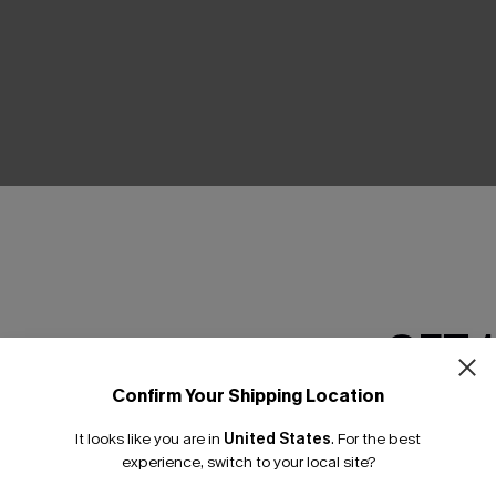
THER
GET 
Confirm Your Shipping Location
Email Subscriber
It looks like you are in
United States
.
For the best
*One code per orde
experience, switch to your local site?