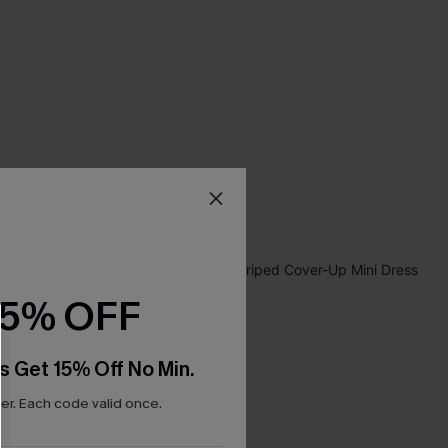
15% OFF
s Get 15% Off No Min.
r. Each code valid once.