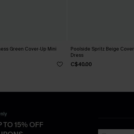
ness Green Cover-Up Mini
Poolside Spritz Beige Cover
Dress
C$40.00
nly
 TO 15% OFF