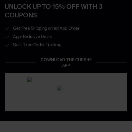
UNLOCK UP TO 15% OFF WITH 3
COUPONS
Get Free Shipping on 1st App Order
App-Exclusive Deals
Real-Time Order Tracking
DOWNLOAD THE CUPSHE
APP