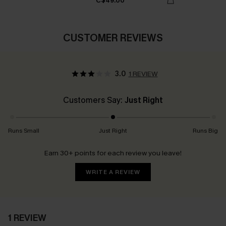
C$49.00
CUSTOMER REVIEWS
3.0
1 REVIEW
Customers Say:
Just Right
Runs Small
Just Right
Runs Big
Earn 30+ points for each review you leave!
WRITE A REVIEW
1 REVIEW