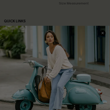
Size Measurement
QUICK LINKS
Cupshe E-Gift Card
Swim Fit Solution
Ambassador Program
Become a Member
4.4
DOWNLOAD CUPSHE APP