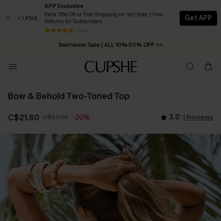
APP Exclusive
Extra 15% Off or Free Shipping on 1st Order | Free
Get APP
Returns for Subscribers
13 k+
Swimwear Sale | ALL 10%-50% OFF >>
Bow & Behold Two-Toned Top
C$21.60
C$27.00
3.0
1 Reviews
-20%