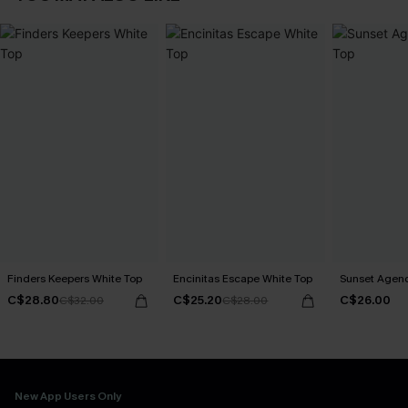
Finders Keepers White Top
Encinitas Escape White Top
Sunset Agend
C$28.80
C$25.20
C$26.00
C$32.00
C$28.00
New App Users Only