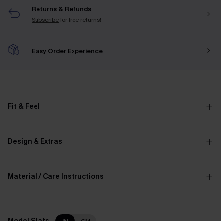
Returns & Refunds
Subscribe
for free returns!
Easy Order Experience
Fit & Feel
Design & Extras
Material / Care Instructions
Model Stats