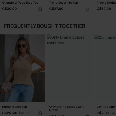
Change of Pace Blue Top
Trend Set White Top
Riviera Nigh
C$30.00
C$27.00
C$32.00
FREQUENTLY BOUGHT TOGETHER
Rumor Beige Top
Only Drama Striped Mini
Contradictio
Dress
C$25.60
C$25.60
C$32.00
C$3