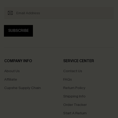
SUBSCRIBE
COMPANY INFO
SERVICE CENTER
About Us
Contact Us
Affiliate
FAQs
Cupshe Supply Chain
Return Policy
Shipping Info
Order Tracker
Start A Return