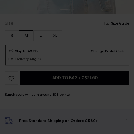
Size
Size Guide
S
M
L
XL
Ship to
43215
Change Postal Code
Est. Delivery Aug. 17
ADD TO BAG
/
C$21.60
Sunchasers
will earn around
108
points.
Free Standard Shipping on Orders C$89+