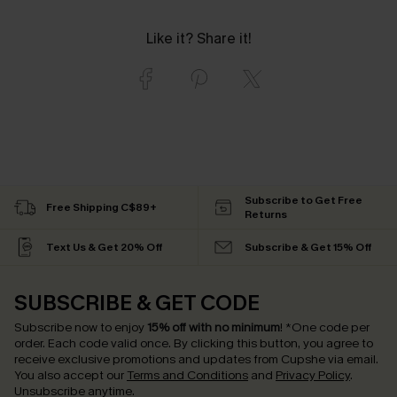
Like it? Share it!
Subscribe to Get Free
Free Shipping C$89+
Returns
Text Us & Get 20% Off
Subscribe & Get 15% Off
SUBSCRIBE & GET CODE
Subscribe now to enjoy
15% off with no minimum
!
*One code per
order. Each code valid once.
By clicking this button, you agree to
receive exclusive promotions and updates from Cupshe via email.
You also accept our
Terms and Conditions
and
Privacy Policy
.
Unsubscribe anytime.