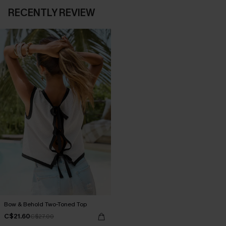
RECENTLY REVIEW
Bow & Behold Two-Toned Top
C$21.60
C$27.00