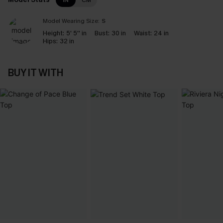
IN
CM
Model Wearing Size:
S
Height:
5' 5'' in
Bust:
30 in
Waist:
24 in
Hips:
32 in
BUY IT WITH