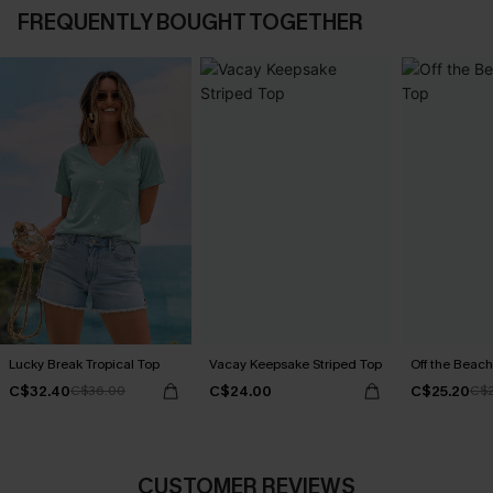
FREQUENTLY BOUGHT TOGETHER
Lucky Break Tropical Top
Vacay Keepsake Striped Top
Off the Beach
C$32.40
C$24.00
C$25.20
C$36.00
C$
CUSTOMER REVIEWS