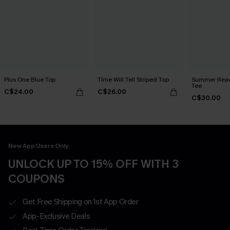
Plus One Blue Top
Time Will Tell Striped Top
Summer Read
Tee
C$24.00
C$26.00
C$30.00
New App Users Only
UNLOCK UP TO 15% OFF WITH 3
COUPONS
Get Free Shipping on 1st App Order
App-Exclusive Deals