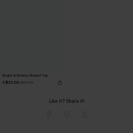
Bright & Breezy Striped Top
C$23.20
C$29.00
Like it? Share it!