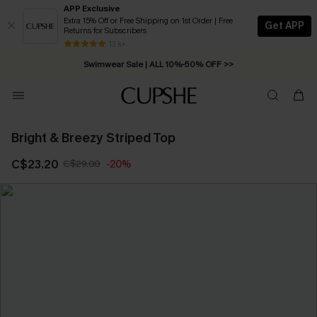
APP Exclusive
Extra 15% Off or Free Shipping on 1st Order | Free
Get APP
Returns for Subscribers
Free Standard Shipping on Orders C$79+ >>
13 k+
Swimwear Sale | ALL 10%-50% OFF >>
Bright & Breezy Striped Top
C$23.20
C$29.00
-20%