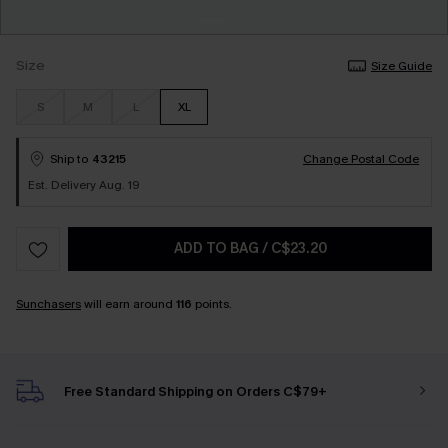
Size
Size Guide
S
M
L
XL
Ship to
43215
Change Postal Code
Est. Delivery Aug. 19
ADD TO BAG
/
C$23.20
Sunchasers
will earn around
116
points.
Free Standard Shipping on Orders C$79+