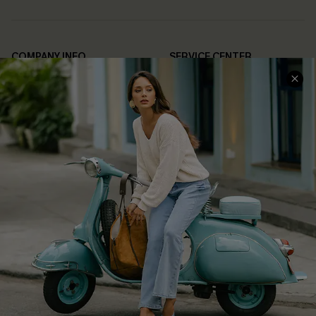
COMPANY INFO
SERVICE CENTER
About Us
Contact Us
Affiliate
FAQs
Cupshe Supply Chain
Return Policy
Shipping Info
Order Tracker
Start A Return
Size Measurement
QUICK LINKS
Cupshe E-Gift Card