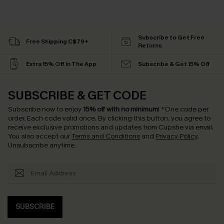
Subscribe to Get Free
Free Shipping C$79+
Returns
Extra 15% Off in The App
Subscribe & Get 15% Off
SUBSCRIBE & GET CODE
Subscribe now to enjoy
15% off with no minimum
!
*One code per
order. Each code valid once.
By clicking this button, you agree to
receive exclusive promotions and updates from Cupshe via email.
You also accept our
Terms and Conditions
and
Privacy Policy
.
Unsubscribe anytime.
SUBSCRIBE