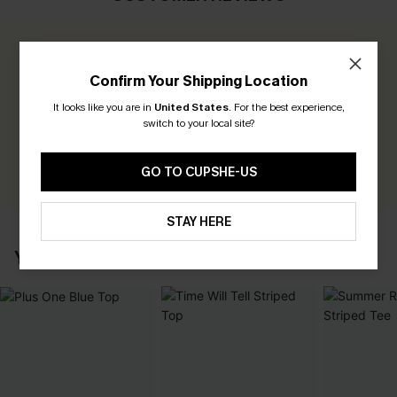
0.0
Confirm Your Shipping Location
Be the First to Review
It looks like you are in
United States
.
For the best experience,
switch to your local site?
Earn 30+ points for each review you leave!
WRITE A REVIEW
GO TO CUPSHE-US
STAY HERE
YOU MAY ALSO LIKE