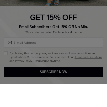
Swim Fit Solution
Ambassador Program
GET 15% OFF
Become a Member
SUBSCRIBE & GET CODE
Email Subscribers Get 15% Off No Min.
*One code per order. Each code valid once.
4.4
DOWNLOAD CUPSHE APP
By clicking this button, you agree to receive exclusive promotions and
updates from Cupshe via email. You also accept our
Terms and Conditions
and
Privacy Policy
. Unsubscribe anytime.
SUBSCRIBE NOW
FOLLOW US ON