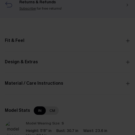
Returns & Refunds
Subscribe
for free returns!
Fit & Feel
Design & Extras
Material / Care Instructions
Model Stats
IN
CM
Model Wearing Size:
S
Height:
5'8'' in
Bust:
30.7 in
Waist:
23.6 in