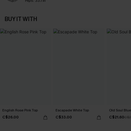
Hips:
33.1 in
BUY IT WITH
English Rose Pink Top
Escapade White Top
Old Soul Blue
C$26.00
C$33.00
C$21.60
C$2