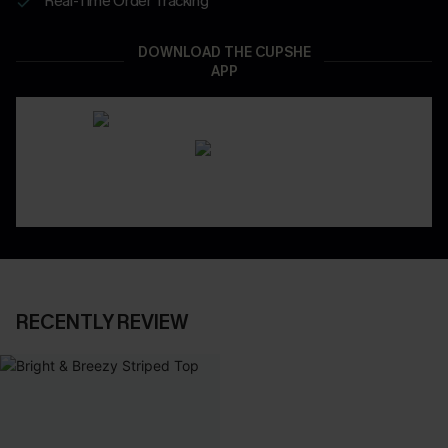
Real-Time Order Tracking
DOWNLOAD THE CUPSHE
APP
RECENTLY REVIEW