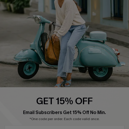
Cupshe Supply Chain
Return Policy
Shipping Info
Order Tracker
Start A Return
Size Measurement
QUICK LINKS
Cupshe E-Gift Card
Swim Fit Solution
Ambassador Program
GET 15% OFF
Become a Member
SUBSCRIBE & GET CODE
Email Subscribers Get 15% Off No Min.
*One code per order. Each code valid once.
4.4