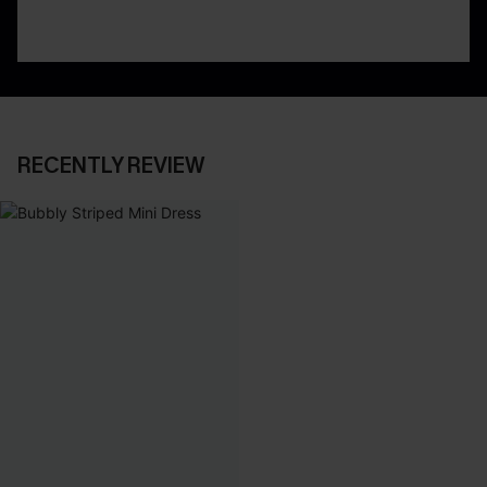
RECENTLY REVIEW