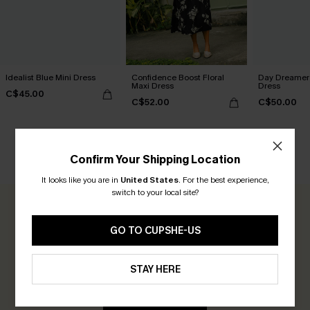
Idealist Blue Mini Dress
Confidence Boost Floral
Day Dreamer 
Maxi Dress
Dress
C$45.00
C$52.00
C$50.00
Confirm Your Shipping Location
CUSTOMER REVIEWS
It looks like you are in
United States
.
For the best experience,
switch to your local site?
0.0
GO TO CUPSHE-US
Be the First to Review
STAY HERE
Earn 30+ points for each review you leave!
WRITE A REVIEW