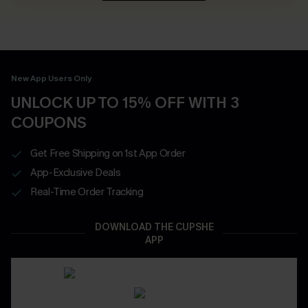
New App Users Only
UNLOCK UP TO 15% OFF WITH 3
COUPONS
Get Free Shipping on 1st App Order
App-Exclusive Deals
Real-Time Order Tracking
DOWNLOAD THE CUPSHE
APP