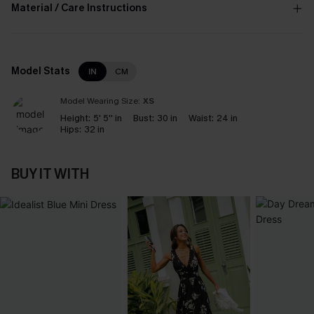
Material / Care Instructions
Model Stats
IN
CM
Model Wearing Size:
XS
Height:
5' 5'' in
Bust:
30 in
Waist:
24 in
Hips:
32 in
BUY IT WITH