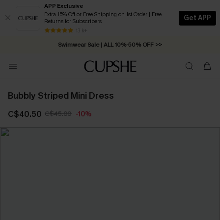
APP Exclusive
Extra 15% Off or Free Shipping on 1st Order | Free
Get APP
Returns for Subscribers
Free Standard Shipping on Orders C$79+ >>
13 k+
Swimwear Sale | ALL 10%-50% OFF >>
Bubbly Striped Mini Dress
C$40.50
C$45.00
-10%