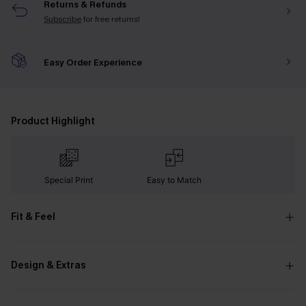
Returns & Refunds
Subscribe
for free returns!
Easy Order Experience
Product Highlight
Special Print
Easy to Match
Fit & Feel
Design & Extras