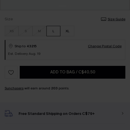
Size
Size Guide
XS
S
M
L
XL
Ship to
43215
Change Postal Code
Est. Delivery Aug. 19
ADD TO BAG
/
C$40.50
Sunchasers
will earn around
203
points.
Free Standard Shipping on Orders C$79+