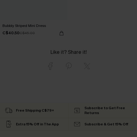
Bubbly Striped Mini Dress
C$40.50
C$45.00
Like it? Share it!
Subscribe to Get Free
Free Shipping C$79+
Returns
Extra 15% Off in The App
Subscribe & Get 15% Off