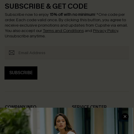
SUBSCRIBE & GET CODE
Subscribe now to enjoy
15% off with no minimum
!
*One code per
order. Each code valid once.
By clicking this button, you agree to
receive exclusive promotions and updates from Cupshe via email.
You also accept our
Terms and Conditions
and
Privacy Policy
.
Unsubscribe anytime.
SUBSCRIBE
COMPANY INFO
SERVICE CENTER
About Us
Contact Us
Affiliate
FAQs