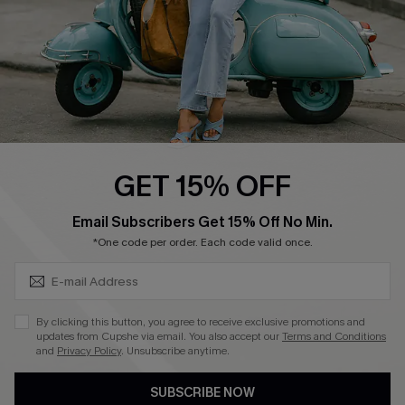
QUICK LINKS
Cupshe E-Gift Card
Swim Fit Solution
Ambassador Program
GET 15% OFF
Become a Member
SUBSCRIBE & GET CODE
Email Subscribers Get 15% Off No Min.
*One code per order. Each code valid once.
4.4
DOWNLOAD CUPSHE APP
By clicking this button, you agree to receive exclusive promotions and
updates from Cupshe via email. You also accept our
Terms and Conditions
and
Privacy Policy
. Unsubscribe anytime.
SUBSCRIBE NOW