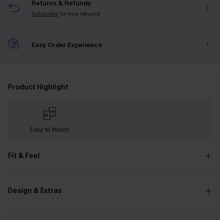
Returns & Refunds
Subscribe
for free returns!
Easy Order Experience
Product Highlight
Easy to Match
Fit & Feel
Design & Extras