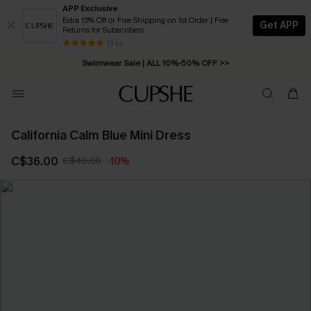
APP Exclusive
Extra 15% Off or Free Shipping on 1st Order | Free
Get APP
Returns for Subscribers
Free Standard Shipping on Orders C$79+ >>
13 k+
Swimwear Sale | ALL 10%-50% OFF >>
California Calm Blue Mini Dress
C$36.00
C$40.00
-10%