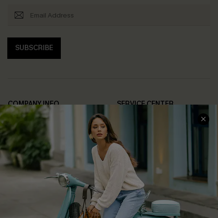
SUBSCRIBE
COMPANY INFO
SERVICE CENTER
About Us
Contact Us
Affiliate
FAQs
Cupshe Supply Chain
Return Policy
Shipping Info
Order Tracker
Start A Return
Size Measurement