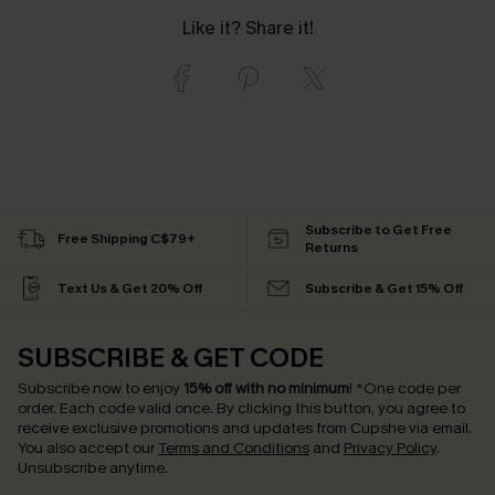
Like it? Share it!
Subscribe to Get Free
Free Shipping C$79+
Returns
Text Us & Get 20% Off
Subscribe & Get 15% Off
SUBSCRIBE & GET CODE
Subscribe now to enjoy
15% off with no minimum
!
*One code per
order. Each code valid once.
By clicking this button, you agree to
receive exclusive promotions and updates from Cupshe via email.
You also accept our
Terms and Conditions
and
Privacy Policy
.
Unsubscribe anytime.