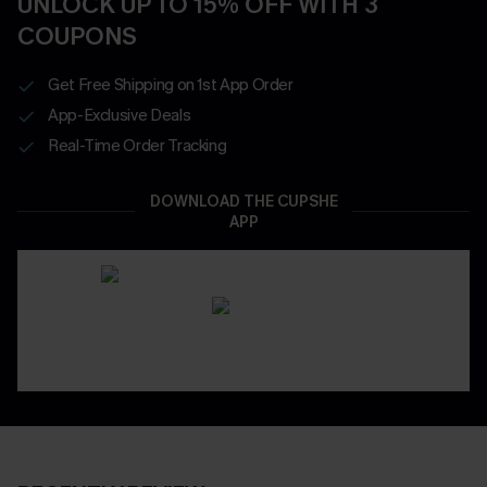
UNLOCK UP TO 15% OFF WITH 3
COUPONS
Get Free Shipping on 1st App Order
App-Exclusive Deals
Real-Time Order Tracking
DOWNLOAD THE CUPSHE
APP