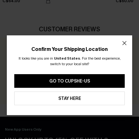
C$64.00
C$60.00
CUSTOMER REVIEWS
Confirm Your Shipping Location
0.0
It looks like you are in
United States
.
For the best experience,
switch to your local site?
Be the First to Review
Earn 30+ points for each review you leave!
GO TO CUPSHE-US
WRITE A REVIEW
STAY HERE
New App Users Only