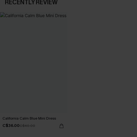
RECENTLY REVIEW
California Calm Blue Mini Dress
C$36.00
C$40.00