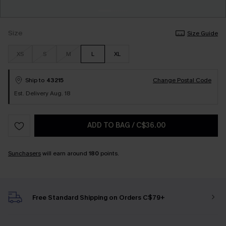
Size
Size Guide
XS
S
M
L
XL
Ship to
43215
Change Postal Code
Est. Delivery Aug. 18
ADD TO BAG
/
C$36.00
Sunchasers
will earn around
180
points.
Free Standard Shipping on Orders C$79+