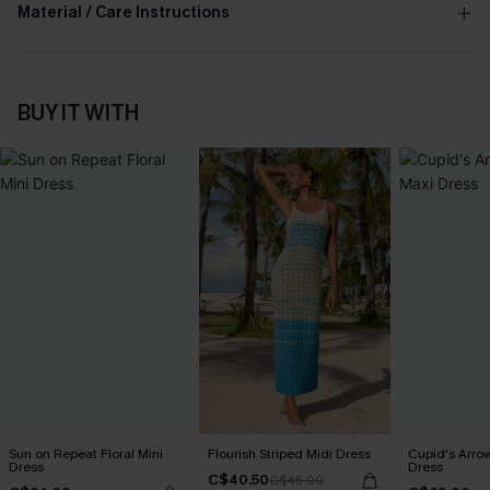
Material / Care Instructions
BUY IT WITH
Sun on Repeat Floral Mini
Flourish Striped Midi Dress
Cupid's Arro
Dress
Dress
C$40.50
C$45.00