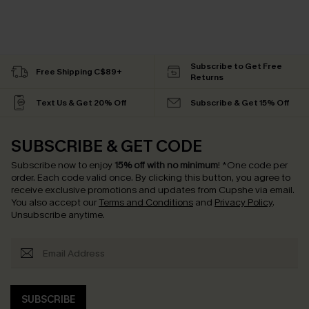
Subscribe to Get Free
Free Shipping C$89+
Returns
Text Us & Get 20% Off
Subscribe & Get 15% Off
SUBSCRIBE & GET CODE
Subscribe now to enjoy
15% off with no minimum
!
*One code per
order. Each code valid once.
By clicking this button, you agree to
receive exclusive promotions and updates from Cupshe via email.
You also accept our
Terms and Conditions
and
Privacy Policy
.
Unsubscribe anytime.
SUBSCRIBE