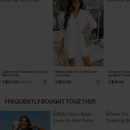
Cabo Heat Striped Cover-Up
Seersucker Tie Cuff Cover-
Dreamy Tides
Mini Dress
Up Dress
Up Mini Dres
C$24.30
C$52.00
C$35.00
C$27.00
FREQUENTLY BOUGHT TOGETHER