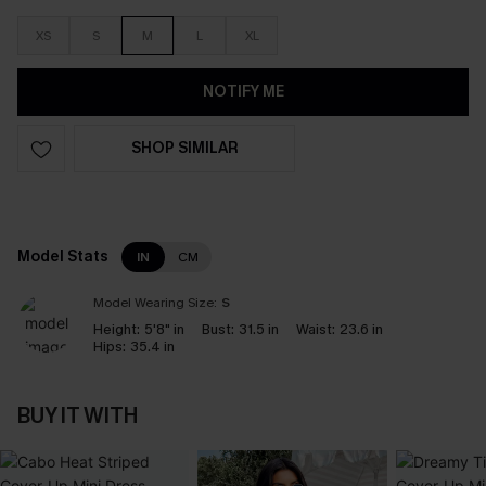
XS
S
M
L
XL
NOTIFY ME
SHOP SIMILAR
Model Stats
IN
CM
Model Wearing Size:
S
Height:
5'8" in
Bust:
31.5 in
Waist:
23.6 in
Hips:
35.4 in
BUY IT WITH