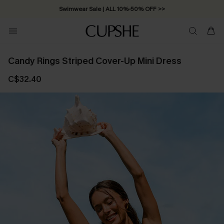
Swimwear Sale | ALL 10%-50% OFF >>
Candy Rings Striped Cover-Up Mini Dress
C$32.40