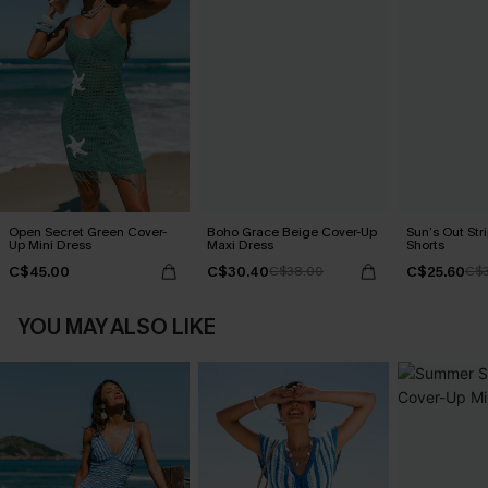
Open Secret Green Cover-
Boho Grace Beige Cover-Up
Sun’s Out Str
Up Mini Dress
Maxi Dress
Shorts
C$45.00
C$30.40
C$25.60
C$38.00
C$3
YOU MAY ALSO LIKE