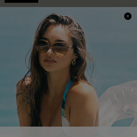
COMPANY INFO
SERVICE CENTER
About Us
Contact Us
Affiliate
FAQs
Cupshe Supply Chain
Return Policy
Shipping Info
Order Tracker
Start A Return
Size Measurement
QUICK LINKS
Cupshe E-Gift Card