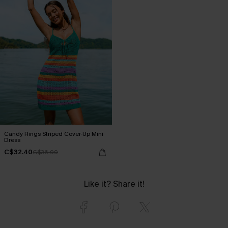
Candy Rings Striped Cover-Up Mini
Dress
C$32.40
C$36.00
Like it? Share it!