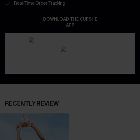
Real-Time Order Tracking
DOWNLOAD THE CUPSHE
APP
RECENTLY REVIEW