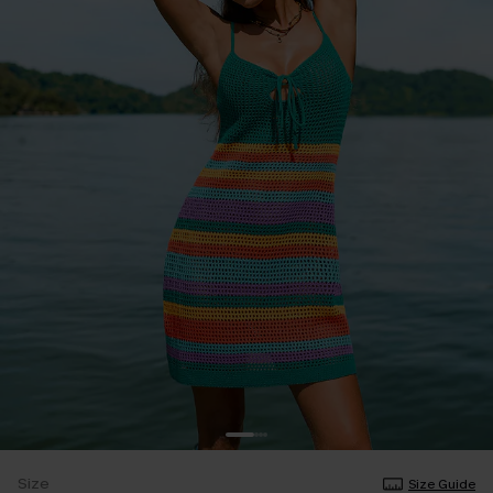
Size
Size Guide