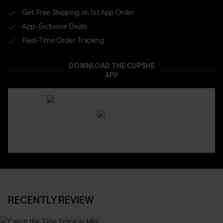
Get Free Shipping on 1st App Order
App-Exclusive Deals
Real-Time Order Tracking
DOWNLOAD THE CUPSHE
APP
RECENTLY REVIEW