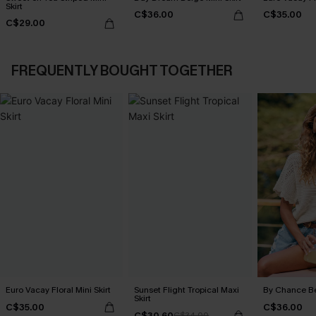
Skirt
C$36.00
C$35.00
C$29.00
FREQUENTLY BOUGHT TOGETHER
Euro Vacay Floral Mini Skirt
Sunset Flight Tropical Maxi
By Chance B
Skirt
C$35.00
C$36.00
C$30.60
C$34.00