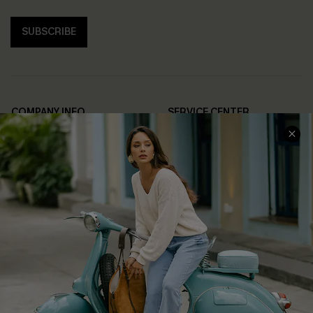
SUBSCRIBE
COMPANY INFO
SERVICE CENTER
About Us
Contact Us
Affiliate
FAQs
Cupshe Supply Chain
Return Policy
Shipping Info
Order Tracker
Start A Return
Size Measurement