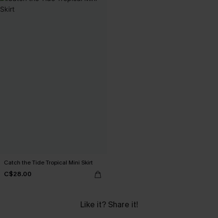
Catch the Tide Tropical Mini Skirt
C$28.00
Like it? Share it!