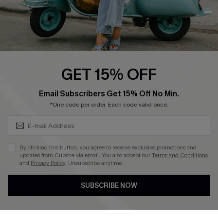
QUICK LINKS
Cupshe E-Gift Card
Swim Fit Solution
Ambassador Program
GET 15% OFF
Become a Member
SUBSCRIBE & GET CODE
Email Subscribers Get 15% Off No Min.
*One code per order. Each code valid once.
4.4
DOWNLOAD CUPSHE APP
By clicking this button, you agree to receive exclusive promotions and
updates from Cupshe via email. You also accept our
Terms and Conditions
and
Privacy Policy
. Unsubscribe anytime.
SUBSCRIBE NOW
FOLLOW US ON