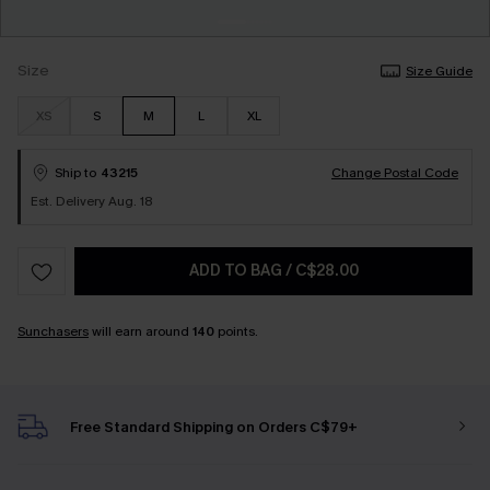
Size
Size Guide
XS
S
M
L
XL
Ship to
43215
Change Postal Code
Est. Delivery Aug. 18
ADD TO BAG
/
C$28.00
Sunchasers
will earn around
140
points.
Free Standard Shipping on Orders C$79+