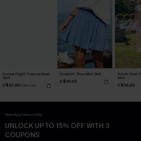
Sunset Flight Tropical Maxi
Dreamin' Blue Mini Skirt
Tulum Heat Pa
Skirt
Skirt
C$35.00
C$30.60
C$36.00
C$34.00
New App Users Only
UNLOCK UP TO 15% OFF WITH 3
COUPONS