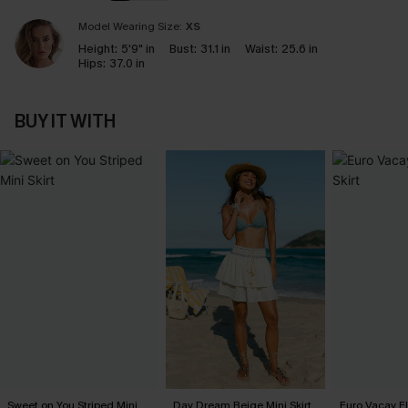
Model Wearing Size:
XS
Height:
5'9" in
Bust:
31.1 in
Waist:
25.6 in
Hips:
37.0 in
BUY IT WITH
Sweet on You Striped Mini
Day Dream Beige Mini Skirt
Euro Vacay Flo