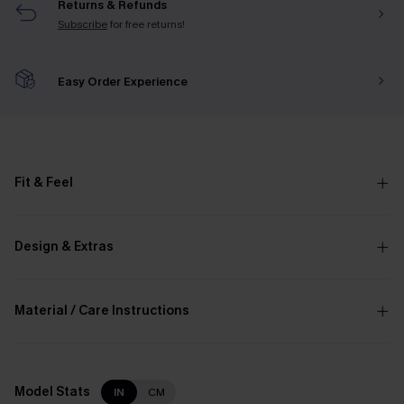
Returns & Refunds
Subscribe
for free returns!
Easy Order Experience
Fit & Feel
Design & Extras
Material / Care Instructions
Model Stats
IN
CM