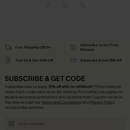
Subscribe to Get Free
Free Shipping C$79+
Returns
Text Us & Get 20% Off
Subscribe & Get 15% Off
SUBSCRIBE & GET CODE
Subscribe now to enjoy
15% off with no minimum
!
*One code per
order. Each code valid once.
By clicking this button, you agree to
receive exclusive promotions and updates from Cupshe via email.
You also accept our
Terms and Conditions
and
Privacy Policy
.
Unsubscribe anytime.