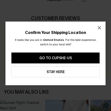
CUSTOMER REVIEWS
Confirm Your Shipping Location
0.0
It looks like you are in
United States
.
For the best experience,
switch to your local site?
Be the First to Review
Earn 30+ points for each review you leave!
GO TO CUPSHE-US
WRITE A REVIEW
STAY HERE
YOU MAY ALSO LIKE