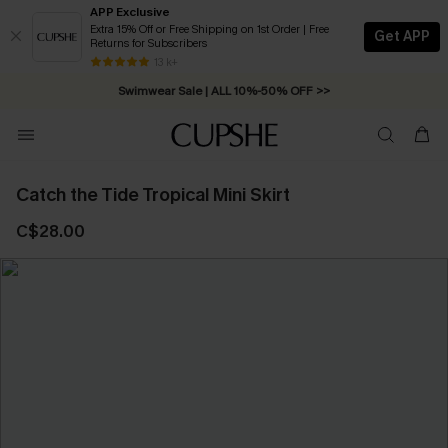
APP Exclusive
Extra 15% Off or Free Shipping on 1st Order | Free
Get APP
Returns for Subscribers
Free Standard Shipping on Orders C$79+ >>
13 k+
Swimwear Sale | ALL 10%-50% OFF >>
Catch the Tide Tropical Mini Skirt
C$28.00