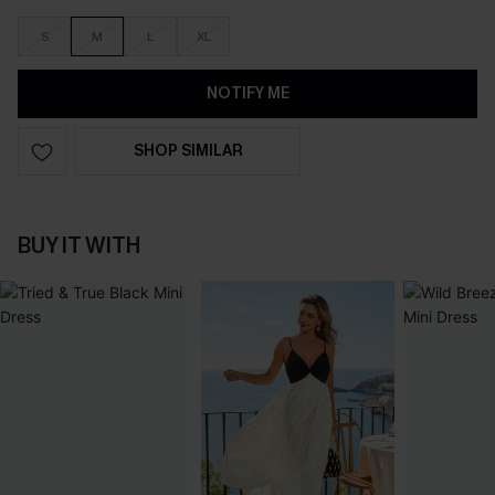
S
M
L
XL
NOTIFY ME
SHOP SIMILAR
BUY IT WITH