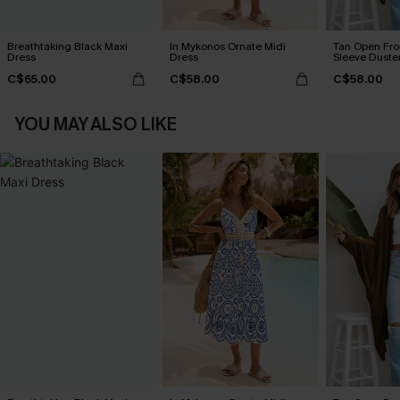
Breathtaking Black Maxi
In Mykonos Ornate Midi
Tan Open Fr
Dress
Dress
Sleeve Duste
C$65.00
C$58.00
C$58.00
YOU MAY ALSO LIKE