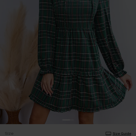
Size
Size Guide