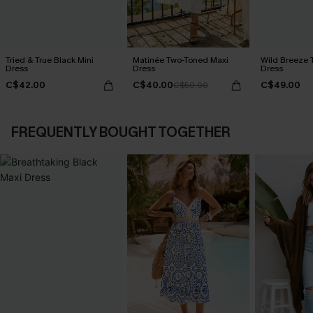
Tried & True Black Mini
Matinée Two-Toned Maxi
Wild Breeze T
Dress
Dress
Dress
C$42.00
C$40.00
C$49.00
C$50.00
FREQUENTLY BOUGHT TOGETHER