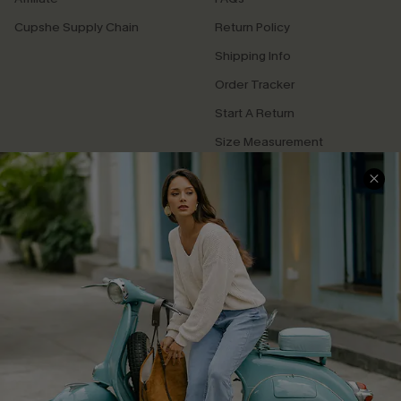
Cupshe Supply Chain
Return Policy
Shipping Info
Order Tracker
Start A Return
Size Measurement
QUICK LINKS
Cupshe E-Gift Card
Swim Fit Solution
Ambassador Program
Become a Member