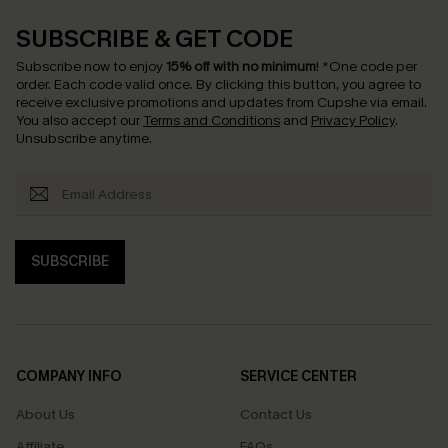
SUBSCRIBE & GET CODE
Subscribe now to enjoy
15% off with no minimum
!
*One code per
order. Each code valid once.
By clicking this button, you agree to
receive exclusive promotions and updates from Cupshe via email.
You also accept our
Terms and Conditions
and
Privacy Policy
.
Unsubscribe anytime.
SUBSCRIBE
COMPANY INFO
SERVICE CENTER
About Us
Contact Us
Affiliate
FAQs