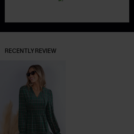
RECENTLY REVIEW