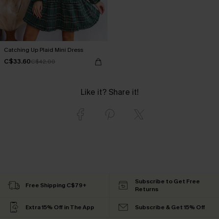
Catching Up Plaid Mini Dress
C$33.60
C$42.00
Like it? Share it!
Subscribe to Get Free
Free Shipping C$79+
Returns
Extra 15% Off in The App
Subscribe & Get 15% Off