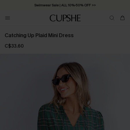
Swimwear Sale | ALL 10%-50% OFF >>
Catching Up Plaid Mini Dress
C$33.60