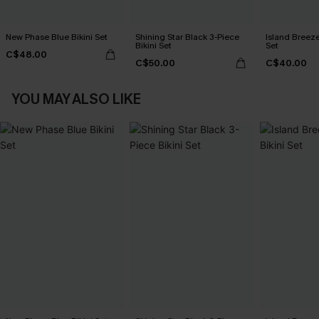
New Phase Blue Bikini Set
Shining Star Black 3-Piece
Island Breeze
Bikini Set
Set
C$48.00
C$50.00
C$40.00
YOU MAY ALSO LIKE