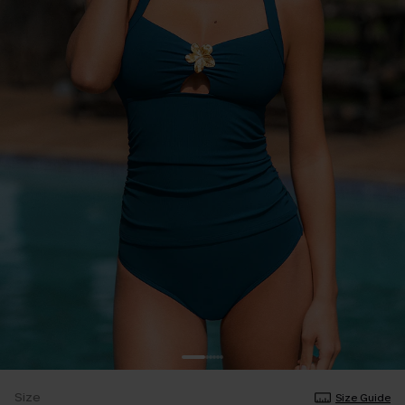
Size
Size Guide