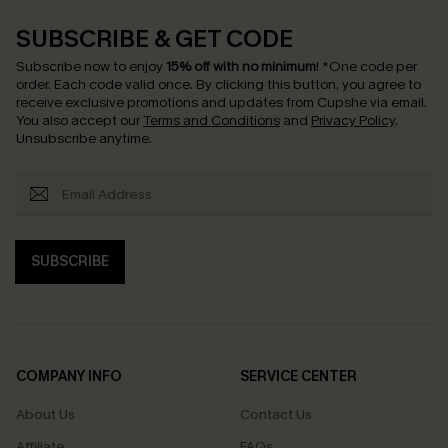
SUBSCRIBE & GET CODE
Subscribe now to enjoy
15% off with no minimum
!
*One code per
order. Each code valid once.
By clicking this button, you agree to
receive exclusive promotions and updates from Cupshe via email.
You also accept our
Terms and Conditions
and
Privacy Policy
.
Unsubscribe anytime.
SUBSCRIBE
COMPANY INFO
SERVICE CENTER
About Us
Contact Us
Affiliate
FAQs