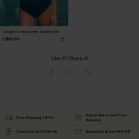
Caught a Vibe Green Tankini Set
C$53.00
Like it? Share it!
Subscribe to Get Free
Free Shipping C$79+
Returns
Text Us & Get 20% Off
Subscribe & Get 15% Off