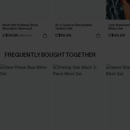
Meet Me Halfway Blue
At a Glance Reversible
Just Between
Monokini Swimsuit
Tankini Set
Bikini Set
C$36.55
C$50.00
C$40.00
C$43.00
FREQUENTLY BOUGHT TOGETHER