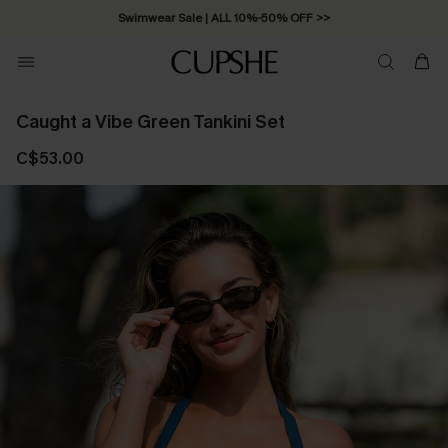
Swimwear Sale | ALL 10%-50% OFF >>
Caught a Vibe Green Tankini Set
C$53.00