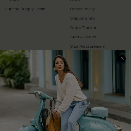
Cupshe Supply Chain
Return Policy
Shipping Info
Order Tracker
Start A Return
Size Measurement
QUICK LINKS
Cupshe E-Gift Card
Swim Fit Solution
Ambassador Program
Become a Member