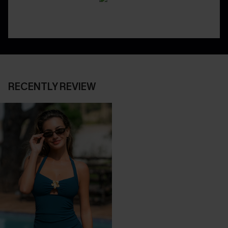
RECENTLY REVIEW