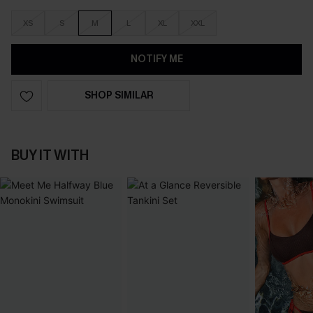
XS
S
M
L
XL
XXL
NOTIFY ME
SHOP SIMILAR
BUY IT WITH