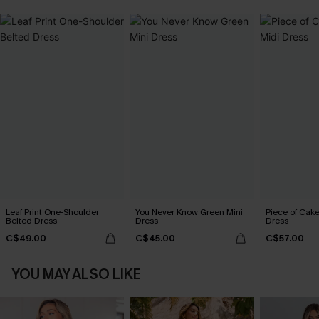
Leaf Print One-Shoulder
You Never Know Green Mini
Piece of Cake
Belted Dress
Dress
Dress
C$49.00
C$45.00
C$57.00
YOU MAY ALSO LIKE