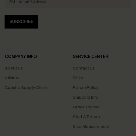
SUBSCRIBE
COMPANY INFO
SERVICE CENTER
About Us
Contact Us
Affiliate
FAQs
Cupshe Supply Chain
Return Policy
Shipping Info
Order Tracker
Start A Return
Size Measurement