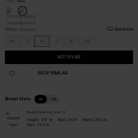
Color:
Blue
Size
Size Guide
XS
S
M
L
XL
XXL
NOTIFY ME
SHOP SIMILAR
Model Stats
IN
CM
Model Wearing Size:
S
Height:
5'6'' in
Bust:
34 in
Waist:
26.0 in
Hips:
33.9 in