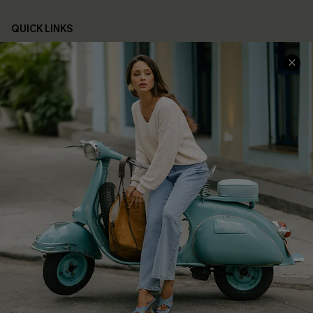
QUICK LINKS
Cupshe E-Gift Card
Swim Fit Solution
Ambassador Program
Become a Member
4.4
DOWNLOAD CUPSHE APP
FOLLOW US ON