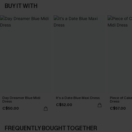
BUY IT WITH
Day Dreamer Blue Midi
It's a Date Blue Maxi Dress
Piece of Cake
Dress
Dress
C$52.00
C$50.00
C$57.00
FREQUENTLY BOUGHT TOGETHER