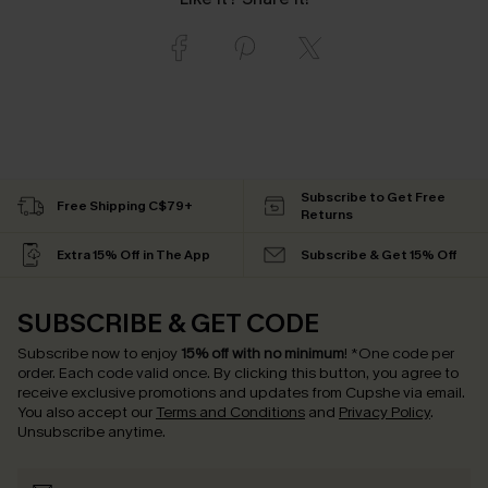
Subscribe to Get Free
Free Shipping C$79+
Returns
Extra 15% Off in The App
Subscribe & Get 15% Off
SUBSCRIBE & GET CODE
Subscribe now to enjoy
15% off with no minimum
!
*One code per
order. Each code valid once.
By clicking this button, you agree to
receive exclusive promotions and updates from Cupshe via email.
You also accept our
Terms and Conditions
and
Privacy Policy
.
Unsubscribe anytime.