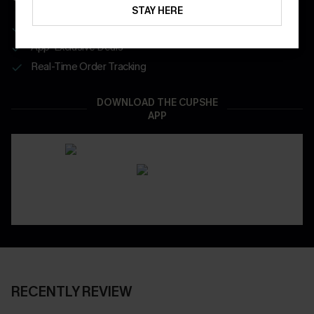
STAY HERE
Get Free Shipping on 1st App Order
App-Exclusive Deals
Real-Time Order Tracking
DOWNLOAD THE CUPSHE
APP
RECENTLY REVIEW