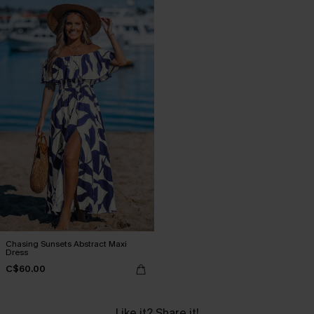
Chasing Sunsets Abstract Maxi
Dress
C$60.00
Like it? Share it!