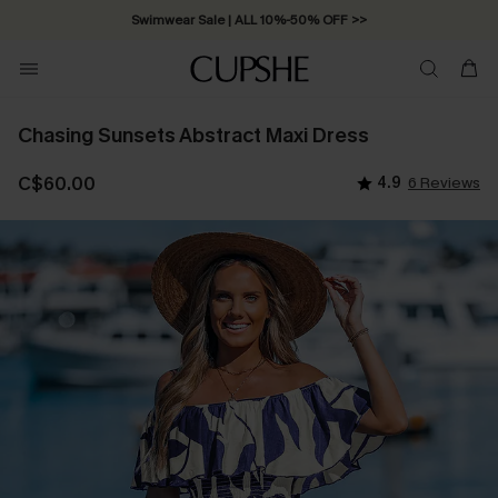
Swimwear Sale | ALL 10%-50% OFF >>
Chasing Sunsets Abstract Maxi Dress
C$60.00
4.9
6 Reviews