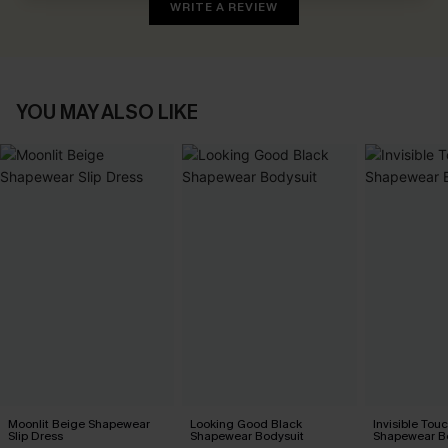
WRITE A REVIEW
YOU MAY ALSO LIKE
Moonlit Beige Shapewear
Looking Good Black
Invisible Tou
Slip Dress
Shapewear Bodysuit
Shapewear B