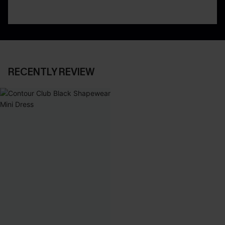
RECENTLY REVIEW