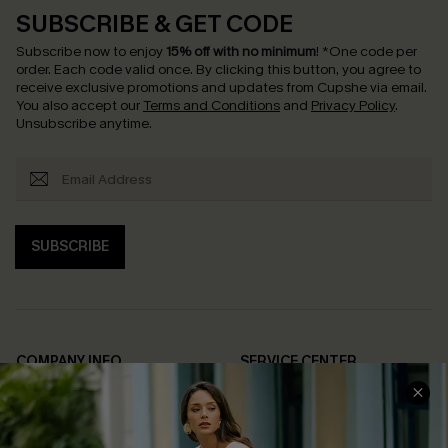
SUBSCRIBE & GET CODE
Subscribe now to enjoy
15% off with no minimum
!
*One code per
order. Each code valid once.
By clicking this button, you agree to
receive exclusive promotions and updates from Cupshe via email.
You also accept our
Terms and Conditions
and
Privacy Policy
.
Unsubscribe anytime.
SUBSCRIBE
COMPANY INFO
SERVICE CENTER
About Us
Contact Us
Affiliate
FAQs