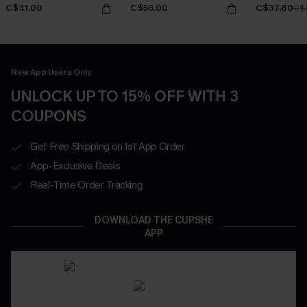
C$41.00
C$56.00
C$37.80
C$
New App Users Only
UNLOCK UP TO 15% OFF WITH 3
COUPONS
Get Free Shipping on 1st App Order
App-Exclusive Deals
Real-Time Order Tracking
DOWNLOAD THE CUPSHE
APP