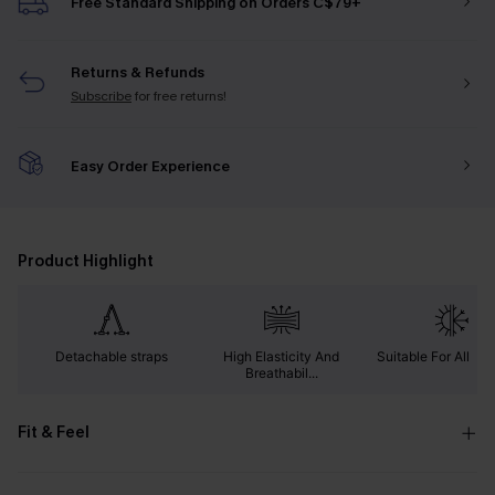
Free Standard Shipping on Orders C$79+
Returns & Refunds
Subscribe
for free returns!
Easy Order Experience
Product Highlight
Detachable straps
High Elasticity And
Suitable For All Se
Breathabil...
Fit & Feel