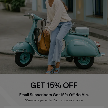
Cupshe Supply Chain
Return Policy
Shipping Info
Order Tracker
Start A Return
Size Measurement
QUICK LINKS
Cupshe E-Gift Card
Swim Fit Solution
Ambassador Program
GET 15% OFF
Become a Member
Email Subscribers Get 15% Off No Min.
*One code per order. Each code valid once.
4.4