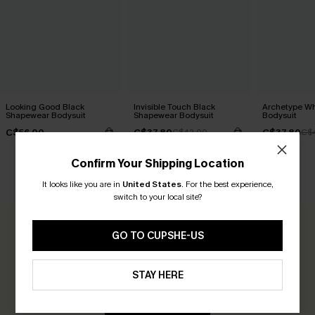
Looking Good Black
Invisible Touch Black
Archetype W
Shapewear Bodysuit
Shapewear Bodysuit
Bodysuit
C$56.00
C$37.80
C$37.80
C$42.00
C$
Confirm Your Shipping Location
CUSTOMER REVIEWS
It looks like you are in
United States
.
For the best experience,
switch to your local site?
0.0
GO TO CUPSHE-US
Be the First to Review
STAY HERE
Earn 30+ points for each review you leave!