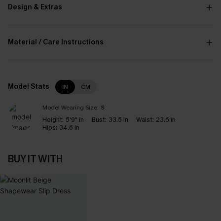
Design & Extras
Material / Care Instructions
Model Stats
IN
CM
Model Wearing Size:
S
Height:
5'9" in
Bust:
33.5 in
Waist:
23.6 in
Hips:
34.6 in
BUY IT WITH