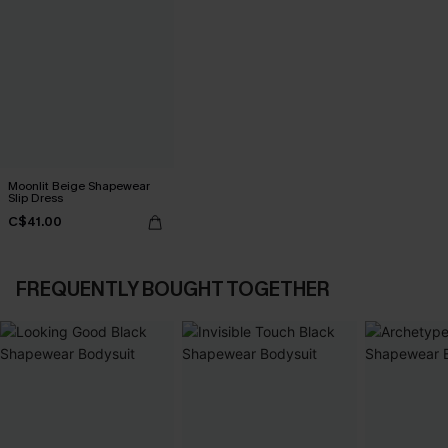
Moonlit Beige Shapewear
Slip Dress
C$41.00
FREQUENTLY BOUGHT TOGETHER