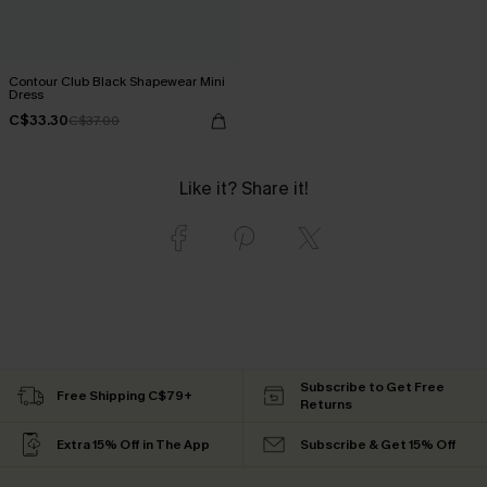
Contour Club Black Shapewear Mini
Dress
C$33.30
C$37.00
Like it? Share it!
Subscribe to Get Free
Free Shipping C$79+
Returns
Extra 15% Off in The App
Subscribe & Get 15% Off