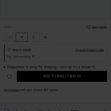
Size
Size Guide
S
M
L
XL
Ship to
43215
Change Postal Code
Est. Delivery Aug. 19
Shapewear is snug for shaping—size up for a looser fit.
ADD TO BAG
/
C$33.30
Sunchasers
will earn around
167
points.