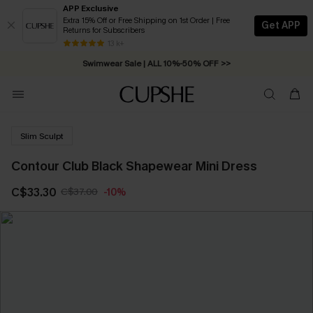
APP Exclusive
Extra 15% Off or Free Shipping on 1st Order | Free
Get APP
Returns for Subscribers
Free Standard Shipping on Orders C$79+ >>
13 k+
Swimwear Sale | ALL 10%-50% OFF >>
Slim Sculpt
Contour Club Black Shapewear Mini Dress
C$33.30
C$37.00
-10%