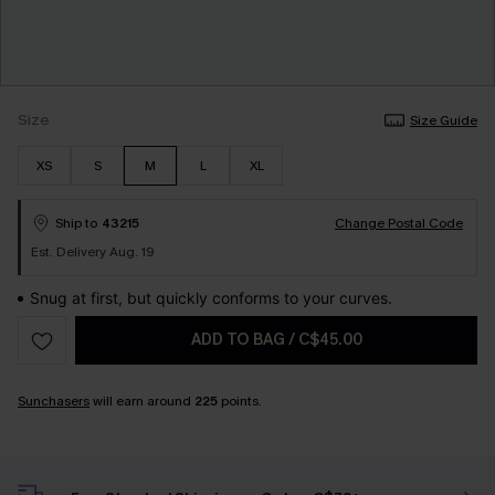
Size
Size Guide
XS
S
M
L
XL
Ship to
43215
Change Postal Code
Est. Delivery Aug. 19
Snug at first, but quickly conforms to your curves.
ADD TO BAG
/
C$45.00
Sunchasers
will earn around
225
points.