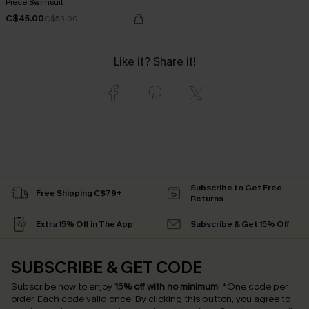
Piece Swimsuit
C$45.00
C$53.00
Like it? Share it!
Subscribe to Get Free
Free Shipping C$79+
Returns
Extra 15% Off in The App
Subscribe & Get 15% Off
SUBSCRIBE & GET CODE
Subscribe now to enjoy
15% off with no minimum
!
*One code per
order. Each code valid once.
By clicking this button, you agree to