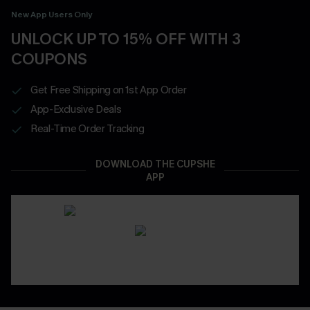
New App Users Only
UNLOCK UP TO 15% OFF WITH 3
COUPONS
Get Free Shipping on 1st App Order
App-Exclusive Deals
Real-Time Order Tracking
DOWNLOAD THE CUPSHE
APP