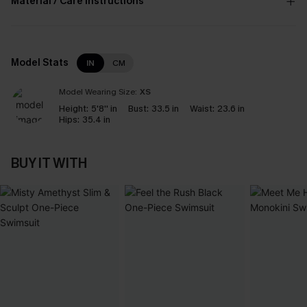
Material / Care Instructions
Model Stats
IN
CM
Model Wearing Size:
XS
Height:
5'8'' in
Bust:
33.5 in
Waist:
23.6 in
Hips:
35.4 in
BUY IT WITH