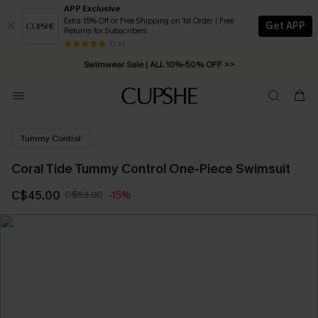
APP Exclusive
Extra 15% Off or Free Shipping on 1st Order | Free
Get APP
Returns for Subscribers
Free Standard Shipping on Orders C$79+ >>
13 k+
Swimwear Sale | ALL 10%-50% OFF >>
Tummy Control
Coral Tide Tummy Control One-Piece Swimsuit
C$45.00
C$53.00
-15%