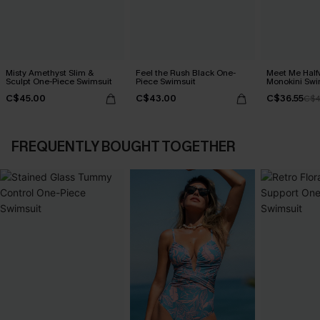
Misty Amethyst Slim &
Feel the Rush Black One-
Meet Me Half
Sculpt One-Piece Swimsuit
Piece Swimsuit
Monokini Swi
C$45.00
C$43.00
C$36.55
C$4
FREQUENTLY BOUGHT TOGETHER