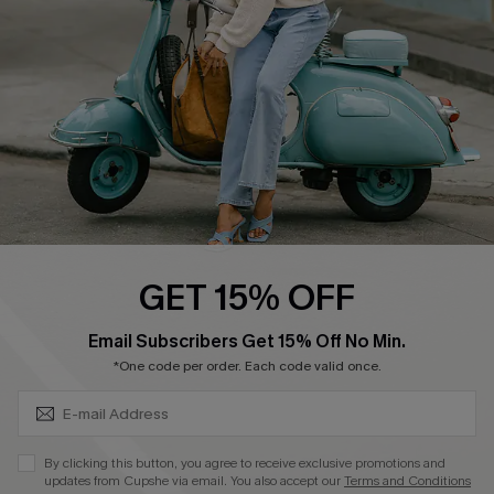
Start A Return
Size Measurement
QUICK LINKS
Cupshe E-Gift Card
Swim Fit Solution
Ambassador Program
GET 15% OFF
Become a Member
SUBSCRIBE & GET CODE
Email Subscribers Get 15% Off No Min.
*One code per order. Each code valid once.
4.3
DOWNLOAD CUPSHE APP
By clicking this button, you agree to receive exclusive promotions and
updates from Cupshe via email. You also accept our
Terms and Conditions