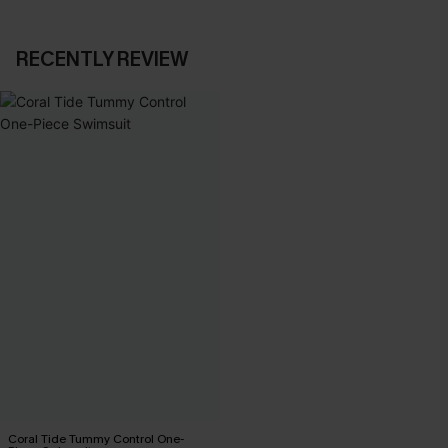
RECENTLY REVIEW
Coral Tide Tummy Control One-