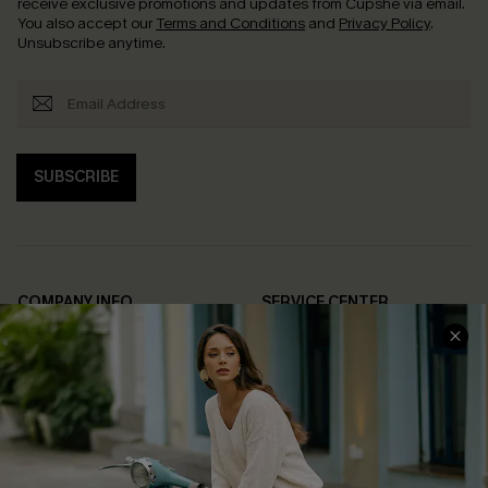
receive exclusive promotions and updates from Cupshe via email.
You also accept our
Terms and Conditions
and
Privacy Policy
.
Unsubscribe anytime.
SUBSCRIBE
COMPANY INFO
SERVICE CENTER
About Us
Contact Us
Affiliate
FAQs
Cupshe Supply Chain
Return Policy
Shipping Info
Order Tracker