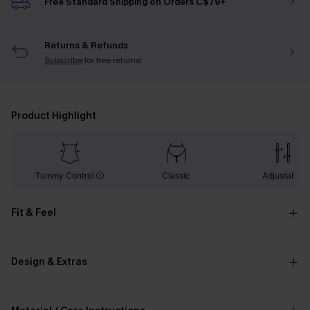
Free Standard Shipping on Orders C$79+
Returns & Refunds
Subscribe
for free returns!
Product Highlight
Tummy Control
Classic
Adjustable
Fit & Feel
Design & Extras