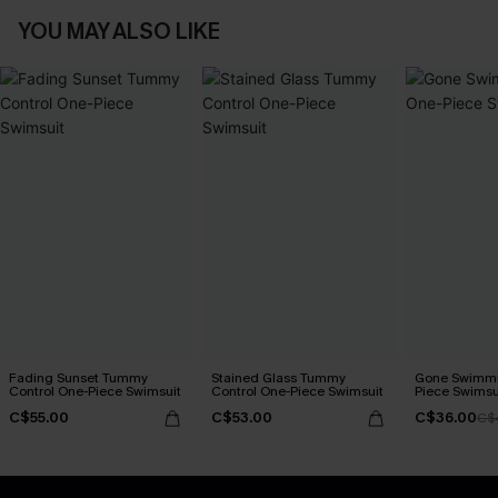
YOU MAY ALSO LIKE
Fading Sunset Tummy
Stained Glass Tummy
Gone Swimmi
Control One-Piece Swimsuit
Control One-Piece Swimsuit
Piece Swimsu
C$55.00
C$53.00
C$36.00
C$