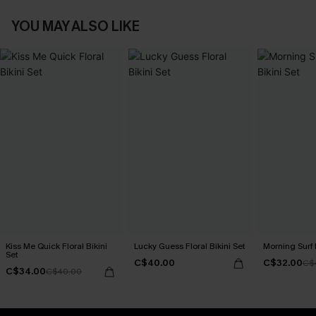
YOU MAY ALSO LIKE
Kiss Me Quick Floral Bikini
Lucky Guess Floral Bikini Set
Morning Surf 
Set
C$40.00
C$32.00
C$
C$34.00
C$40.00