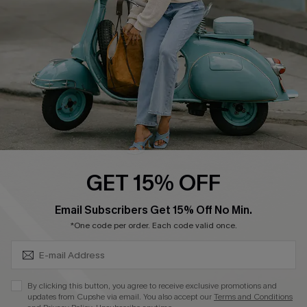
Start A Return
Size Measurement
QUICK LINKS
Cupshe E-Gift Card
Swim Fit Solution
Ambassador Program
GET 15% OFF
Become a Member
SUBSCRIBE & GET CODE
Email Subscribers Get 15% Off No Min.
*One code per order. Each code valid once.
4.3
DOWNLOAD CUPSHE APP
By clicking this button, you agree to receive exclusive promotions and
updates from Cupshe via email. You also accept our
Terms and Conditions