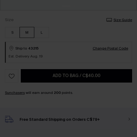
Size
Size Guide
S
M
L
Ship to
43215
Change Postal Code
Est. Delivery Aug. 19
ADD TO BAG
/
C$40.00
Sunchasers
will earn around
200
points.
Free Standard Shipping on Orders C$79+