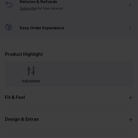
Returns & Refunds
Subscribe
for free returns!
Easy Order Experience
Product Highlight
Adjustable
Fit & Feel
Design & Extras