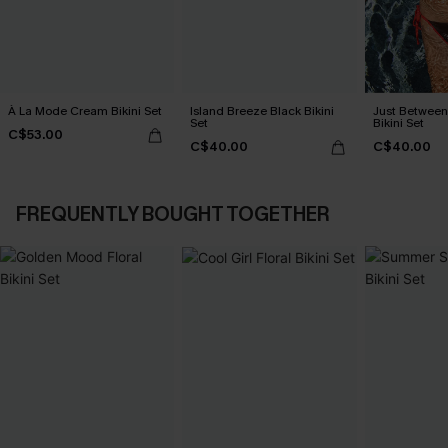
À La Mode Cream Bikini Set
Island Breeze Black Bikini
Just Between
Set
Bikini Set
C$53.00
C$40.00
C$40.00
FREQUENTLY BOUGHT TOGETHER