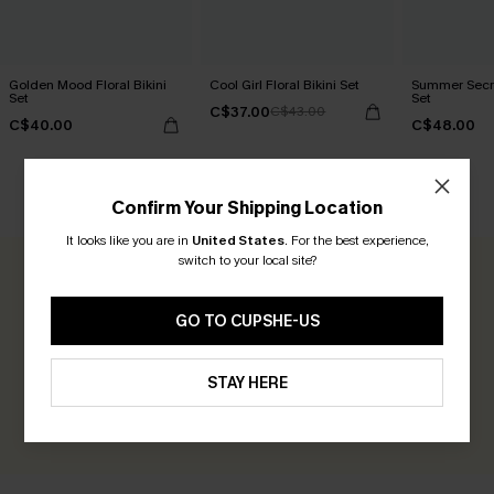
Golden Mood Floral Bikini
Cool Girl Floral Bikini Set
Summer Secret
Set
Set
C$37.00
C$43.00
C$40.00
C$48.00
CUSTOMER REVIEWS
Confirm Your Shipping Location
It looks like you are in
United States
.
For the best experience,
switch to your local site?
0.0
GO TO CUPSHE-US
Be the First to Review
Earn 30+ points for each review you leave!
STAY HERE
WRITE A REVIEW