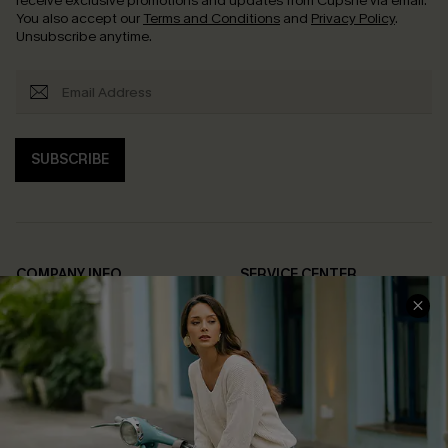
receive exclusive promotions and updates from Cupshe via email.
You also accept our
Terms and Conditions
and
Privacy Policy
.
Unsubscribe anytime.
SUBSCRIBE
COMPANY INFO
SERVICE CENTER
About Us
Contact Us
Affiliate
FAQs
Cupshe Supply Chain
Return Policy
Shipping Info
Order Tracker