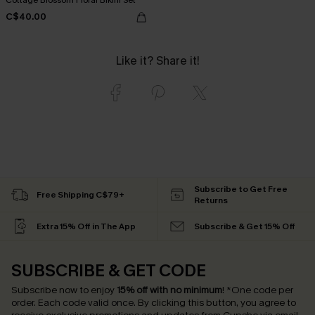
C$40.00
Like it? Share it!
Subscribe to Get Free
Free Shipping C$79+
Returns
Extra 15% Off in The App
Subscribe & Get 15% Off
SUBSCRIBE & GET CODE
Subscribe now to enjoy
15% off with no minimum
!
*One code per
order. Each code valid once.
By clicking this button, you agree to