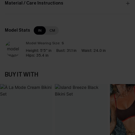
Material / Care Instructions
Model Stats
IN
CM
Model Wearing Size:
S
Height:
5'5'' in
Bust:
31.1 in
Waist:
24.0 in
Hips:
35.4 in
BUY IT WITH