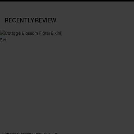
RECENTLY REVIEW
Cottage Blossom Floral Bikini Set