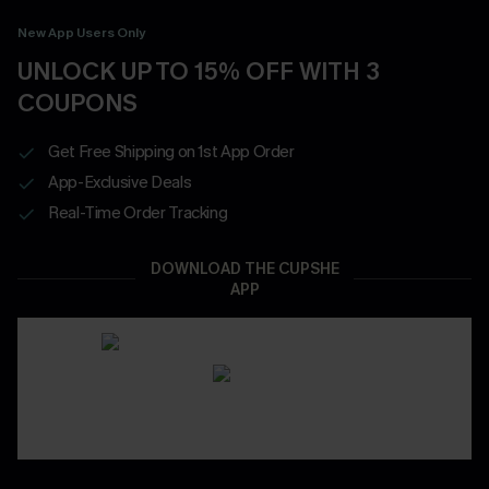
New App Users Only
UNLOCK UP TO 15% OFF WITH 3
COUPONS
Get Free Shipping on 1st App Order
App-Exclusive Deals
Real-Time Order Tracking
DOWNLOAD THE CUPSHE
APP