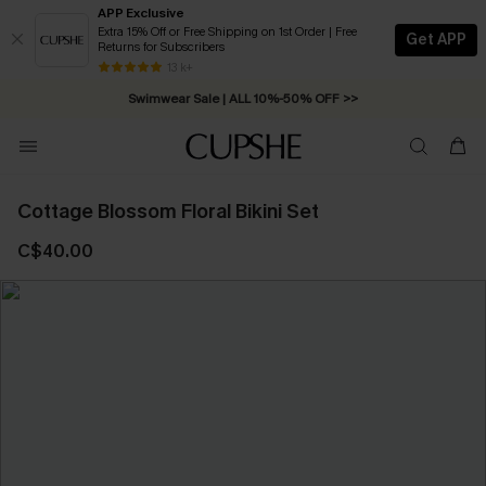
APP Exclusive
Extra 15% Off or Free Shipping on 1st Order | Free
Get APP
Returns for Subscribers
Free Standard Shipping on Orders C$79+ >>
13 k+
Swimwear Sale | ALL 10%-50% OFF >>
Cottage Blossom Floral Bikini Set
C$40.00