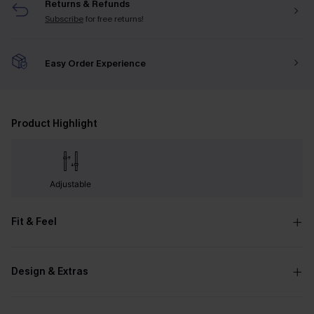
Returns & Refunds
Subscribe
for free returns!
Easy Order Experience
Product Highlight
Adjustable
Fit & Feel
Design & Extras