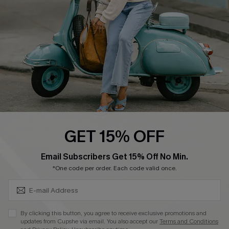
Start A Return
Size Measurement
QUICK LINKS
Cupshe E-Gift Card
Swim Fit Solution
Ambassador Program
GET 15% OFF
Become a Member
SUBSCRIBE & GET CODE
Email Subscribers Get 15% Off No Min.
*One code per order. Each code valid once.
4.4
DOWNLOAD CUPSHE APP
By clicking this button, you agree to receive exclusive promotions and
updates from Cupshe via email. You also accept our
Terms and Conditions