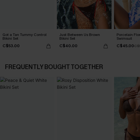
Got a Tan Tummy Control
Just Between Us Brown
Porcelain Flo
Bikini Set
Bikini Set
Swimsuit
C$53.00
C$40.00
C$45.00
C$
FREQUENTLY BOUGHT TOGETHER