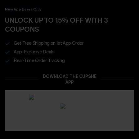
New App Users Only
UNLOCK UP TO 15% OFF WITH 3
COUPONS
Get Free Shipping on 1st App Order
App-Exclusive Deals
Real-Time Order Tracking
DOWNLOAD THE CUPSHE
APP