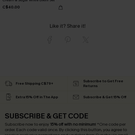
C$40.00
Like it? Share it!
Subscribe to Get Free
Free Shipping C$79+
Returns
Extra 15% Off in The App
Subscribe & Get 15% Off
SUBSCRIBE & GET CODE
Subscribe now to enjoy
15% off with no minimum
!
*One code per
order. Each code valid once.
By clicking this button, you agree to