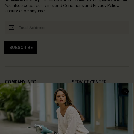
receive exclusive promotions and updates from Cupshe via email.
You also accept our
Terms and Conditions
and
Privacy Policy
.
Unsubscribe anytime.
SUBSCRIBE
COMPANY INFO
SERVICE CENTER
About Us
Contact Us
Affiliate
FAQs
Cupshe Supply Chain
Return Policy
Shipping Info
Order Tracker