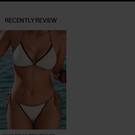
RECENTLY REVIEW
Cream & Sugar White Bikini Set