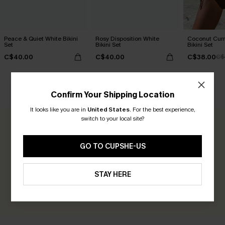
Peace & Quiet White Bikini
Rosy Disposition White
Coconut Curr
Set
Bikini Set
Bikini Set
C$40.00
C$40.00
C$38.00
C$
CUSTOMER REVIEWS
Confirm Your Shipping Location
It looks like you are in
United States
.
For the best experience,
switch to your local site?
0.0
GO TO CUPSHE-US
Be the First to Review
Earn 30+ points for each review you leave!
STAY HERE
WRITE A REVIEW