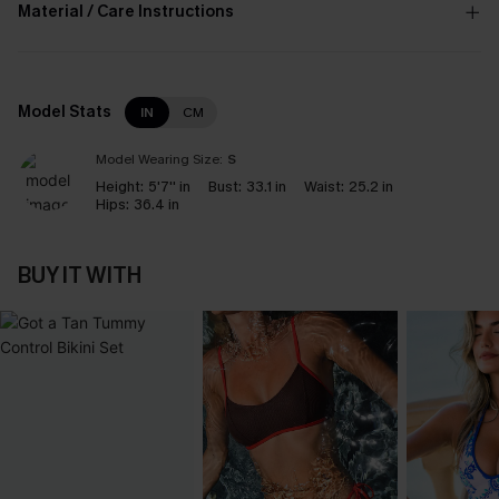
Material / Care Instructions
Model Stats
IN
CM
Model Wearing Size:
S
Height:
5'7'' in
Bust:
33.1 in
Waist:
25.2 in
Hips:
36.4 in
BUY IT WITH