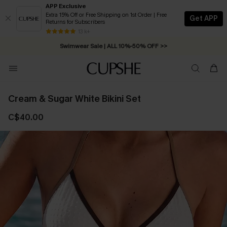
APP Exclusive
Extra 15% Off or Free Shipping on 1st Order | Free
Get APP
Returns for Subscribers
Free Standard Shipping on Orders C$79+ >>
13 k+
Swimwear Sale | ALL 10%-50% OFF >>
Cream & Sugar White Bikini Set
C$40.00