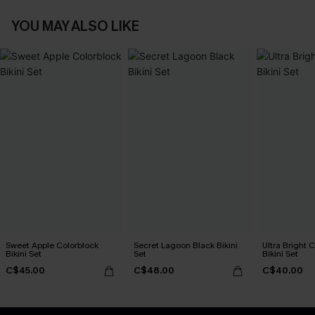
YOU MAY ALSO LIKE
Sweet Apple Colorblock
Secret Lagoon Black Bikini
Ultra Bright 
Bikini Set
Set
Bikini Set
C$45.00
C$48.00
C$40.00