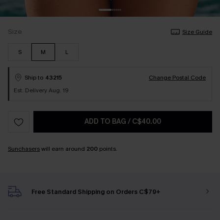
Size
Size Guide
S
M
L
Ship to
43215
Change Postal Code
Est. Delivery Aug. 19
ADD TO BAG
/
C$40.00
Sunchasers
will earn around
200
points.
Free Standard Shipping on Orders C$79+