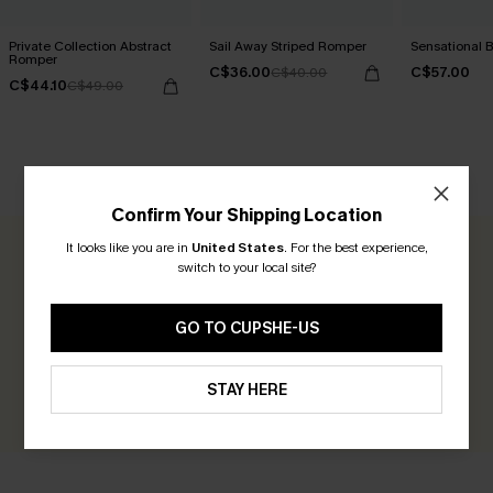
Private Collection Abstract
Sail Away Striped Romper
Sensational 
Romper
C$36.00
C$57.00
C$40.00
C$44.10
C$49.00
CUSTOMER REVIEWS
Confirm Your Shipping Location
It looks like you are in
United States
.
For the best experience,
0.0
switch to your local site?
Be the First to Review
GO TO CUPSHE-US
Earn 30+ points for each review you leave!
STAY HERE
WRITE A REVIEW