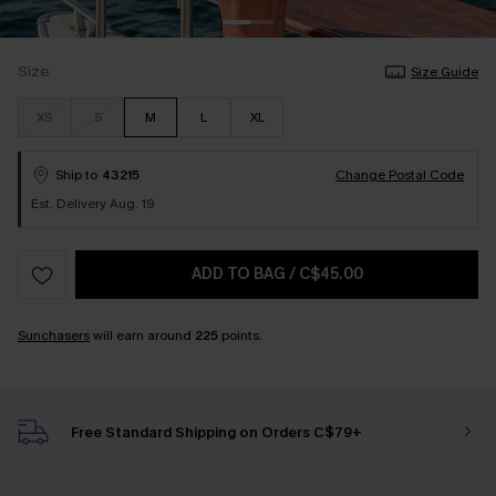
Size
Size Guide
XS
S
M
L
XL
Ship to
43215
Change Postal Code
Est. Delivery Aug. 19
ADD TO BAG
/
C$45.00
Sunchasers
will earn around
225
points.
Free Standard Shipping on Orders C$79+