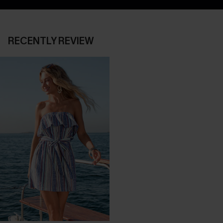
RECENTLY REVIEW