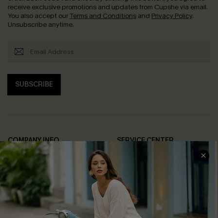
receive exclusive promotions and updates from Cupshe via email.
You also accept our
Terms and Conditions
and
Privacy Policy
.
Unsubscribe anytime.
SUBSCRIBE
COMPANY INFO
SERVICE CENTER
About Us
Contact Us
Affiliate
FAQs
Cupshe Supply Chain
Return Policy
Shipping Info