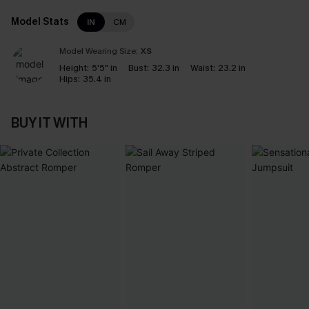
Model Stats
IN
CM
Model Wearing Size:
XS
Height:
5'5" in
Bust:
32.3 in
Waist:
23.2 in
Hips:
35.4 in
BUY IT WITH