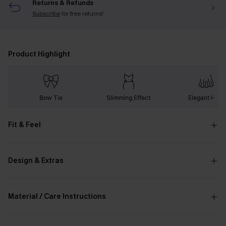
Returns & Refunds
Subscribe
for free returns!
Product Highlight
Bow Tie
Slimming Effect
Elegant Hem
Fit & Feel
Design & Extras
Material / Care Instructions