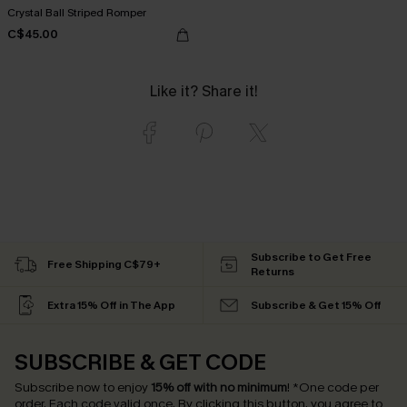
Crystal Ball Striped Romper
C$45.00
Like it? Share it!
Subscribe to Get Free
Free Shipping C$79+
Returns
Extra 15% Off in The App
Subscribe & Get 15% Off
SUBSCRIBE & GET CODE
Subscribe now to enjoy
15% off with no minimum
!
*One code per
order. Each code valid once.
By clicking this button, you agree to