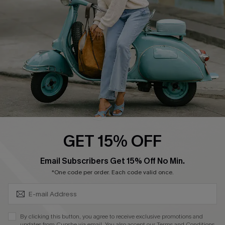
Order Tracker
Start A Return
Size Measurement
QUICK LINKS
Cupshe E-Gift Card
Swim Fit Solution
Ambassador Program
GET 15% OFF
Become a Member
SUBSCRIBE & GET CODE
Email Subscribers Get 15% Off No Min.
*One code per order. Each code valid once.
4.4
DOWNLOAD CUPSHE APP
By clicking this button, you agree to receive exclusive promotions and
updates from Cupshe via email. You also accept our
Terms and Conditions