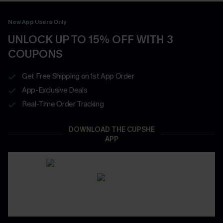
New App Users Only
UNLOCK UP TO 15% OFF WITH 3
COUPONS
Get Free Shipping on 1st App Order
App-Exclusive Deals
Real-Time Order Tracking
DOWNLOAD THE CUPSHE
APP