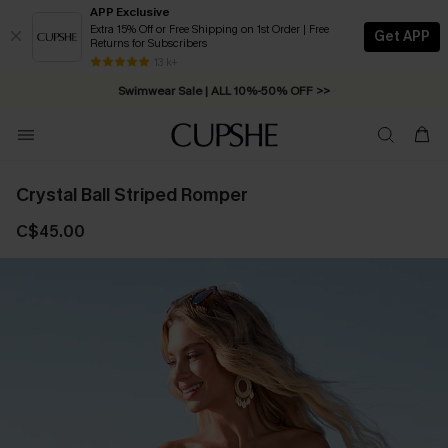
APP Exclusive
Extra 15% Off or Free Shipping on 1st Order | Free
Get APP
Returns for Subscribers
Free Standard Shipping on Orders C$79+ >>
13 k+
Swimwear Sale | ALL 10%-50% OFF >>
Crystal Ball Striped Romper
C$45.00