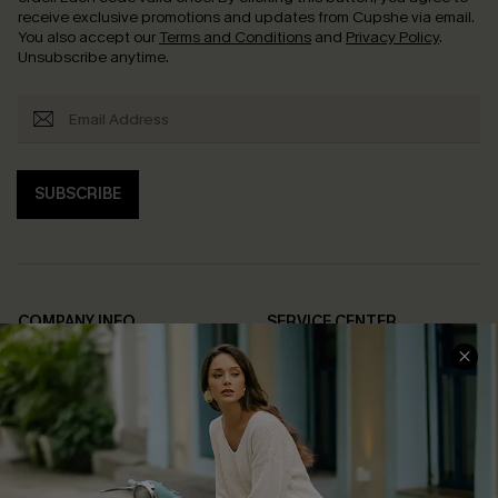
receive exclusive promotions and updates from Cupshe via email.
You also accept our
Terms and Conditions
and
Privacy Policy
.
Unsubscribe anytime.
SUBSCRIBE
COMPANY INFO
SERVICE CENTER
About Us
Contact Us
Affiliate
FAQs
Cupshe Supply Chain
Return Policy
Shipping Info