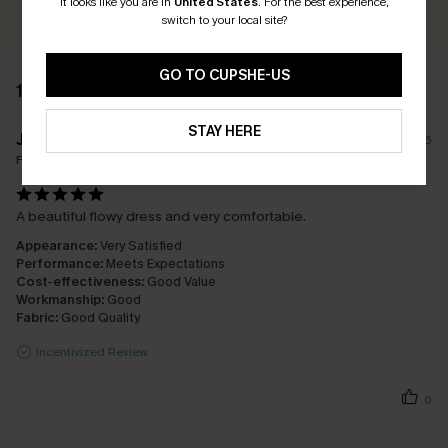
It looks like you are in
United States
.
For the best experience,
switch to your local site?
GO TO CUPSHE-US
1 REVIEW
STAY HERE
J****t
15/06/2026
Fit:
Just Right
A beautiful flowy dress and very comfortable.
Appearance:
Very Satisfied
Performance:
Meets Expectations
Cost-effectiveness:
Good Value
Workmanship:
Good
Fabric:
Good Quality
Incentivized Review
0