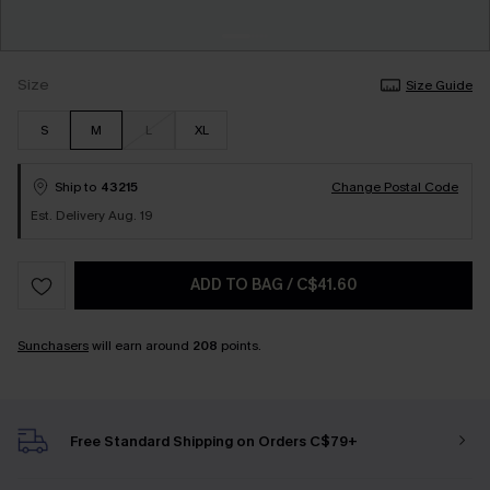
Size
Size Guide
S
M
L
XL
Ship to
43215
Change Postal Code
Est. Delivery Aug. 19
ADD TO BAG
/
C$41.60
Sunchasers
will earn around
208
points.
Free Standard Shipping on Orders C$79+