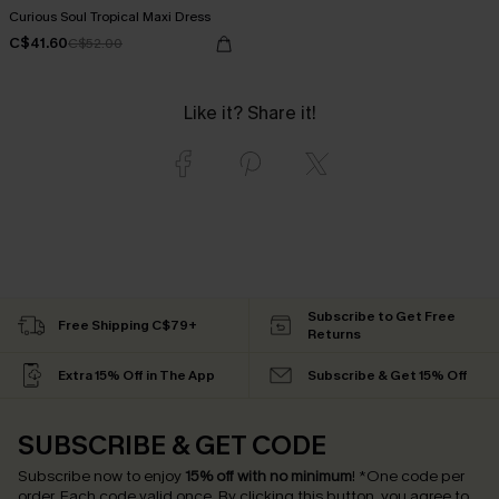
Curious Soul Tropical Maxi Dress
C$41.60
C$52.00
Like it? Share it!
Subscribe to Get Free
Free Shipping C$79+
Returns
Extra 15% Off in The App
Subscribe & Get 15% Off
SUBSCRIBE & GET CODE
Subscribe now to enjoy
15% off with no minimum
!
*One code per
order. Each code valid once.
By clicking this button, you agree to