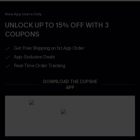
New App Users Only
UNLOCK UP TO 15% OFF WITH 3
COUPONS
Get Free Shipping on 1st App Order
App-Exclusive Deals
Real-Time Order Tracking
DOWNLOAD THE CUPSHE
APP