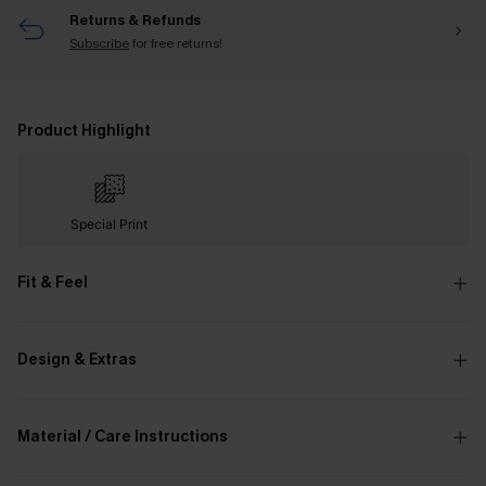
Returns & Refunds
Subscribe
for free returns!
Product Highlight
Special Print
Fit & Feel
Design & Extras
Material / Care Instructions