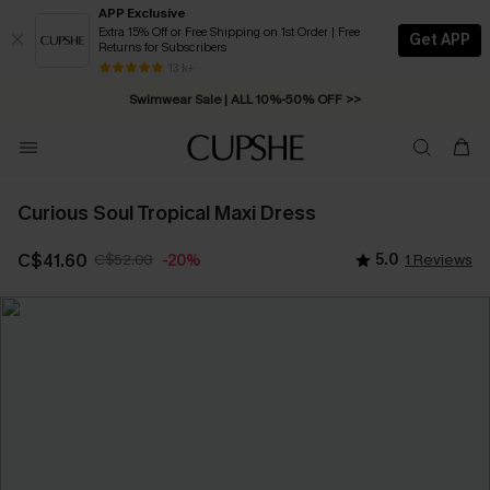
APP Exclusive
Extra 15% Off or Free Shipping on 1st Order | Free
Get APP
Returns for Subscribers
Free Standard Shipping on Orders C$79+ >>
13 k+
Swimwear Sale | ALL 10%-50% OFF >>
Curious Soul Tropical Maxi Dress
C$41.60
C$52.00
5.0
1 Reviews
-20%