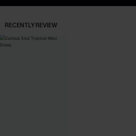
RECENTLY REVIEW