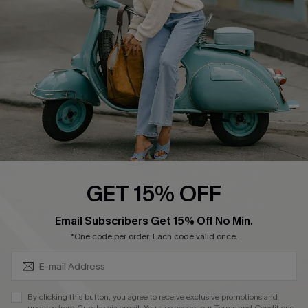
Order Tracker
Start A Return
Size Measurement
QUICK LINKS
Cupshe E-Gift Card
Swim Fit Solution
Ambassador Program
GET 15% OFF
Become a Member
SUBSCRIBE & GET CODE
Email Subscribers Get 15% Off No Min.
*One code per order. Each code valid once.
4.4
DOWNLOAD CUPSHE APP
By clicking this button, you agree to receive exclusive promotions and