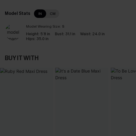
Model Stats
IN
CM
Model Wearing Size:
S
Height:
5`8 in
Bust:
31.1 in
Waist:
24.0 in
Hips:
35.0 in
BUY IT WITH