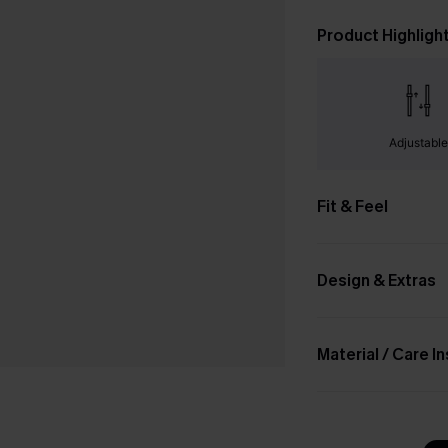
Product Highligh
Adjustabl
Fit & Feel
Design & Extras
Material / Care I