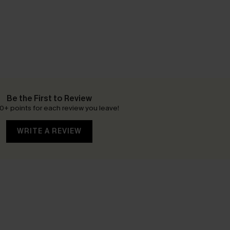
Be the First to Review
0+ points for each review you leave!
WRITE A REVIEW