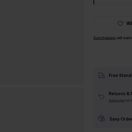
WI
Sunchasers
will ear
Free Stand
Returns & 
Subscribe
for 
Easy Orde