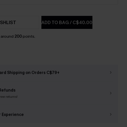
SHLIST
ADD TO BAG
/
C$40.00
n around
200
points.
ard Shipping on Orders C$79+
Refunds
free returns!
r Experience