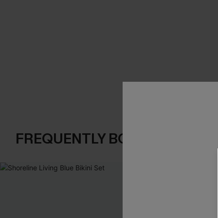
FREQUENTLY BOUGHT TOGE