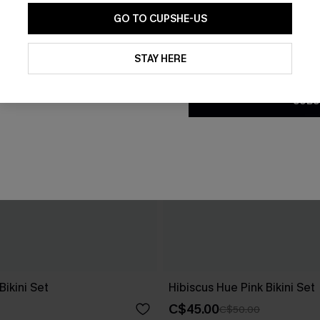
GO TO CUPSHE-US
By clicking this button, you a
updates from Cupshe via email
STAY HERE
Conditions
and
Privacy Policy
.
SUBS
Bikini Set
Hibiscus Hue Pink Bikini Set
C$45.00
C$50.00