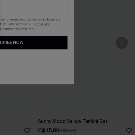
gree to receive exclusive promotions and
. You also accept our
Terms and
 Unsubscribe anytime.
CRIBE NOW
Sunny Mood Yellow Tankini Set
C$45.00
C$50.00