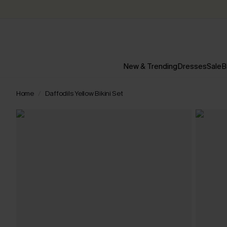
New & Trending
Dresses
Sale
B
Home
Daffodils Yellow Bikini Set