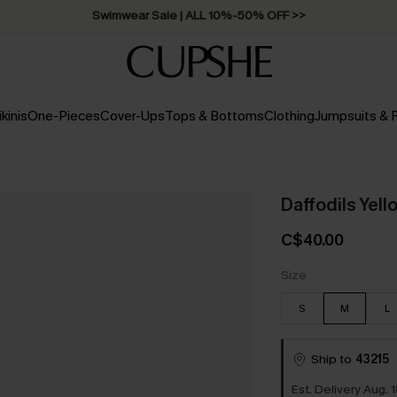
Swimwear Sale | ALL 10%-50% OFF >>
ikinis
One-Pieces
Cover-Ups
Tops & Bottoms
Clothing
Jumpsuits &
Daffodils Yell
C$40.00
Size
S
M
L
Ship to
43215
Est. Delivery Aug. 