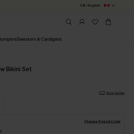
C$ / English
 Rompers
Sweaters & Cardigans
ow Bikini Set
Size Guide
Change Postal Code
18