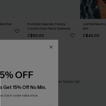
kini Set
Poolside Agenda Tummy
Just Between U
Control One-Piece Swimsuit
Set
C$50.00
C$40.00
15% OFF
s Get 15% Off No Min.
r. Each code valid once.