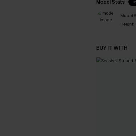
Model Stats
I
Model W
Height:
BUY IT WITH