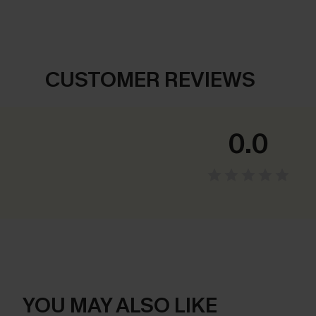
CUSTOMER REVIEWS
0.0
YOU MAY ALSO LIKE