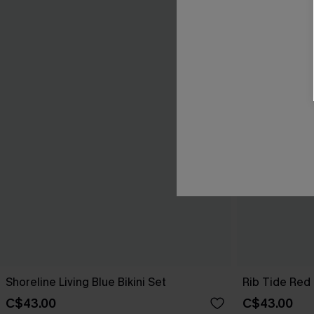
Shoreline Living Blue Bikini Set
Rib Tide Red 
C$43.00
C$43.00