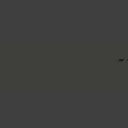
Earn 3