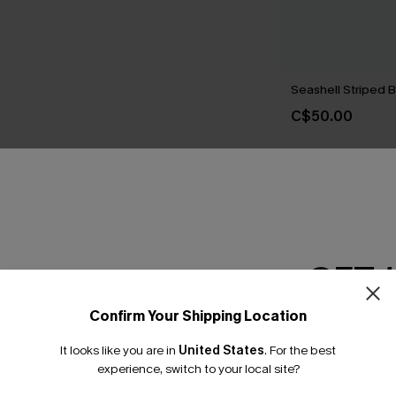
Seashell Striped Bi
C$50.00
THER
GET 
Confirm Your Shipping Location
Email Subscriber
It looks like you are in
United States
.
For the best
*One code per orde
experience, switch to your local site?