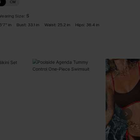
N
CM
earing Size:
S
5'7'' in
Bust:
33.1 in
Waist:
25.2 in
Hips:
36.4 in