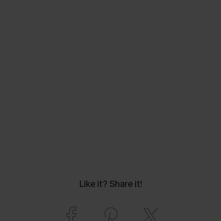
Like it? Share it!