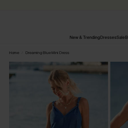
New & Trending
Dresses
Sale
B
Home
Dreaming Blue Mini Dress