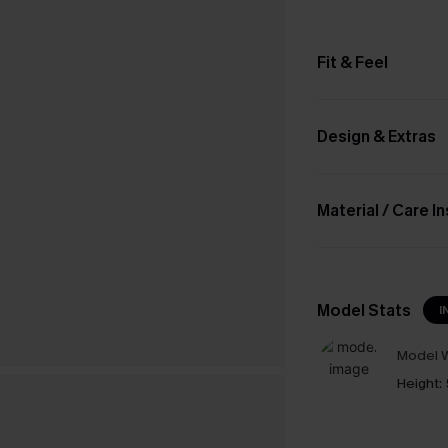
Fit & Feel
Design & Extras
Material / Care I
Model Stats
I
Model W
Height: