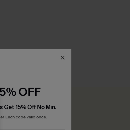
15% OFF
Be the First to Review
0+ points for each review you leave!
s Get 15% Off No Min.
r. Each code valid once.
WRITE A REVIEW