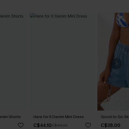
enim Shorts
Here for It Denim Mini Dress
Good to Go Sk
C$44.10
C$38.00
C$49.00