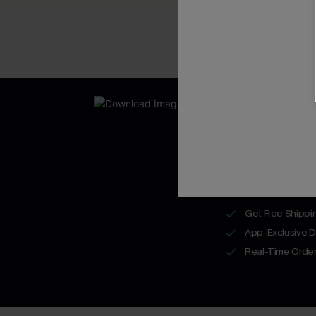
New App Users O
UNLOCK UP
WITH 3 C
Get Free Shippi
App-Exclusive D
Real-Time Order