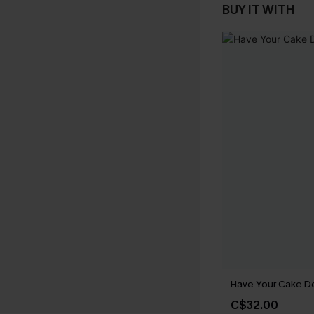
BUY IT WITH
Have Your Cake D
C$32.00