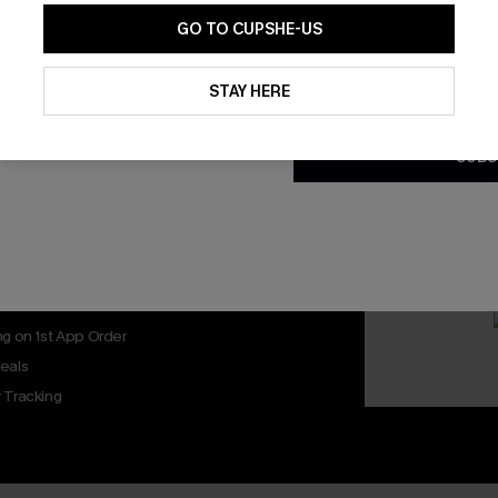
GO TO CUPSHE-US
By clicking this button, you a
updates from Cupshe via email
STAY HERE
Conditions
and
Privacy Policy
.
SUBS
nly
 TO 15% OFF
OUPONS
ng on 1st App Order
eals
 Tracking