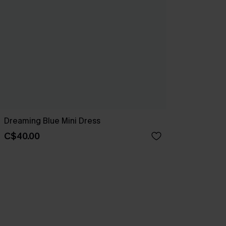
Dreaming Blue Mini Dress
C$40.00