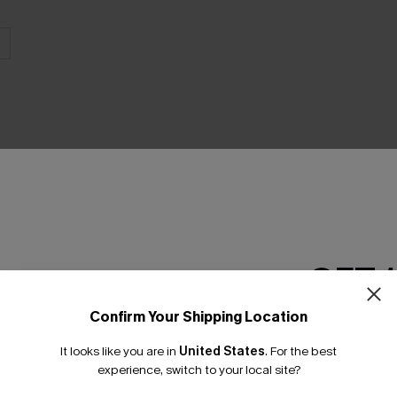
GET 
Confirm Your Shipping Location
Earn 3
Email Subscriber
It looks like you are in
United States
.
For the best
*One code per orde
experience, switch to your local site?