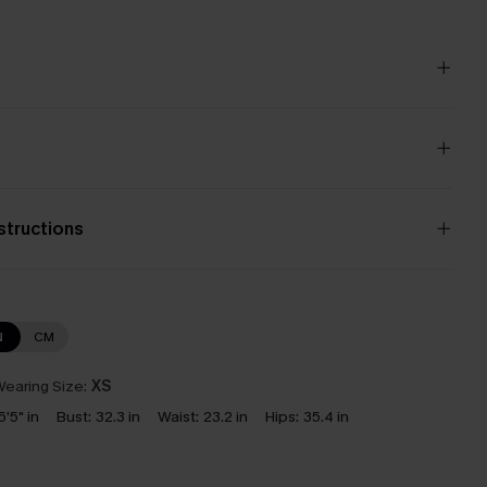
nstructions
N
CM
earing Size:
XS
5'5" in
Bust:
32.3 in
Waist:
23.2 in
Hips:
35.4 in