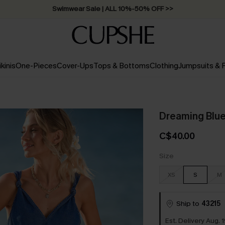
Swimwear Sale | ALL 10%-50% OFF >>
ikinis
One-Pieces
Cover-Ups
Tops & Bottoms
Clothing
Jumpsuits &
Dreaming Blue
C$40.00
Size
XS
S
M
Ship to
43215
Est. Delivery Aug. 1