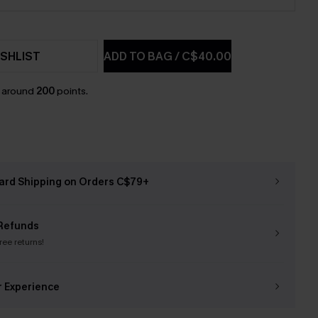
SHLIST
ADD TO BAG
/
C$40.00
n around
200
points.
ard Shipping on Orders C$79+
Refunds
free returns!
r Experience