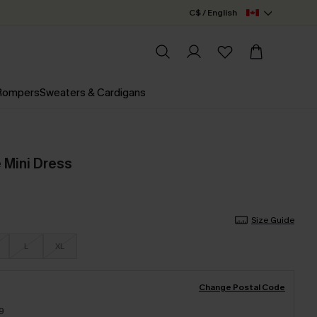
C$ / English
 Rompers
Sweaters & Cardigans
 Mini Dress
Size Guide
L
XL
Change Postal Code
9