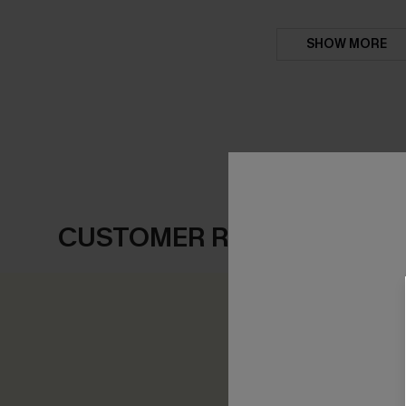
SHOW MORE
CUSTOMER REVIEWS
0.0