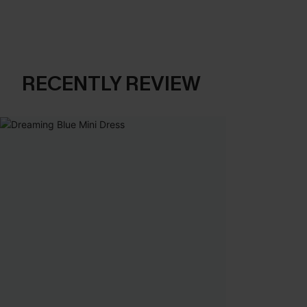
RECENTLY REVIEW