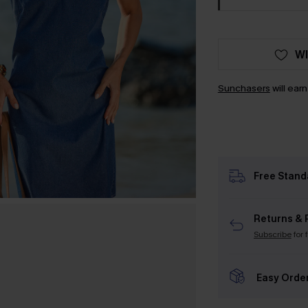
WI
Sunchasers
will ear
Free Stand
Returns & 
Subscribe
for 
Easy Orde