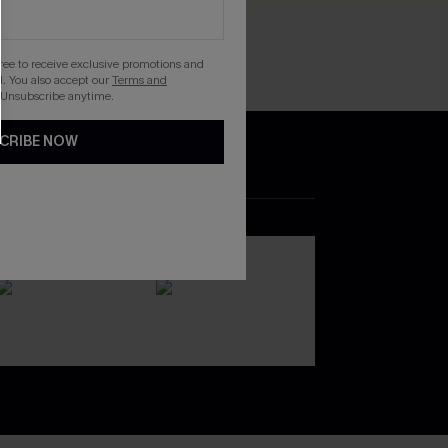
gree to receive exclusive promotions and
. You also accept our
Terms and
 Unsubscribe anytime.
CRIBE NOW
DOWNLOAD THE CUPSHE
APP