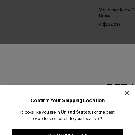
You Never Know G
Dress
C$45.00
GET 
Earn 3
Confirm Your Shipping Location
Email Subscriber
It looks like you are in
United States
.
For the best
*One code per orde
experience, switch to your local site?