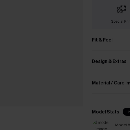
Special Pri
Fit & Feel
Design & Extras
Material / Care I
Model Stats
I
Model W