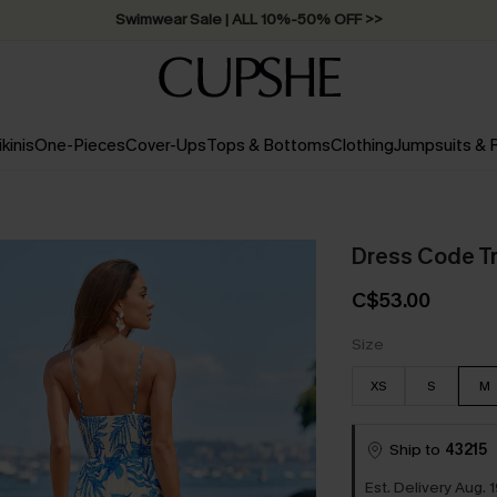
Swimwear Sale | ALL 10%-50% OFF >>
ikinis
One-Pieces
Cover-Ups
Tops & Bottoms
Clothing
Jumpsuits &
Dress Code Tr
C$53.00
Size
XS
S
M
Ship to
43215
Est. Delivery Aug. 1