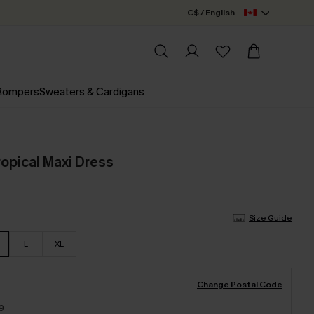
C$ / English
 Rompers
Sweaters & Cardigans
opical Maxi Dress
Size Guide
L
XL
Change Postal Code
9