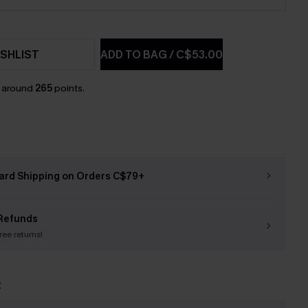
SHLIST
ADD TO BAG
/
C$53.00
n around
265
points.
ard Shipping on Orders C$79+
Refunds
free returns!
t