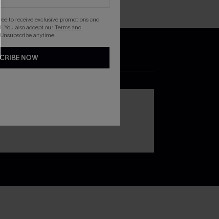
gree to receive exclusive promotions and
. You also accept our
Terms and
 Unsubscribe anytime.
CRIBE NOW
DOWNLOAD THE CUPSHE
APP