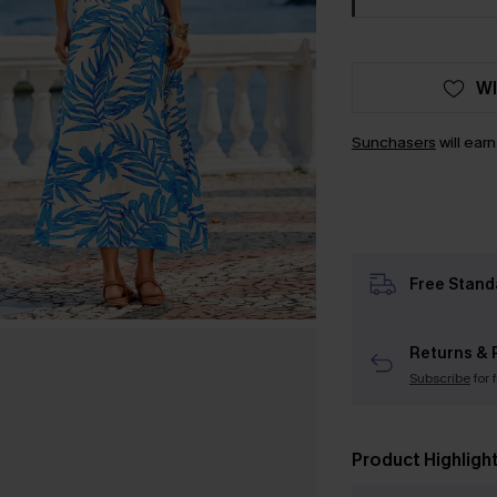
WI
Sunchasers
will ear
Free Stand
Returns & 
Subscribe
for 
Product Highligh