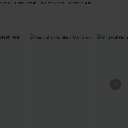
5'8" in
Bust:
31.5 in
Waist:
23.6 in
Hips:
35.4 in