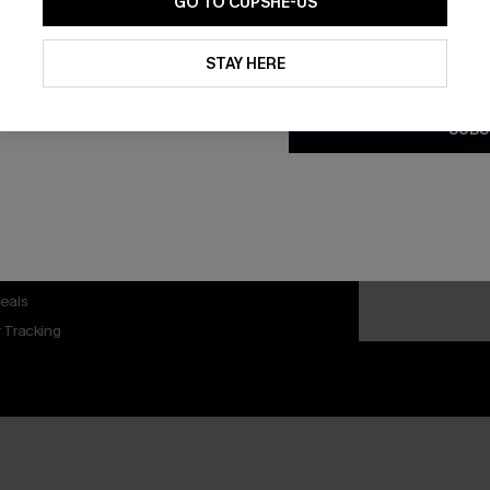
GO TO CUPSHE-US
By clicking this button, you a
updates from Cupshe via email
STAY HERE
Conditions
and
Privacy Policy
.
SUBS
nly
 TO 15% OFF
OUPONS
ng on 1st App Order
eals
 Tracking