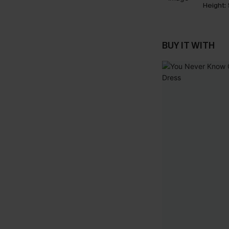
Height:
BUY IT WITH