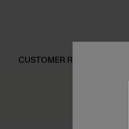
CUSTOMER REVIEWS
0.0