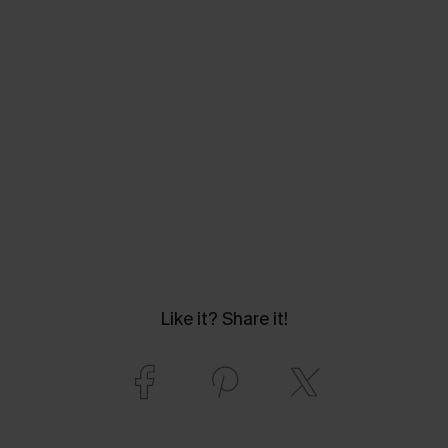
Like it? Share it!