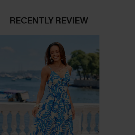
RECENTLY REVIEW