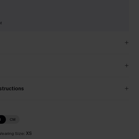
nt
nstructions
N
CM
earing Size:
XS