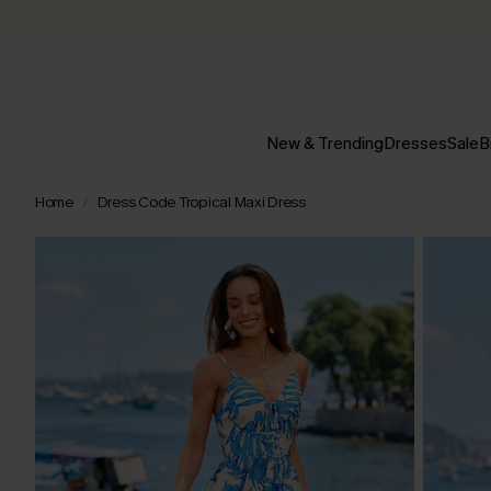
New & Trending
Dresses
Sale
B
Home
Dress Code Tropical Maxi Dress