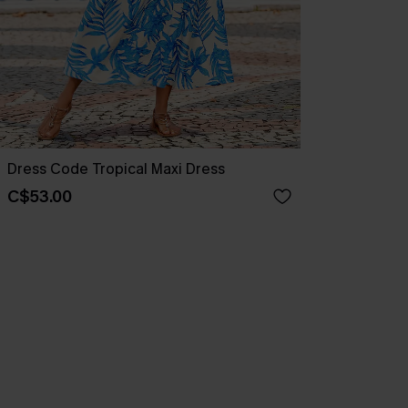
Dress Code Tropical Maxi Dress
C$53.00