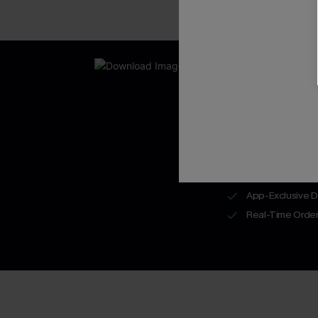
New App Users O
UNLOCK UP
WITH 3 C
Get Free Shippi
App-Exclusive D
Real-Time Order