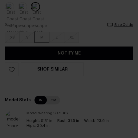
Size
Size Guide
XS
S
M
L
XL
NOTIFY ME
SHOP SIMILAR
Model Stats
IN
CM
Model Wearing Size:
XS
Height:
5'8" in
Bust:
31.5 in
Waist:
23.6 in
Hips:
35.4 in