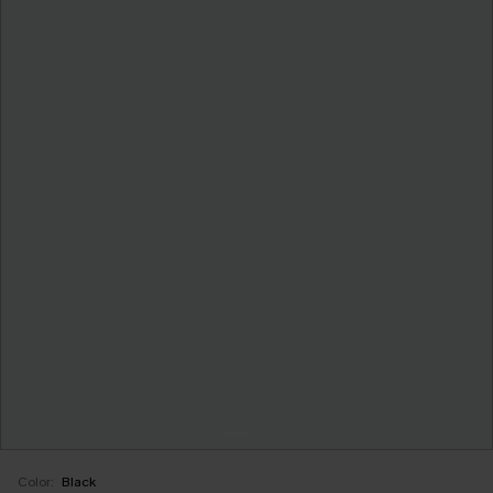
Color:
Black