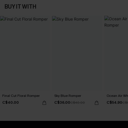
BUY IT WITH
Final Cut Floral Romper
Sky Blue Romper
Ocean Air Wh
C$40.00
C$36.00
C$54.90
C$40.00
C$6