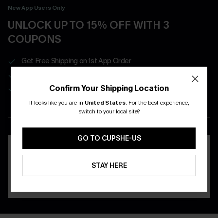
New App Users Only
UNLOCK UP TO 15% OFF WITH 3
COUPONS
Get Free Shipping on 1st App Order
App-Exclusive Deals
Real-Time Order Tracking
Confirm Your Shipping Location
It looks like you are in
United States
.
For the best experience,
switch to your local site?
DOWNLOAD THE CUPSHE
APP
GO TO CUPSHE-US
STAY HERE