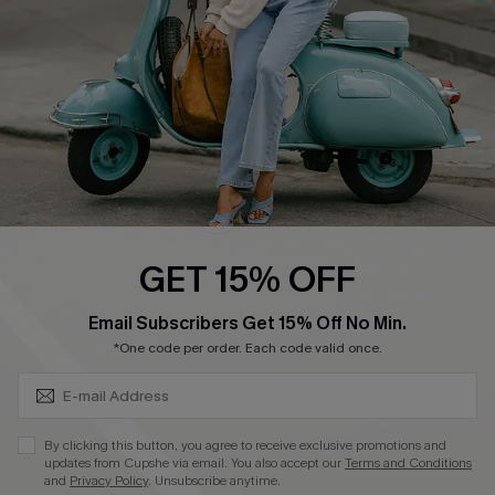
Start A Return
Size Measurement
QUICK LINKS
Cupshe E-Gift Card
Swim Fit Solution
Ambassador Program
GET 15% OFF
Become a Member
SUBSCRIBE & GET CODE
Email Subscribers Get 15% Off No Min.
*One code per order. Each code valid once.
4.4
DOWNLOAD CUPSHE APP
By clicking this button, you agree to receive exclusive promotions and
updates from Cupshe via email. You also accept our
Terms and Conditions
and
Privacy Policy
. Unsubscribe anytime.