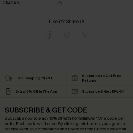
C$47.00
Like it? Share it!
Subscribe to Get Free
Free Shipping C$79+
Returns
Extra 15% Off in The App
Subscribe & Get 15% Off
SUBSCRIBE & GET CODE
Subscribe now to enjoy
15% off with no minimum
!
*One code per
order. Each code valid once.
By clicking this button, you agree to
receive exclusive promotions and updates from Cupshe via email.