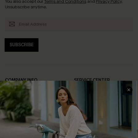
You also accept our
Terms and Conditions
and
Privacy Policy
.
Unsubscribe anytime.
SUBSCRIBE
COMPANY INFO
SERVICE CENTER
About Us
Contact Us
Affiliate
FAQs
Cupshe Supply Chain
Return Policy
Shipping Info
Order Tracker