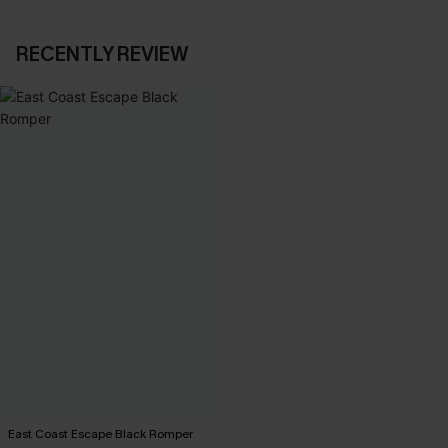
RECENTLY REVIEW
East Coast Escape Black Romper