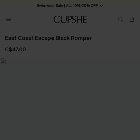
Swimwear Sale | ALL 10%-50% OFF >>
East Coast Escape Black Romper
C$47.00