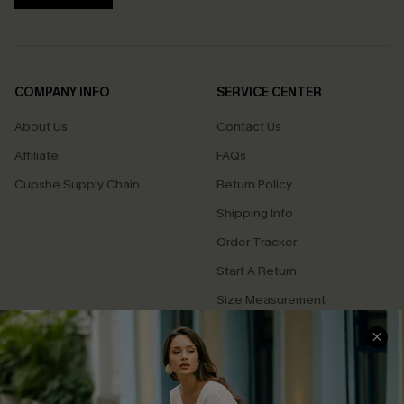
COMPANY INFO
SERVICE CENTER
About Us
Contact Us
Affiliate
FAQs
Cupshe Supply Chain
Return Policy
Shipping Info
Order Tracker
Start A Return
Size Measurement
QUICK LINKS
Cupshe E-Gift Card