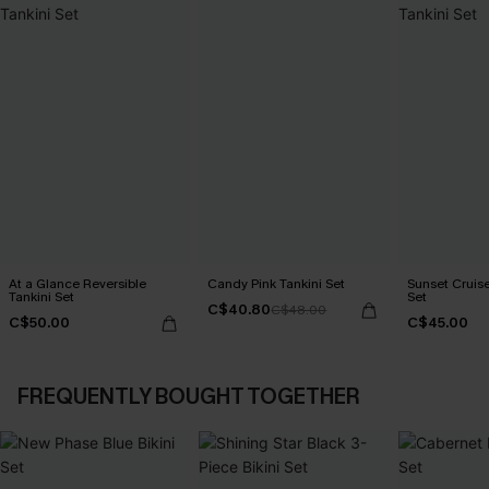
At a Glance Reversible
Candy Pink Tankini Set
Sunset Cruise
Tankini Set
Set
C$40.80
C$48.00
C$50.00
C$45.00
FREQUENTLY BOUGHT TOGETHER