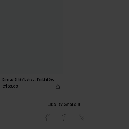
Energy Shift Abstract Tankini Set
C$53.00
Like it? Share it!