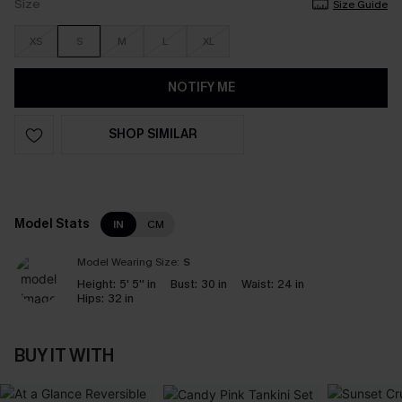
Size
Size Guide
XS
S
M
L
XL
NOTIFY ME
SHOP SIMILAR
Model Stats
IN
CM
Model Wearing Size:
S
Height:
5' 5'' in
Bust:
30 in
Waist:
24 in
Hips:
32 in
BUY IT WITH