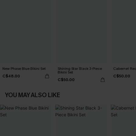
New Phase Blue Bikini Set
Shining Star Black 3-Piece
Cabernet Red
Bikini Set
C$48.00
C$50.00
C$50.00
YOU MAY ALSO LIKE