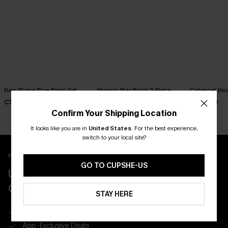
New Phase Blue Bikini Set
Shining Star Black 3-Piece
Cabernet Red
Bikini Set
C$48.00
C$50.00
C$50.00
Confirm Your Shipping Location
It looks like you are in
United States
.
For the best experience,
switch to your local site?
New App Users Only
GO TO CUPSHE-US
UNLOCK UP TO 15% OFF WITH 3
COUPONS
STAY HERE
Get Free Shipping on 1st App Order
App-Exclusive Deals