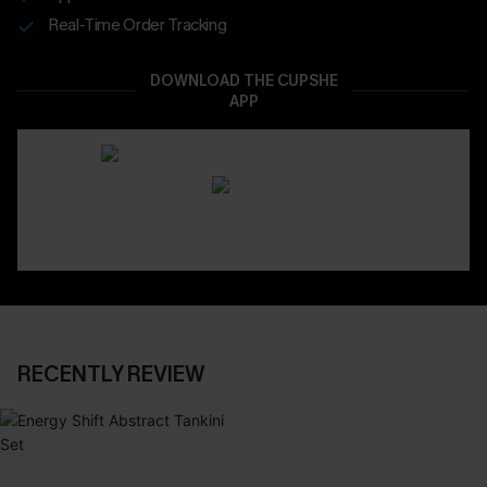
Real-Time Order Tracking
DOWNLOAD THE CUPSHE
APP
RECENTLY REVIEW