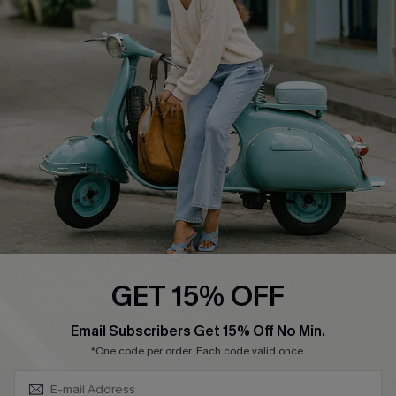
Swim Fit Solution
Ambassador Program
Become a Member
4.4
DOWNLOAD CUPSHE APP
GET 15% OFF
FOLLOW US ON
SUBSCRIBE & GET CODE
Email Subscribers Get 15% Off No Min.
*One code per order. Each code valid once.