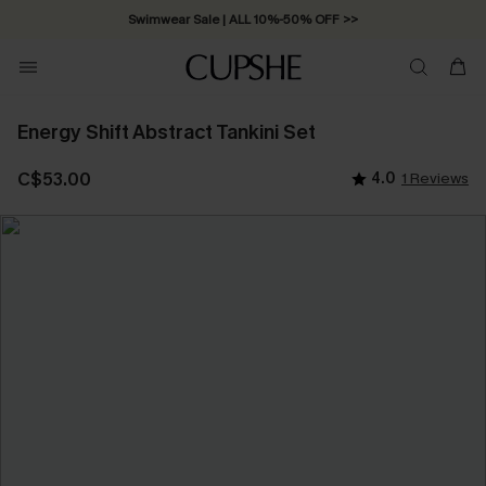
Swimwear Sale | ALL 10%-50% OFF >>
Energy Shift Abstract Tankini Set
C$53.00
4.0
1 Reviews