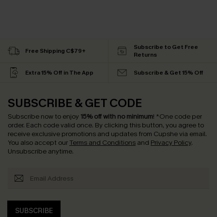
Subscribe to Get Free
Free Shipping C$79+
Returns
Extra 15% Off in The App
Subscribe & Get 15% Off
SUBSCRIBE & GET CODE
Subscribe now to enjoy
15% off with no minimum
!
*One code per
order. Each code valid once.
By clicking this button, you agree to
receive exclusive promotions and updates from Cupshe via email.
You also accept our
Terms and Conditions
and
Privacy Policy
.
Unsubscribe anytime.
SUBSCRIBE