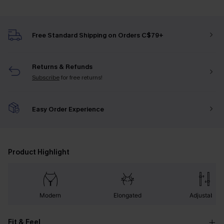
Free Standard Shipping on Orders C$79+
Returns & Refunds
Subscribe
for free returns!
Easy Order Experience
Product Highlight
Modern
Elongated
Adjustable
Fit & Feel