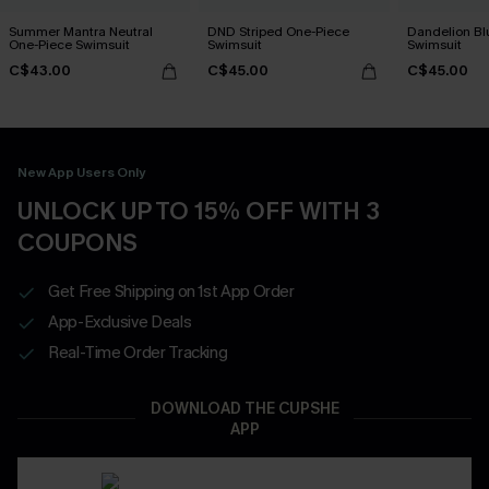
Summer Mantra Neutral
DND Striped One-Piece
Dandelion Bl
One-Piece Swimsuit
Swimsuit
Swimsuit
C$43.00
C$45.00
C$45.00
New App Users Only
UNLOCK UP TO 15% OFF WITH 3
COUPONS
Get Free Shipping on 1st App Order
App-Exclusive Deals
Real-Time Order Tracking
DOWNLOAD THE CUPSHE
APP