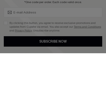
SUBSCRIBE & GET CODE
*One code per order. Each code valid once.
4.3
DOWNLOAD CUPSHE APP
By clicking this button, you agree to receive exclusive promotions and
updates from Cupshe via email. You also accept our
Terms and Conditions
and
Privacy Policy
. Unsubscribe anytime.
SUBSCRIBE NOW
FOLLOW US ON
©2026 CUPSHE CA
See our
terms of use
,
privacy policy
and
accessibility statement
.