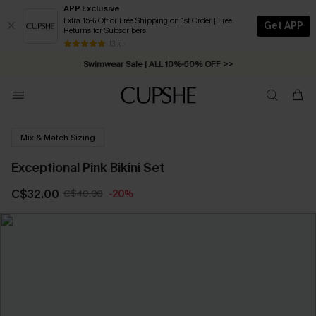
APP Exclusive
Extra 15% Off or Free Shipping on 1st Order | Free
Get APP
Returns for Subscribers
Free Standard Shipping on Orders C$79+ >>
13 k+
Swimwear Sale | ALL 10%-50% OFF >>
Mix & Match Sizing
Exceptional Pink Bikini Set
C$32.00
C$40.00
-20%