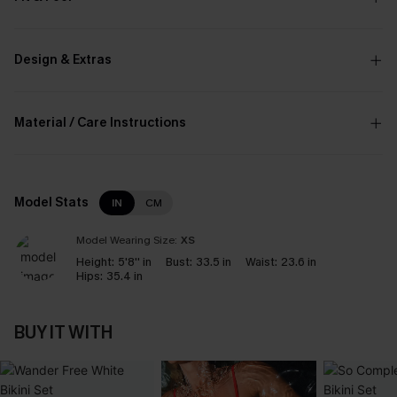
Design & Extras
Material / Care Instructions
Model Stats
IN
CM
Model Wearing Size:
XS
Height:
5'8'' in
Bust:
33.5 in
Waist:
23.6 in
Hips:
35.4 in
BUY IT WITH