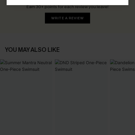
Earn 30+ points for each review you leave!
WRITE A REVIEW
YOU MAY ALSO LIKE