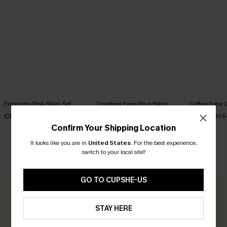
Flamingo Pink Bikini Set
Timeless Ease Blue Bikini
Coffee Date G
Set
C$43.00
C$32.00
C$
C$40.00
Confirm Your Shipping Location
It looks like you are in
United States
.
For the best experience,
switch to your local site?
CUSTOMER REVIEWS
GO TO CUPSHE-US
0.0
STAY HERE
Be the First to Review