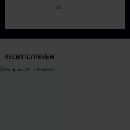
RECENTLY REVIEW