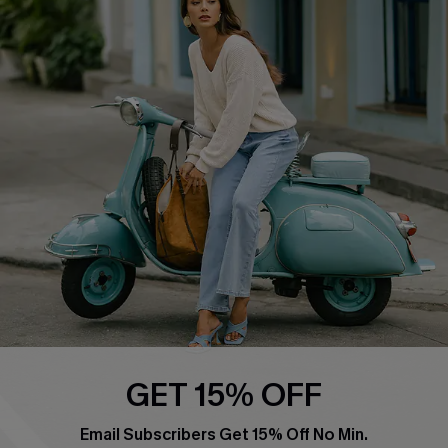
Affiliate
FAQs
Cupshe Supply Chain
Return Policy
Shipping Info
Order Tracker
Start A Return
Size Measurement
QUICK LINKS
Cupshe E-Gift Card
Swim Fit Solution
Ambassador Program
GET 15% OFF
Become a Member
Email Subscribers Get 15% Off No Min.