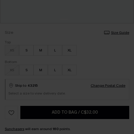
Size
Size Guide
Top
XS
S
M
L
XL
Bottom
XS
S
M
L
XL
Ship to
43215
Change Postal Code
Select a size to view delivery date.
ADD TO BAG
/
C$32.00
Sunchasers
will earn around
160
points.