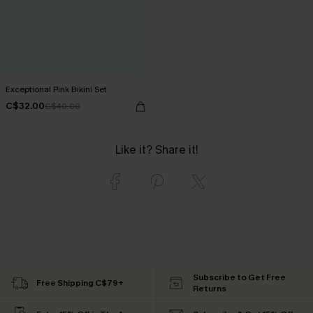
Exceptional Pink Bikini Set
C$32.00
C$40.00
Like it? Share it!
Subscribe to Get Free
Free Shipping C$79+
Returns