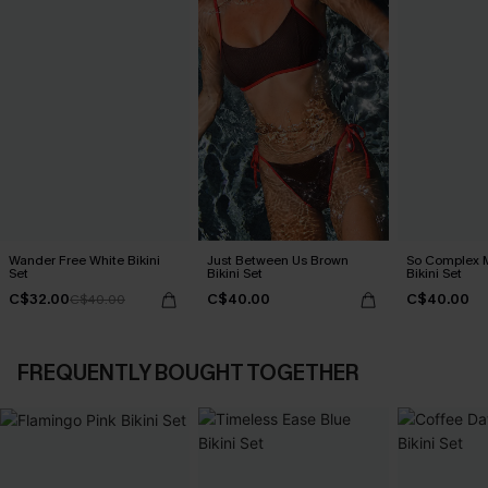
Wander Free White Bikini
Just Between Us Brown
So Complex M
Set
Bikini Set
Bikini Set
C$32.00
C$40.00
C$40.00
C$40.00
FREQUENTLY BOUGHT TOGETHER