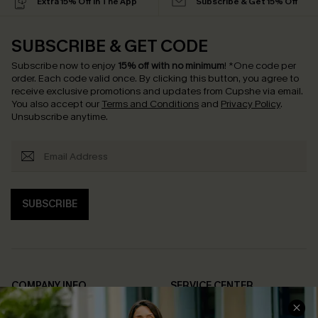
Extra 15% Off in The App
Subscribe & Get 15% Off
SUBSCRIBE & GET CODE
Subscribe now to enjoy
15% off with no minimum
!
*One code per
order. Each code valid once.
By clicking this button, you agree to
receive exclusive promotions and updates from Cupshe via email.
You also accept our
Terms and Conditions
and
Privacy Policy
.
Unsubscribe anytime.
SUBSCRIBE
COMPANY INFO
SERVICE CENTER
About Us
Contact Us