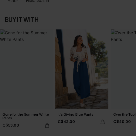
Hips:
35.4 in
BUY IT WITH
Gone for the Summer White
It’s Giving Blue Pants
Over the Top 
Pants
C$43.00
C$40.00
C$53.00