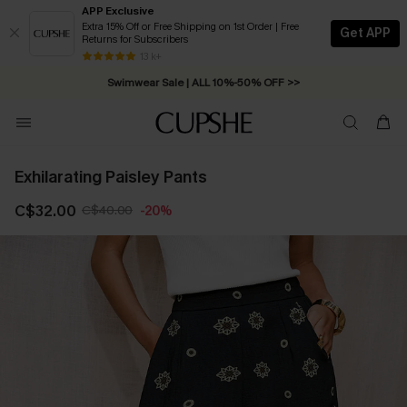
APP Exclusive
Extra 15% Off or Free Shipping on 1st Order | Free
Get APP
Returns for Subscribers
Free Standard Shipping on Orders C$79+ >>
13 k+
Swimwear Sale | ALL 10%-50% OFF >>
Exhilarating Paisley Pants
C$32.00
C$40.00
-20%