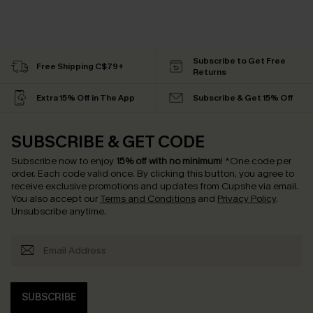
Subscribe to Get Free
Free Shipping C$79+
Returns
Extra 15% Off in The App
Subscribe & Get 15% Off
SUBSCRIBE & GET CODE
Subscribe now to enjoy
15% off with no minimum
!
*One code per
order. Each code valid once.
By clicking this button, you agree to
receive exclusive promotions and updates from Cupshe via email.
You also accept our
Terms and Conditions
and
Privacy Policy
.
Unsubscribe anytime.
SUBSCRIBE