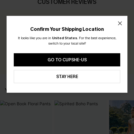
CUSTOMER REVIEWS
0.0
Confirm Your Shipping Location
Be the First to Review
It looks like you are in
United States
.
For the best experience,
switch to your local site?
Earn 30+ points for each review you leave!
WRITE A REVIEW
GO TO CUPSHE-US
STAY HERE
YOU MAY ALSO LIKE