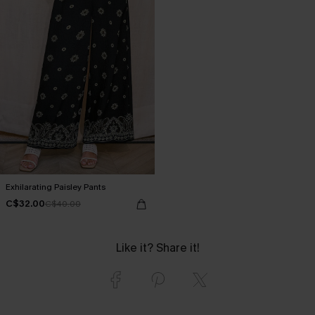
Exhilarating Paisley Pants
C$32.00
C$40.00
Like it? Share it!