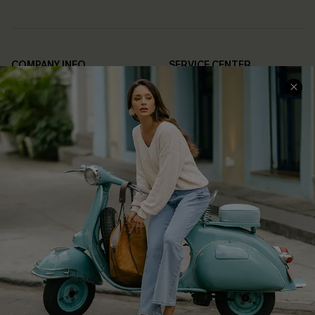
COMPANY INFO
SERVICE CENTER
About Us
Contact Us
Affiliate
FAQs
Cupshe Supply Chain
Return Policy
Shipping Info
Order Tracker
Start A Return
Size Measurement
QUICK LINKS
Cupshe E-Gift Card