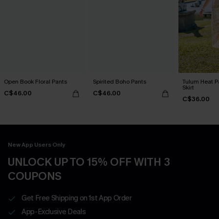
Open Book Floral Pants
Spirited Boho Pants
Tulum Heat Pa
Skirt
C$46.00
C$46.00
C$36.00
New App Users Only
UNLOCK UP TO 15% OFF WITH 3
COUPONS
Get Free Shipping on 1st App Order
App-Exclusive Deals