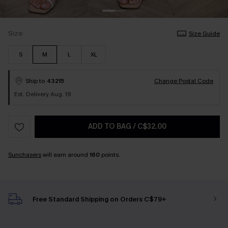
Size
Size Guide
S
M
L
XL
Ship to
43215
Change Postal Code
Est. Delivery Aug. 19
ADD TO BAG
/
C$32.00
Sunchasers
will earn around
160
points.
Free Standard Shipping on Orders C$79+