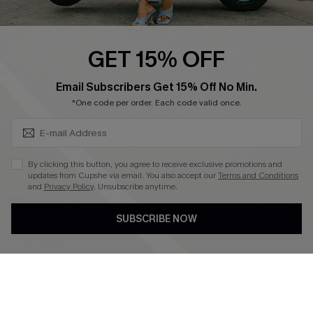
Swim Fit Solution
Ambassador Program
GET 15% OFF
Become a Member
SUBSCRIBE & GET CODE
Email Subscribers Get 15% Off No Min.
*One code per order. Each code valid once.
4.4
DOWNLOAD CUPSHE APP
By clicking this button, you agree to receive exclusive promotions and
updates from Cupshe via email. You also accept our
Terms and Conditions
and
Privacy Policy
. Unsubscribe anytime.
SUBSCRIBE NOW
FOLLOW US ON