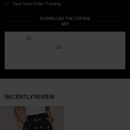
Real-Time Order Tracking
DOWNLOAD THE CUPSHE
APP
RECENTLY REVIEW