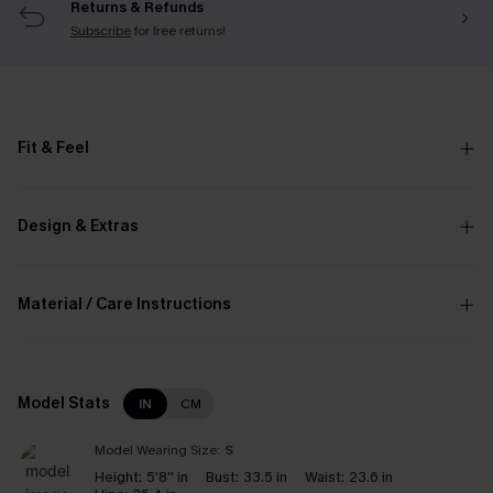
Returns & Refunds
Subscribe
for free returns!
Fit & Feel
Design & Extras
Material / Care Instructions
Model Stats
IN
CM
Model Wearing Size:
S
Height:
5'8'' in
Bust:
33.5 in
Waist:
23.6 in