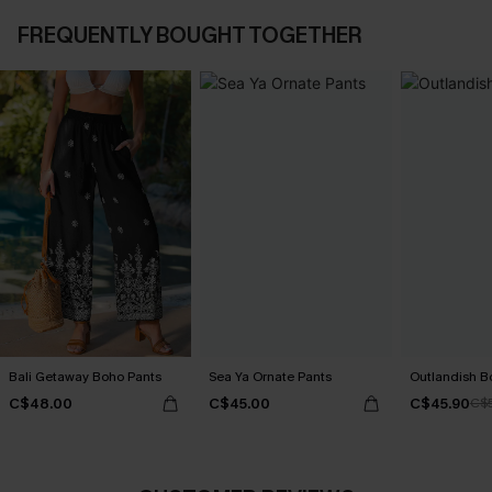
FREQUENTLY BOUGHT TOGETHER
Bali Getaway Boho Pants
Sea Ya Ornate Pants
Outlandish B
C$48.00
C$45.00
C$45.90
C$5