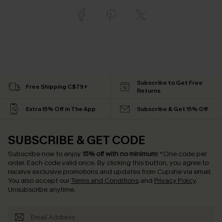
Subscribe to Get Free
Free Shipping C$79+
Returns
Extra 15% Off in The App
Subscribe & Get 15% Off
SUBSCRIBE & GET CODE
Subscribe now to enjoy
15% off with no minimum
!
*One code per
order. Each code valid once.
By clicking this button, you agree to
receive exclusive promotions and updates from Cupshe via email.
You also accept our
Terms and Conditions
and
Privacy Policy
.
Unsubscribe anytime.