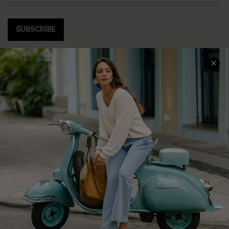
SUBSCRIBE
COMPANY INFO
SERVICE CENTER
About Us
Contact Us
Affiliate
FAQs
Cupshe Supply Chain
Return Policy
Shipping Info
Order Tracker
Start A Return
Size Measurement