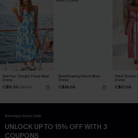
See You Tonight Floral Maxi
Breathtaking Black Maxi
Petal Dream F
Dress
Dress
Dress
C$51.30
C$65.00
C$57.00
C$57.00
New App Users Only
UNLOCK UP TO 15% OFF WITH 3
COUPONS