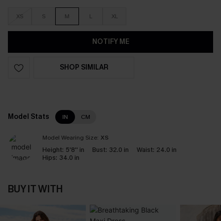
XS
S
M
L
XL
NOTIFY ME
SHOP SIMILAR
Model Stats
IN
CM
Model Wearing Size:
XS
Height:
5'8'' in
Bust:
32.0 in
Waist:
24.0 in
Hips:
34.0 in
BUY IT WITH