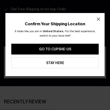
Get Free Shipping on 1st App Order
App-Exclusive Deals
Real-Time Order Tracking
Confirm Your Shipping Location
It looks like you are in
United States
.
For the best experience,
DOWNLOAD THE CUPSHE
switch to your local site?
APP
GO TO CUPSHE-US
STAY HERE
RECENTLY REVIEW