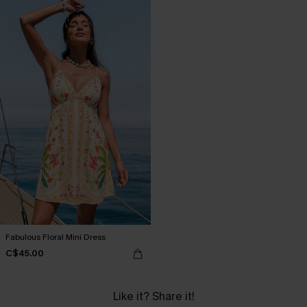
Fabulous Floral Mini Dress
C$45.00
Like it? Share it!