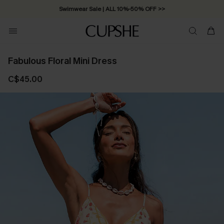
Swimwear Sale | ALL 10%-50% OFF >>
Fabulous Floral Mini Dress
C$45.00