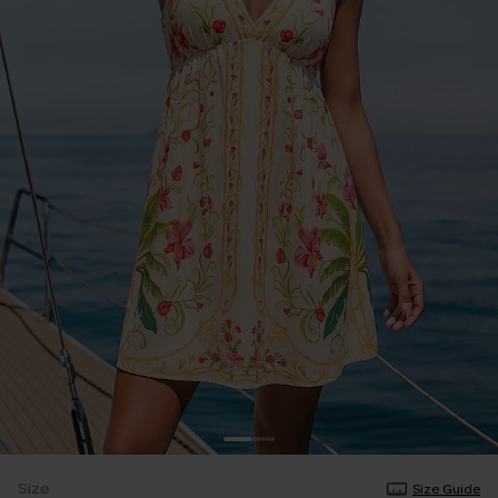
Size
Size Guide