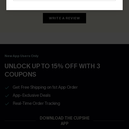
Earn 30+ points for each review you leave!
WRITE A REVIEW
New App Users Only
UNLOCK UP TO 15% OFF WITH 3
COUPONS
Get Free Shipping on 1st App Order
App-Exclusive Deals
Real-Time Order Tracking
DOWNLOAD THE CUPSHE
APP