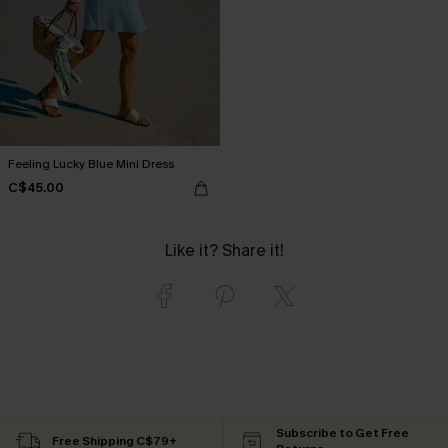
Feeling Lucky Blue Mini Dress
C$45.00
Like it? Share it!
Subscribe to Get Free
Free Shipping C$79+