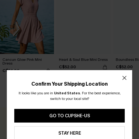
Cancun Glow Pink Mini
Heart & Soul Blue Mini Dress
Boundless Bl
Dress
C$52.00
C$52.00
C$56.00
Confirm Your Shipping Location
It looks like you are in
United States
.
For the best experience,
CUSTOMER REVIEWS
switch to your local site?
GO TO CUPSHE-US
0.0
STAY HERE
Be the First to Review