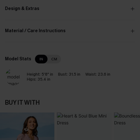
Design & Extras
Material / Care Instructions
Model Stats
IN
CM
Height:
5'8" in
Bust:
31.5 in
Waist:
23.6 in
Hips:
35.4 in
BUY IT WITH