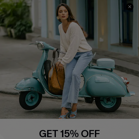
About Us
Contact Us
Affiliate
FAQs
Cupshe Supply Chain
Return Policy
Shipping Info
Order Tracker
Start A Return
Size Measurement
QUICK LINKS
Cupshe E-Gift Card
Swim Fit Solution
Ambassador Program
GET 15% OFF
Become a Member