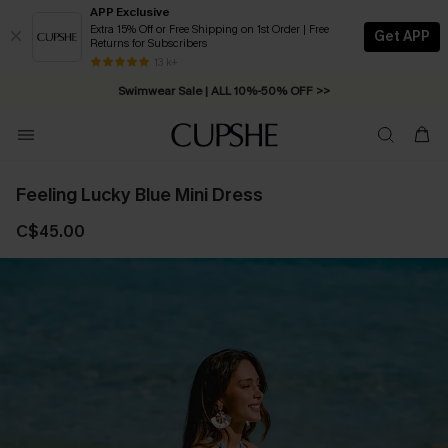
APP Exclusive
Extra 15% Off or Free Shipping on 1st Order | Free
Get APP
Returns for Subscribers
Free Standard Shipping on Orders C$79+ >>
13 k+
Swimwear Sale | ALL 10%-50% OFF >>
Feeling Lucky Blue Mini Dress
C$45.00