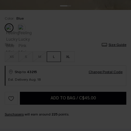
Color:
Blue
Size
Size Guide
XS
S
M
L
XL
Ship to
43215
Change Postal Code
Est. Delivery Aug. 18
ADD TO BAG
/
C$45.00
Sunchasers
will earn around
225
points.