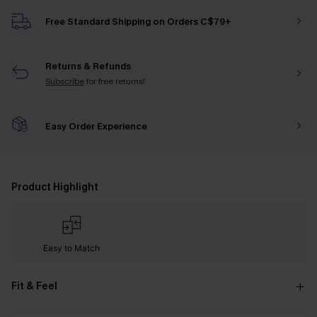
Free Standard Shipping on Orders C$79+
Returns & Refunds
Subscribe
for free returns!
Easy Order Experience
Product Highlight
Easy to Match
Fit & Feel