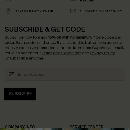
Returns
Text Us & Get 20% Off
Subscribe & Get 15% Off
SUBSCRIBE & GET CODE
Subscribe now to enjoy
15% off with no minimum
!
*One code per
order. Each code valid once.
By clicking this button, you agree to
receive exclusive promotions and updates from Cupshe via email.
You also accept our
Terms and Conditions
and
Privacy Policy
.
Unsubscribe anytime.
SUBSCRIBE
COMPANY INFO
SERVICE CENTER