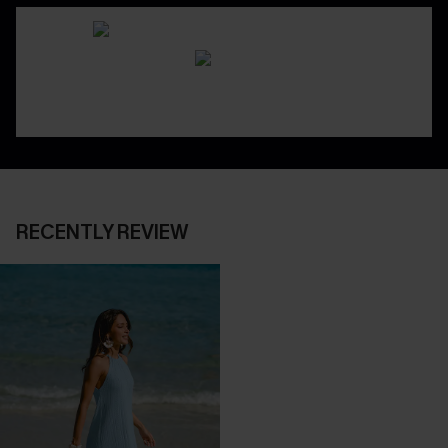
RECENTLY REVIEW