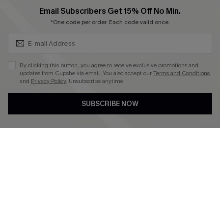
SUBSCRIBE & GET CODE
Email Subscribers Get 15% Off No Min.
*One code per order. Each code valid once.
4.4
DOWNLOAD CUPSHE APP
By clicking this button, you agree to receive exclusive promotions and
updates from Cupshe via email. You also accept our
Terms and Conditions
and
Privacy Policy
. Unsubscribe anytime.
SUBSCRIBE NOW
FOLLOW US ON
©2026 CUPSHE CA
See our
terms of use
,
privacy policy
and
accessibility statement
.