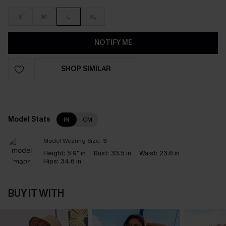
S
M
L
XL
NOTIFY ME
SHOP SIMILAR
Model Stats
IN
CM
Model Wearing Size:
S
Height:
5'9" in
Bust:
33.5 in
Waist:
23.6 in
Hips:
34.6 in
BUY IT WITH