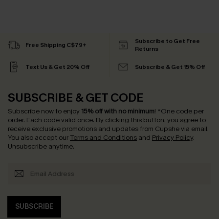
Subscribe to Get Free
Free Shipping C$79+
Returns
Text Us & Get 20% Off
Subscribe & Get 15% Off
SUBSCRIBE & GET CODE
Subscribe now to enjoy
15% off with no minimum
!
*One code per
order. Each code valid once.
By clicking this button, you agree to
receive exclusive promotions and updates from Cupshe via email.
You also accept our
Terms and Conditions
and
Privacy Policy
.
Unsubscribe anytime.
SUBSCRIBE