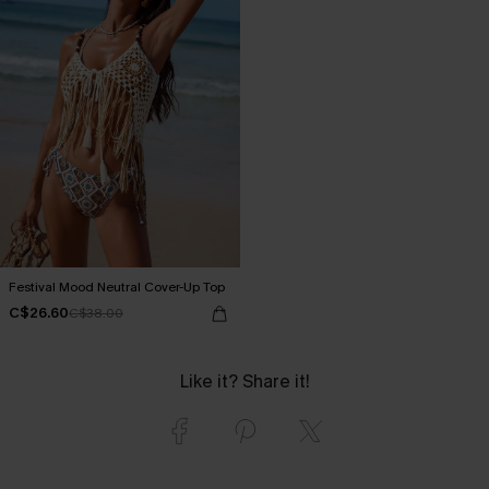
Festival Mood Neutral Cover-Up Top
C$26.60
C$38.00
Like it? Share it!