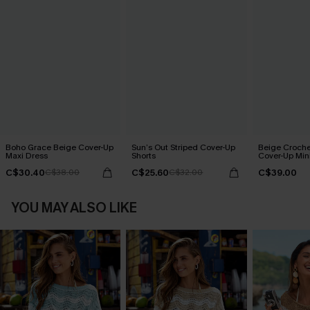
Boho Grace Beige Cover-Up
Sun’s Out Striped Cover-Up
Beige Croche
Maxi Dress
Shorts
Cover-Up Min
C$30.40
C$25.60
C$39.00
C$38.00
C$32.00
YOU MAY ALSO LIKE