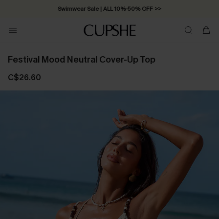
Swimwear Sale | ALL 10%-50% OFF >>
Festival Mood Neutral Cover-Up Top
C$26.60