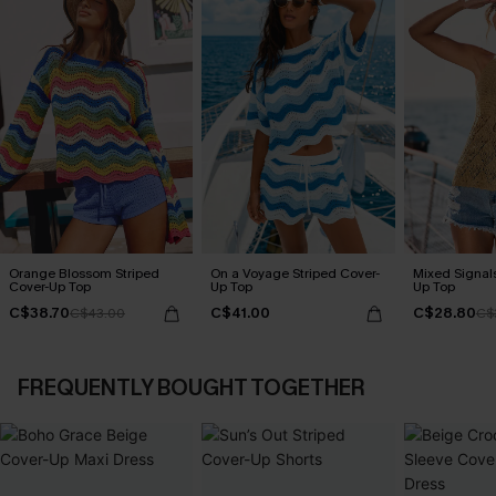
Orange Blossom Striped
On a Voyage Striped Cover-
Mixed Signal
Cover-Up Top
Up Top
Up Top
C$38.70
C$41.00
C$28.80
C$43.00
C$
FREQUENTLY BOUGHT TOGETHER