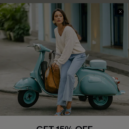
COMPANY INFO
SERVICE CENTER
About Us
Contact Us
Affiliate
FAQs
Cupshe Supply Chain
Return Policy
Shipping Info
Order Tracker
Start A Return
Size Measurement
QUICK LINKS
Cupshe E-Gift Card