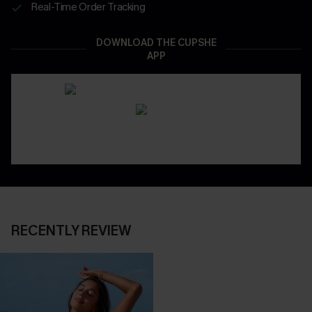
Real-Time Order Tracking
DOWNLOAD THE CUPSHE
APP
RECENTLY REVIEW