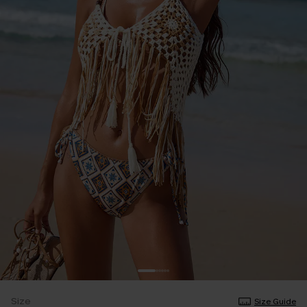
Size
Size Guide