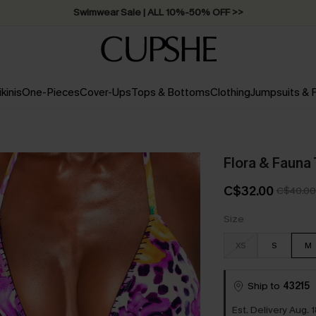
Free Standard Shipping on Orders C$79+ >>
ikinis
One-Pieces
Cover-Ups
Tops & Bottoms
Clothing
Jumpsuits &
Flora & Fauna 
C$32.00
C$40.00
Size
XS
S
M
Ship to
43215
Est. Delivery Aug. 