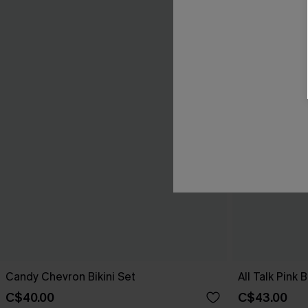
Candy Chevron Bikini Set
All Talk Pink B
C$40.00
C$43.00