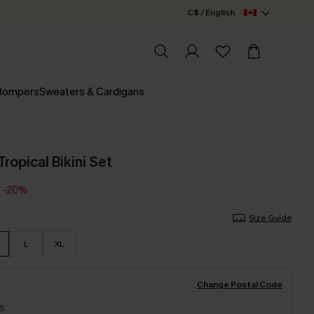
C$ / English
 Rompers
Sweaters & Cardigans
Tropical Bikini Set
-20%
Size Guide
L
XL
Change Postal Code
18