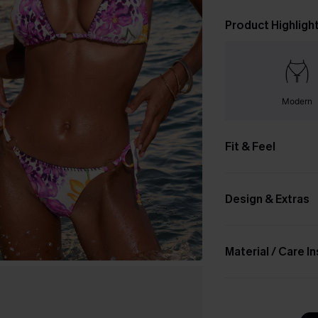
Product Highligh
Modern
Fit & Feel
Design & Extras
Material / Care I