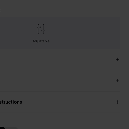
t
Adjustable
nstructions