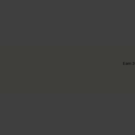
Earn 3