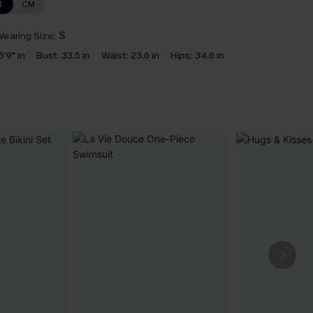
N
CM
earing Size:
S
5'9" in
Bust:
33.5 in
Waist:
23.6 in
Hips:
34.6 in