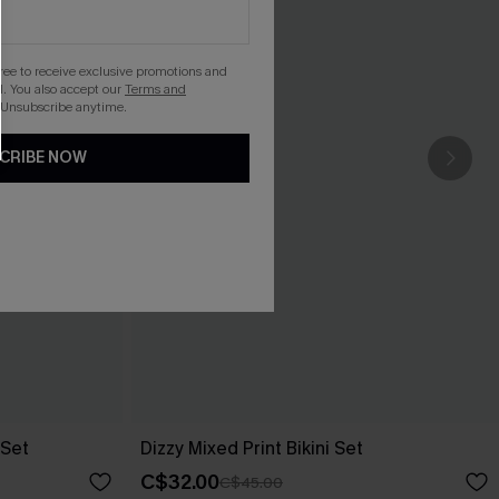
gree to receive exclusive promotions and
. You also accept our
Terms and
 Unsubscribe anytime.
CRIBE NOW
 Set
Dizzy Mixed Print Bikini Set
C$32.00
C$45.00