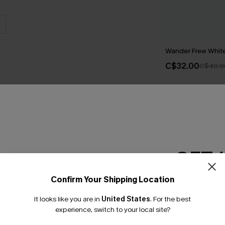
Wander Free White 
C$32.00
C$40.0
THER
GET 
Confirm Your Shipping Location
Email Subscriber
It looks like you are in
United States
.
For the best
*One code per orde
experience, switch to your local site?