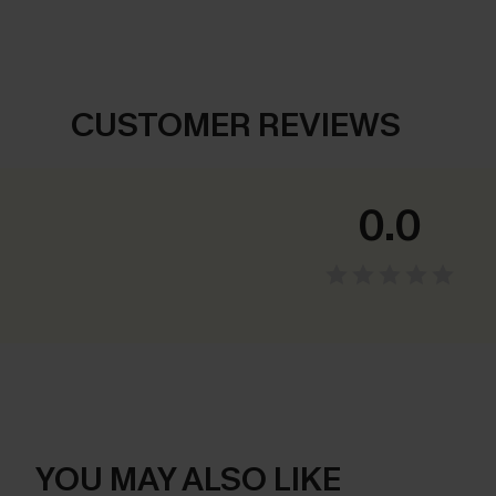
CUSTOMER REVIEWS
0.0
YOU MAY ALSO LIKE