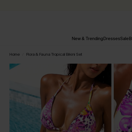
New & Trending
Dresses
Sale
B
Home
Flora & Fauna Tropical Bikini Set