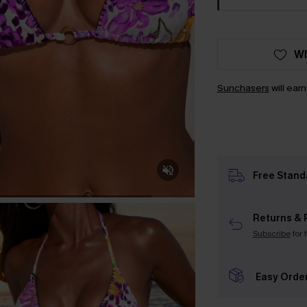
WI
Sunchasers
will ear
Free Stand
Returns & 
Subscribe
for 
Easy Orde