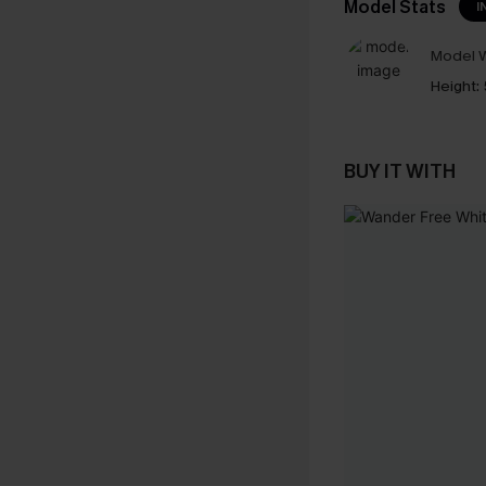
Model Stats
I
Model W
Height:
BUY IT WITH