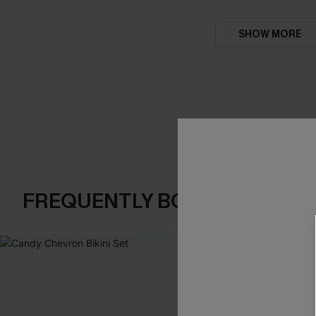
SHOW MORE
FREQUENTLY BOUGHT TOGE