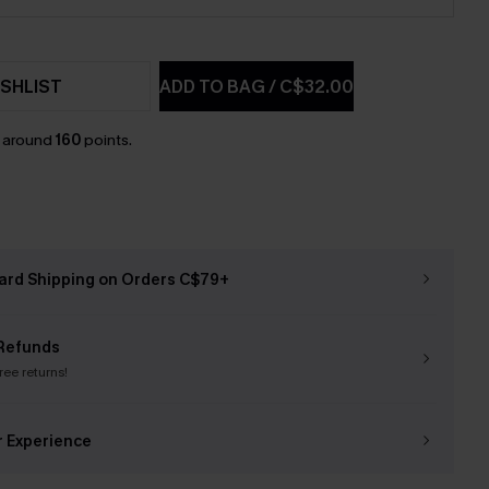
SHLIST
ADD TO BAG
/
C$32.00
n around
160
points.
ard Shipping on Orders C$79+
Refunds
free returns!
r Experience