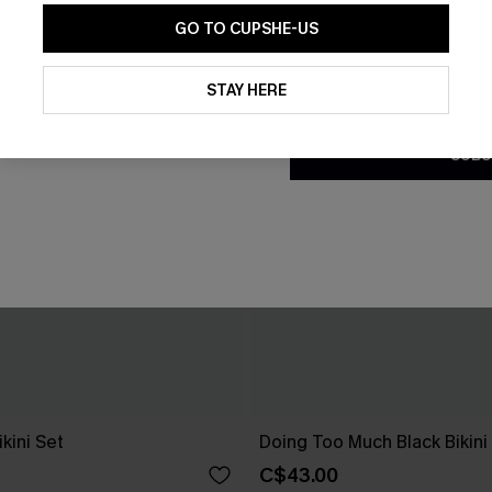
GO TO CUPSHE-US
By clicking this button, you a
updates from Cupshe via email
STAY HERE
Conditions
and
Privacy Policy
.
SUBS
ikini Set
Doing Too Much Black Bikini
C$43.00