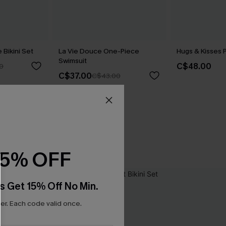
Bikini Set
La Vie Douce One-Piece
Hugs & Kisses P
Swimsuit
C$48.00
0
C$37.00
C$43.00
15% OFF
s Get 15% Off No Min.
r. Each code valid once.