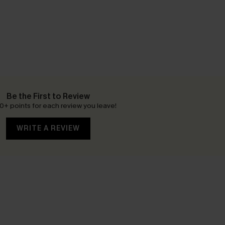
Be the First to Review
0+ points for each review you leave!
WRITE A REVIEW