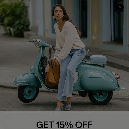
COMPANY INFO
SERVICE CENTER
About Us
Contact Us
Affiliate
FAQs
Cupshe Supply Chain
Return Policy
Shipping Info
Order Tracker
Start A Return
Size Measurement
QUICK LINKS
Cupshe E-Gift Card
GET 15% OFF
Swim Fit Solution