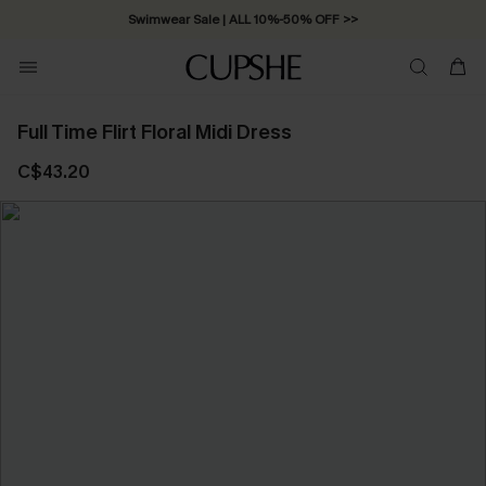
Swimwear Sale | ALL 10%-50% OFF >>
Full Time Flirt Floral Midi Dress
C$43.20