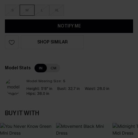
S
M
L
XL
NOTIFY ME
SHOP SIMILAR
Model Stats
IN
CM
Model Wearing Size:
S
Height:
5'8" in
Bust:
32.7 in
Waist:
28.0 in
Hips:
38.0 in
BUY IT WITH