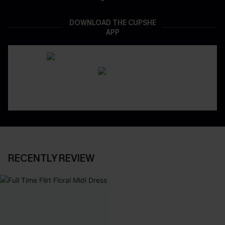
DOWNLOAD THE CUPSHE
APP
RECENTLY REVIEW