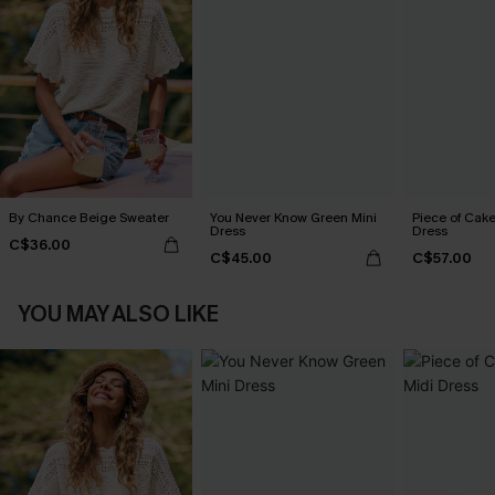
By Chance Beige Sweater
You Never Know Green Mini
Piece of Cake
Dress
Dress
C$36.00
C$45.00
C$57.00
YOU MAY ALSO LIKE