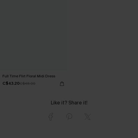
Full Time Flirt Floral Midi Dress
C$43.20
C$48.00
Like it? Share it!