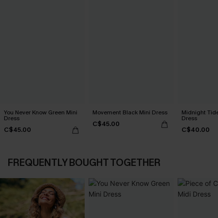
You Never Know Green Mini
Movement Black Mini Dress
Midnight Tid
Dress
Dress
C$45.00
C$45.00
C$40.00
FREQUENTLY BOUGHT TOGETHER