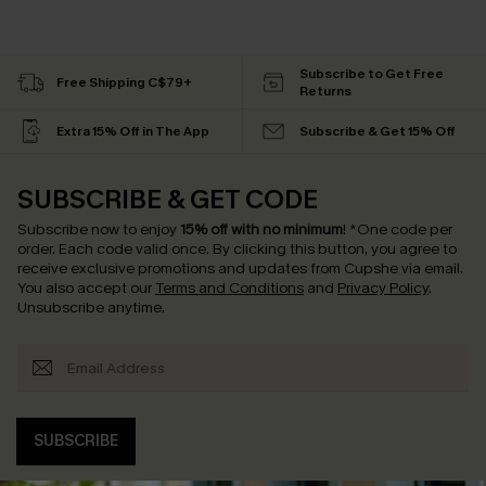
Subscribe to Get Free
Free Shipping C$79+
Returns
Extra 15% Off in The App
Subscribe & Get 15% Off
SUBSCRIBE & GET CODE
Subscribe now to enjoy
15% off with no minimum
!
*One code per
order. Each code valid once.
By clicking this button, you agree to
receive exclusive promotions and updates from Cupshe via email.
You also accept our
Terms and Conditions
and
Privacy Policy
.
Unsubscribe anytime.
SUBSCRIBE