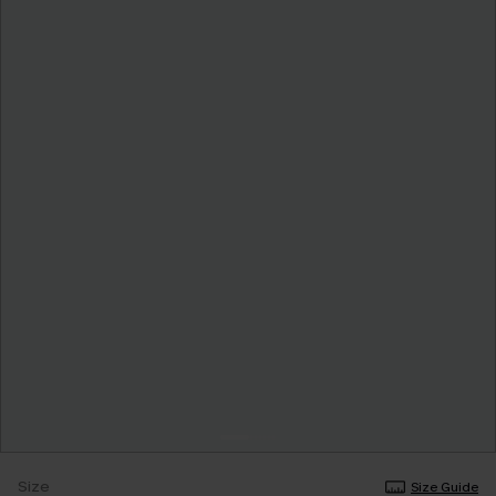
Size
Size Guide