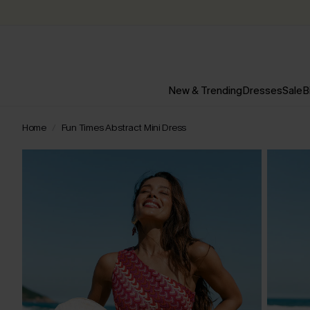
New & Trending
Dresses
Sale
B
Home
Fun Times Abstract Mini Dress