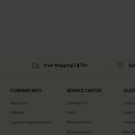
Free Shipping C$79+
Su
COMPANY INFO
SERVICE CENTER
QUIC
About Us
Contact Us
Cupsh
Affiliate
FAQs
Swim F
Cupshe Supply Chain
Return Policy
Ambas
Shipping Info
Beco