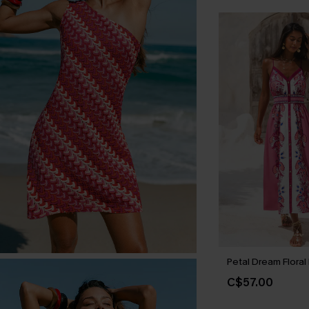
Petal Dream Floral
C$57.00