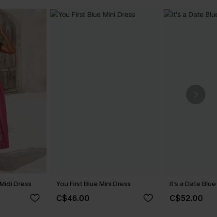
 Midi Dress
You First Blue Mini Dress
It's a Date Blu
C$46.00
C$52.00