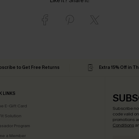
Like it? Share it!
bscribe to Get Free Returns
Extra 15% Off in T
K LINKS
SUBS
e E-Gift Card
Subscribe no
code valid o
it Solution
promotions a
Conditions
a
sador Program
me a Member