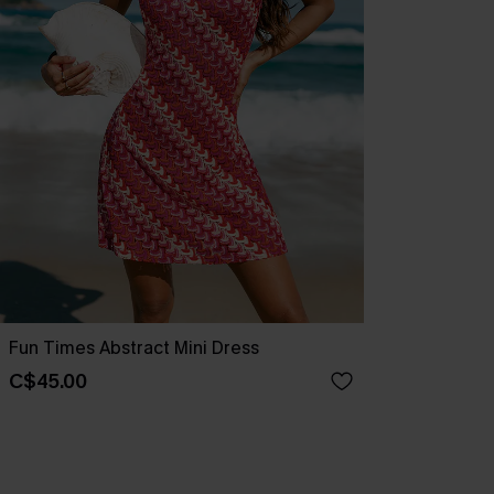
Fun Times Abstract Mini Dress
C$45.00