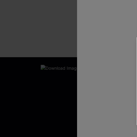
New App Users O
UNLOCK UP
WITH 3 C
Get Free Shippi
App-Exclusive D
Real-Time Order