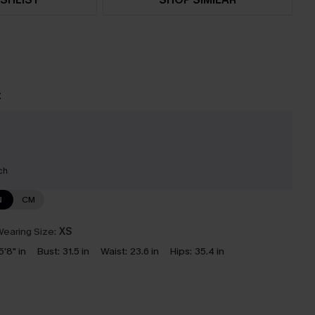
t
ch
N
CM
earing Size:
XS
5'8" in
Bust:
31.5 in
Waist:
23.6 in
Hips:
35.4 in