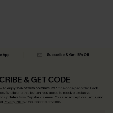
he App
Subscribe & Get 15% Off
CRIBE & GET CODE
w to enjoy
15% off with no minimum
!
*One code per order. Each
nce.
By clicking this button, you agree to receive exclusive
nd updates from Cupshe via email. You also accept our
Terms and
nd
Privacy Policy
. Unsubscribe anytime.