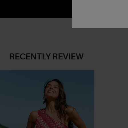
RECENTLY REVIEW