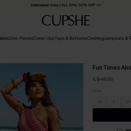
Swimwear Sale | ALL 10%-50% OFF >>
ikinis
One-Pieces
Cover-Ups
Tops & Bottoms
Clothing
Jumpsuits &
Fun Times Abs
C$45.00
Size
XS
S
M
WI