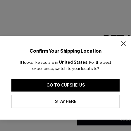
GET 
Confirm Your Shipping Location
Email Subscriber
It looks like you are in
United States
.
For the best
*One code per orde
experience, switch to your local site?
nly
 TO 15% OFF
GO TO CUPSHE-US
OUPONS
By clicking this button, you a
updates from Cupshe via email
STAY HERE
Conditions
and
Privacy Policy
.
ng on 1st App Order
eals
SUBS
 Tracking