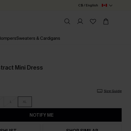
C$ / English
 Rompers
Sweaters & Cardigans
tract Mini Dress
Size Guide
L
XL
NOTIFY ME
SHLIST
SHOP SIMILAR