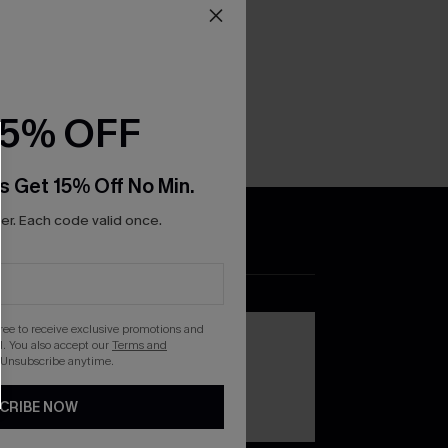
15% OFF
s Get 15% Off No Min.
r. Each code valid once.
DOWNLOAD THE CUPSHE
APP
gree to receive exclusive promotions and
. You also accept our
Terms and
 Unsubscribe anytime.
CRIBE NOW