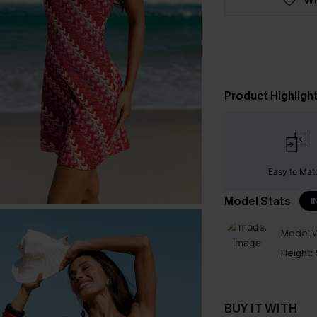
Product Highligh
Easy to Mat
Model Stats
I
Model W
Height:
BUY IT WITH