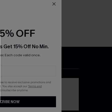
15% OFF
s Get 15% Off No Min.
r. Each code valid once.
DOWNLOAD THE CUPSHE
APP
gree to receive exclusive promotions and
. You also accept our
Terms and
 Unsubscribe anytime.
CRIBE NOW