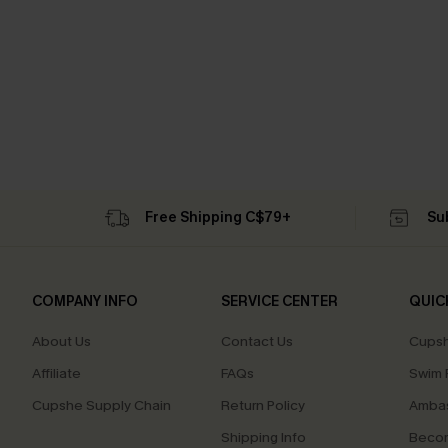
Free Shipping C$79+
Su
COMPANY INFO
SERVICE CENTER
QUIC
About Us
Contact Us
Cupsh
Affiliate
FAQs
Swim F
Cupshe Supply Chain
Return Policy
Ambas
Shipping Info
Beco