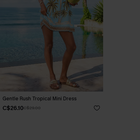
Gentle Rush Tropical Mini Dress
C$26.10
C$29.00