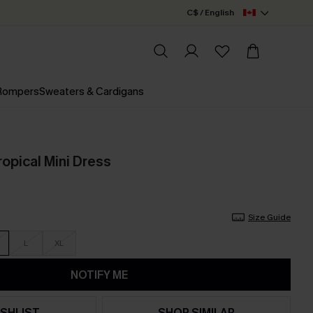
C$ / English
 Rompers
Sweaters & Cardigans
opical Mini Dress
Size Guide
L
XL
NOTIFY ME
SHLIST
SHOP SIMILAR