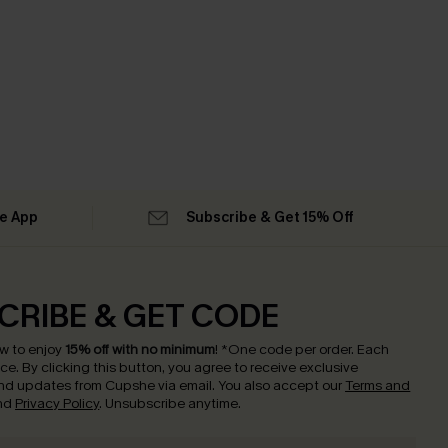
he App
Subscribe & Get 15% Off
CRIBE & GET CODE
w to enjoy
15% off with no minimum
!
*One code per order. Each
nce.
By clicking this button, you agree to receive exclusive
nd updates from Cupshe via email. You also accept our
Terms and
nd
Privacy Policy
. Unsubscribe anytime.