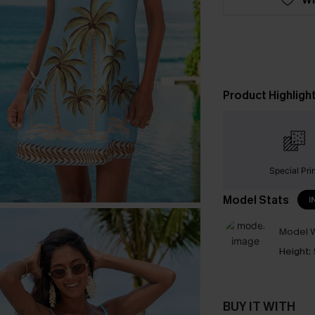
Product Highligh
Special Pri
Model Stats
I
Model W
Height:
BUY IT WITH