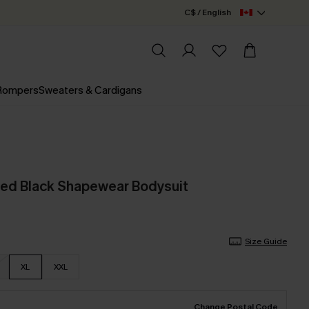
C$ / English
 Rompers
Sweaters & Cardigans
red Black Shapewear Bodysuit
Size Guide
XL
XXL
Change Postal Code