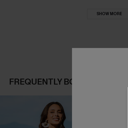
SHOW MORE
FREQUENTLY BOUGHT TOGE