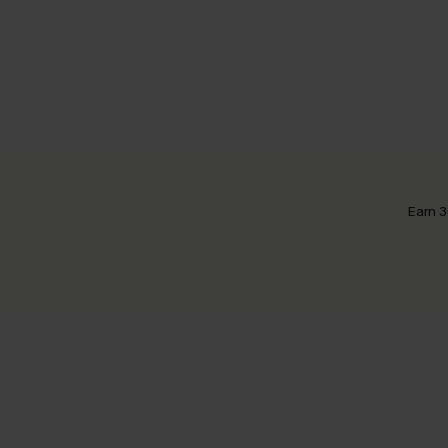
Earn 3