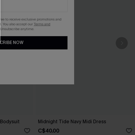
gree to receive exclusive promotions and
. You also accept our
Terms and
 Unsubscribe anytime.
CRIBE NOW
Bodysuit
Midnight Tide Navy Midi Dress
C$40.00