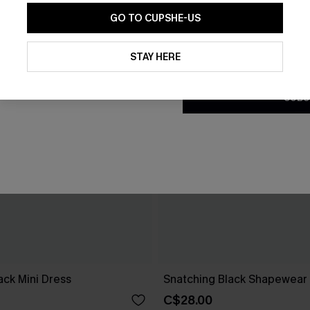
GO TO CUPSHE-US
By clicking this button, you a
updates from Cupshe via email
STAY HERE
Conditions
and
Privacy Policy
.
SUBS
ck Mini Dress
Snatching Black Shapewear 
C$28.00