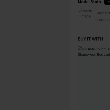
Model Stats
I
Model W
Height:
BUY IT WITH