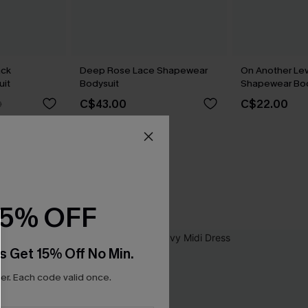
ack
Deep Rose Lace Shapewear
On Another Lev
it
Bodysuit
Shapewear Bod
C$43.00
C$22.00
0
15% OFF
s Get 15% Off No Min.
r. Each code valid once.