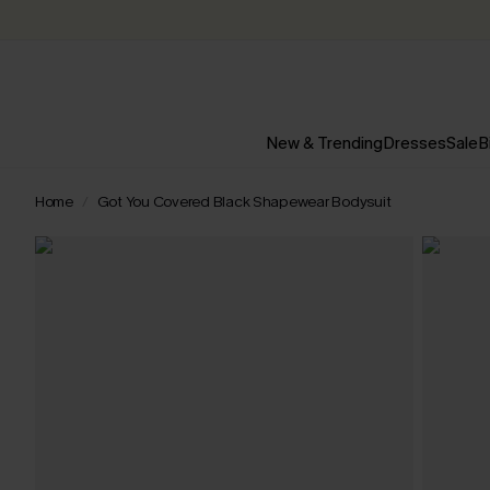
New & Trending
Dresses
Sale
B
Home
Got You Covered Black Shapewear Bodysuit