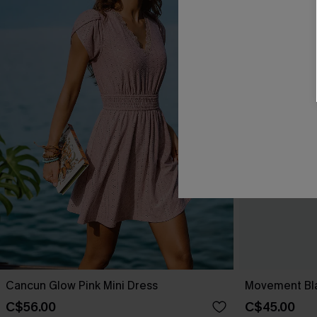
Cancun Glow Pink Mini Dress
Movement Bla
C$56.00
C$45.00