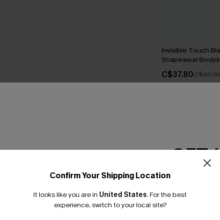
Invisible Touch Bl
Shapewear Bodysu
C$37.80
C$42.0
THER
GET 
Confirm Your Shipping Location
Email Subscriber
It looks like you are in
United States
.
For the best
*One code per orde
experience, switch to your local site?