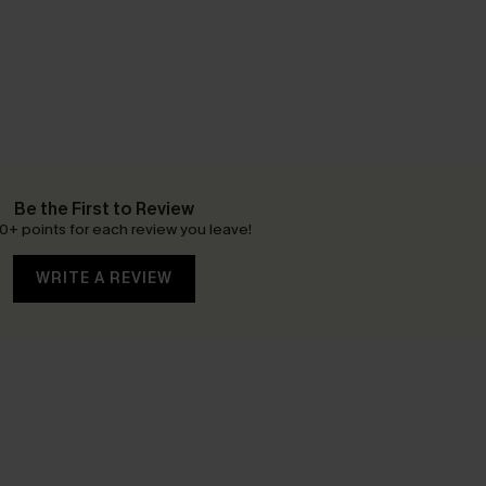
Be the First to Review
0+ points for each review you leave!
WRITE A REVIEW