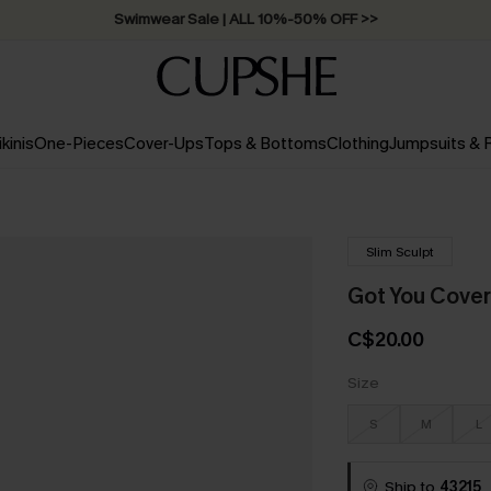
Swimwear Sale | ALL 10%-50% OFF >>
ikinis
One-Pieces
Cover-Ups
Tops & Bottoms
Clothing
Jumpsuits &
Slim Sculpt
Got You Cove
C$20.00
Size
S
M
L
Ship to
43215