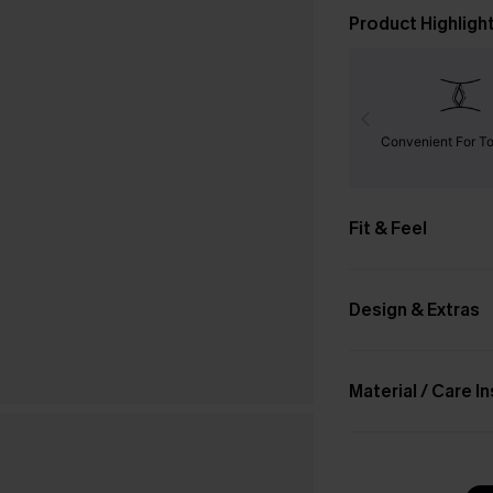
Product Highligh
Convenient For To
Fit & Feel
Design & Extras
Material / Care I