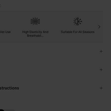
t
ilet Use
High Elasticity And
Suitable For All Seasons
Ab
Breathabil...
nstructions