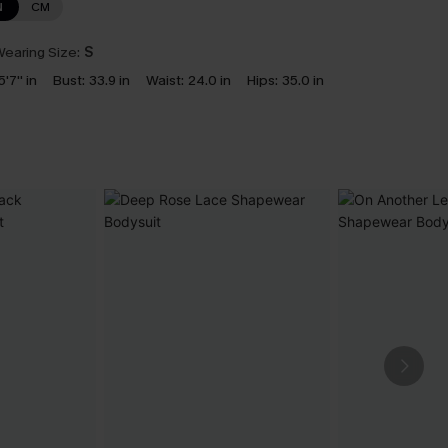
N
CM
earing Size:
S
5'7'' in
Bust:
33.9 in
Waist:
24.0 in
Hips:
35.0 in