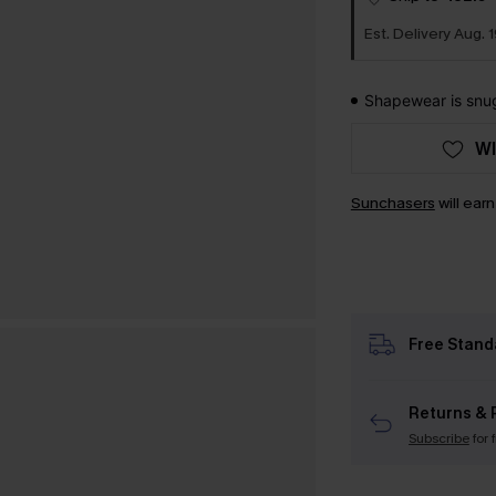
Est. Delivery Aug. 1
Shapewear is snug 
WI
Sunchasers
will ear
Free Stand
Returns & 
Subscribe
for 