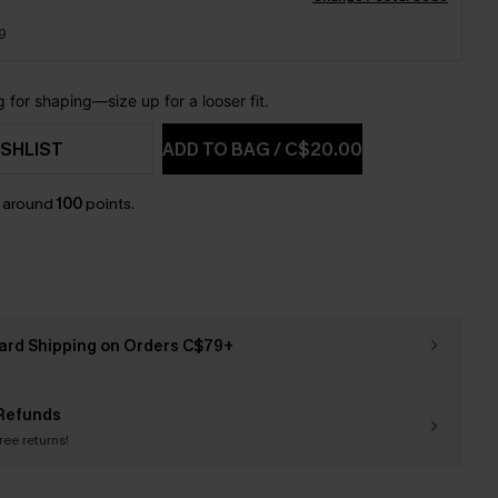
9
for shaping—size up for a looser fit.
SHLIST
ADD TO BAG
/
C$20.00
n around
100
points.
ard Shipping on Orders C$79+
Refunds
free returns!