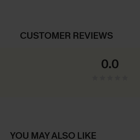
CUSTOMER REVIEWS
0.0
YOU MAY ALSO LIKE