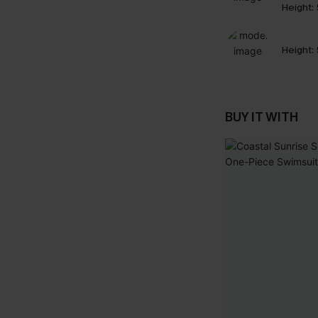
Height:
Height:
BUY IT WITH