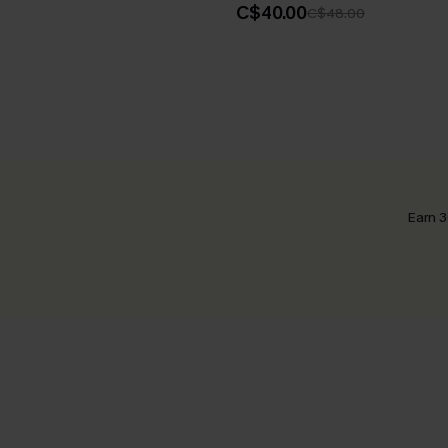
C$40.00
C$48.00
Earn 3