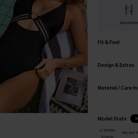
Adjustabl
Fit & Feel
Design & Extras
Material / Care I
Model Stats
I
Model W