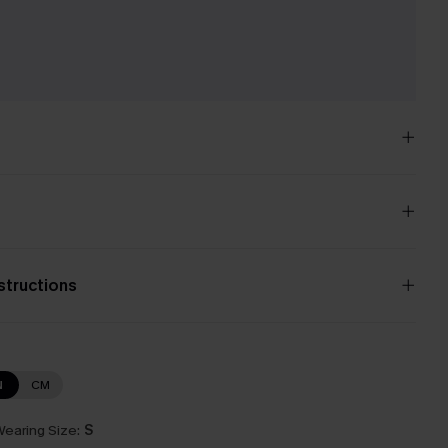
e
nstructions
N
CM
earing Size:
S