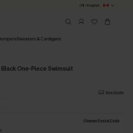
C$ / English
 Rompers
Sweaters & Cardigans
e Black One-Piece Swimsuit
Size Guide
Change Postal Code
9