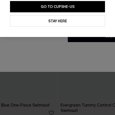
GO TO CUPSHE-US
By clicking this button, you a
updates from Cupshe via email
STAY HERE
Conditions
and
Privacy Policy
.
SUBS
e Blue One-Piece Swimsuit
Evergreen Tummy Control 
Swimsuit