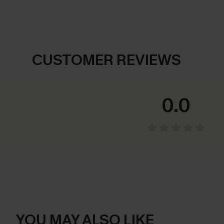
CUSTOMER REVIEWS
0.0
YOU MAY ALSO LIKE