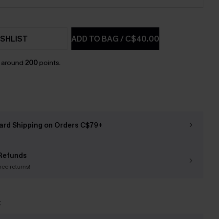
SHLIST
ADD TO BAG
/
C$40.00
n around
200
points.
ard Shipping on Orders C$79+
Refunds
free returns!
t