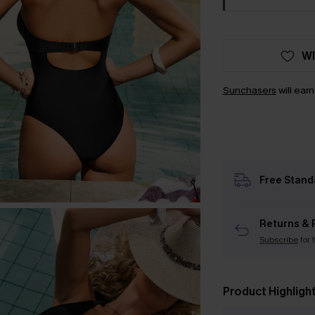
WI
Sunchasers
will ear
Free Stand
Returns & 
Subscribe
for 
Product Highligh