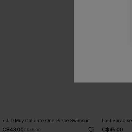
x JJD Muy Caliente One-Piece Swimsuit
Lost Paradis
C$43.00
C$45.00
C$48.00