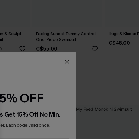
im & Sculpt
Fading Sunset Tummy Control
Hugs & Kisses P
it
One-Piece Swimsuit
C$48.00
C$55.00
0
15% OFF
s Get 15% Off No Min.
r. Each code valid once.