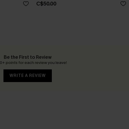
C$50.00
Be the First to Review
0+ points for each review you leave!
WRITE A REVIEW