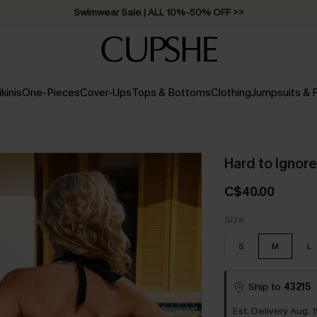
Swimwear Sale | ALL 10%-50% OFF >>
ikinis
One-Pieces
Cover-Ups
Tops & Bottoms
Clothing
Jumpsuits &
Hard to Ignor
C$40.00
Size
S
M
L
Ship to
43215
Est. Delivery Aug. 1