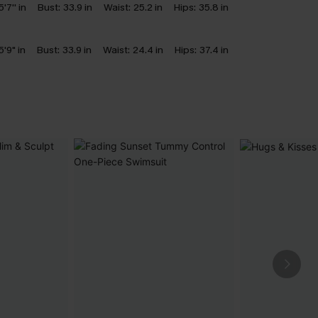
5'7'' in
Bust:
33.9 in
Waist:
25.2 in
Hips:
35.8 in
5'9" in
Bust:
33.9 in
Waist:
24.4 in
Hips:
37.4 in