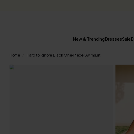
New & Trending
Dresses
Sale
B
Home
Hard to Ignore Black One-Piece Swimsuit