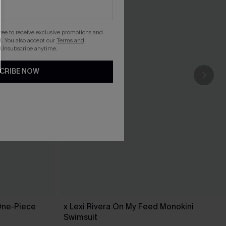
gree to receive exclusive promotions and
. You also accept our
Terms and
 Unsubscribe anytime.
CRIBE NOW
One-Piece
x Lexi Rivera On My Feed Monokini
Swimsuit