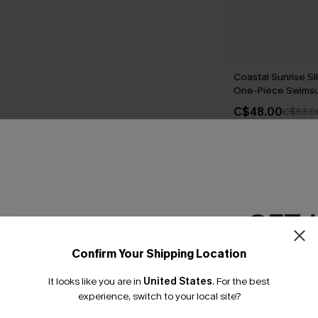
Coastal Sunrise Sl
One-Piece Swimsu
C$48.00
C$53.0
THER
GET 
Confirm Your Shipping Location
Email Subscriber
It looks like you are in
United States
.
For the best
*One code per orde
experience, switch to your local site?