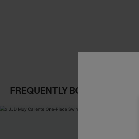
FREQUENTLY BOUGHT TOGE